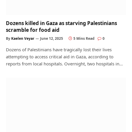
Dozens killed in Gaza as starving Palestinians
scramble for food aid
By
Kaelen Veyar
June 12, 2025
5 Mins Read
0
Dozens of Palestinians have tragically lost their lives
attempting to access critical aid in Gaza, according to
reports from local hospitals. Overnight, two hospitals in…