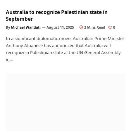
Australia to recognize Palestinian state in
September
By
Michael Wandati
August 11, 2025
3 Mins Read
0
In a significant diplomatic move, Australian Prime Minister
Anthony Albanese has announced that Australia will
recognize a Palestinian state at the UN General Assembly
in…