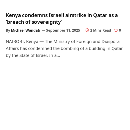
Kenya condemns Israeli airstrike in Qatar as a
‘breach of sovereignty’
By
Michael Wandati
September 11, 2025
2 Mins Read
0
NAIROBI, Kenya — The Ministry of Foreign and Diaspora
Affairs has condemned the bombing of a building in Qatar
by the State of Israel. In a…