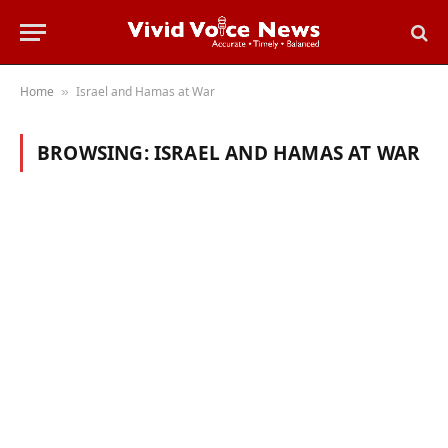
Home
Israel and Hamas at War
»
BROWSING:
ISRAEL AND HAMAS AT WAR