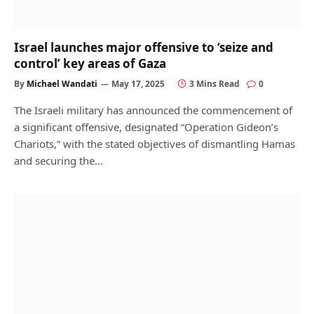
Israel launches major offensive to ‘seize and
control’ key areas of Gaza
By
Michael Wandati
May 17, 2025
3 Mins Read
0
The Israeli military has announced the commencement of
a significant offensive, designated “Operation Gideon’s
Chariots,” with the stated objectives of dismantling Hamas
and securing the…