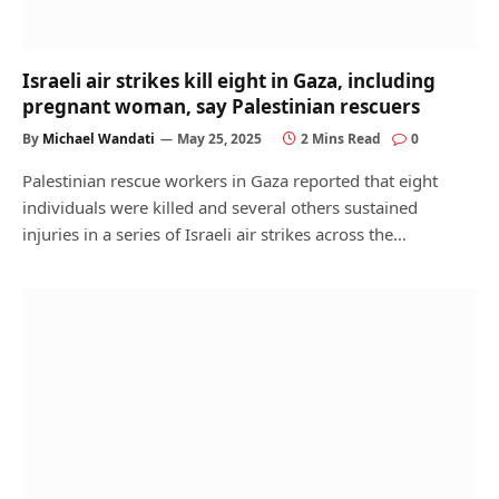
Israeli air strikes kill eight in Gaza, including
pregnant woman, say Palestinian rescuers
By
Michael Wandati
May 25, 2025
2 Mins Read
0
Palestinian rescue workers in Gaza reported that eight
individuals were killed and several others sustained
injuries in a series of Israeli air strikes across the…