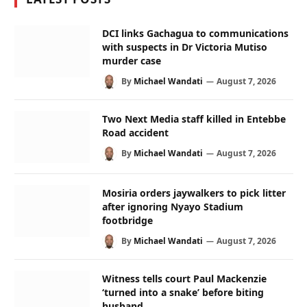
DCI links Gachagua to communications
with suspects in Dr Victoria Mutiso
murder case
By
Michael Wandati
August 7, 2026
Two Next Media staff killed in Entebbe
Road accident
By
Michael Wandati
August 7, 2026
Mosiria orders jaywalkers to pick litter
after ignoring Nyayo Stadium
footbridge
By
Michael Wandati
August 7, 2026
Witness tells court Paul Mackenzie
‘turned into a snake’ before biting
husband