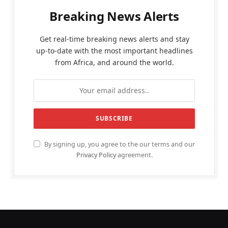
Breaking News Alerts
Get real-time breaking news alerts and stay
up-to-date with the most important headlines
from Africa, and around the world.
By signing up, you agree to the our terms and our
Privacy Policy
agreement.