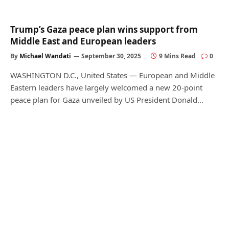
Trump’s Gaza peace plan wins support from
Middle East and European leaders
By
Michael Wandati
September 30, 2025
9 Mins Read
0
WASHINGTON D.C., United States — European and Middle
Eastern leaders have largely welcomed a new 20-point
peace plan for Gaza unveiled by US President Donald…