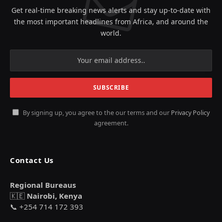
Get real-time breaking news alerts and stay up-to-date with
the most important headlines from Africa, and around the
world.
By signing up, you agree to the our terms and our
Privacy Policy
agreement.
Contact Us
Regional Bureaus
🇰🇪
Nairobi, Kenya
📞 +254 714 172 393