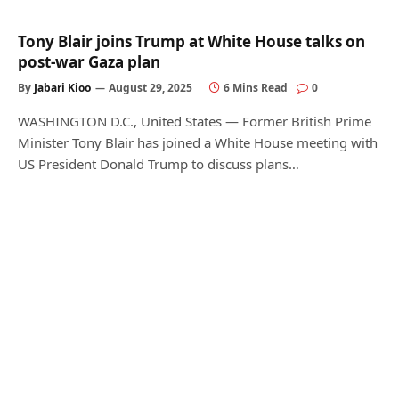
Tony Blair joins Trump at White House talks on
post-war Gaza plan
By
Jabari Kioo
August 29, 2025
6 Mins Read
0
WASHINGTON D.C., United States — Former British Prime
Minister Tony Blair has joined a White House meeting with
US President Donald Trump to discuss plans…