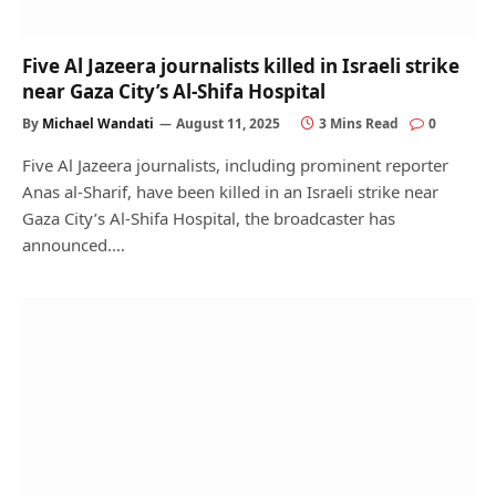
Five Al Jazeera journalists killed in Israeli strike
near Gaza City’s Al-Shifa Hospital
By
Michael Wandati
August 11, 2025
3 Mins Read
0
Five Al Jazeera journalists, including prominent reporter
Anas al-Sharif, have been killed in an Israeli strike near
Gaza City’s Al-Shifa Hospital, the broadcaster has
announced.…