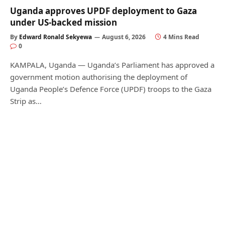
Uganda approves UPDF deployment to Gaza
under US-backed mission
By
Edward Ronald Sekyewa
August 6, 2026
4 Mins Read
0
KAMPALA, Uganda — Uganda’s Parliament has approved a
government motion authorising the deployment of
Uganda People’s Defence Force (UPDF) troops to the Gaza
Strip as…