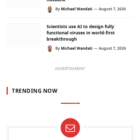
By
Michael Wandati
August 7, 2026
Scientists use AI to design fully
functional viruses in world-first
breakthrough
By
Michael Wandati
August 7, 2026
ADVERTISEMENT
TRENDING NOW