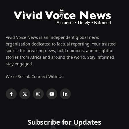
Vivid Voice News is an independent global news
organization dedicated to factual reporting. Your trusted
source for breaking news, bold opinions, and insightful
stories from Africa and around the world. Stay informed,
stay engaged.
We're Social. Connect With Us:
Facebook
X
Instagram
YouTube
LinkedIn
(Twitter)
Subscribe for Updates