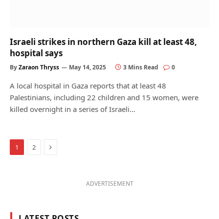
Israeli strikes in northern Gaza kill at least 48,
hospital says
By
Zaraon Thryss
May 14, 2025
3 Mins Read
0
A local hospital in Gaza reports that at least 48
Palestinians, including 22 children and 15 women, were
killed overnight in a series of Israeli…
Next
1
2
ADVERTISEMENT
LATEST POSTS