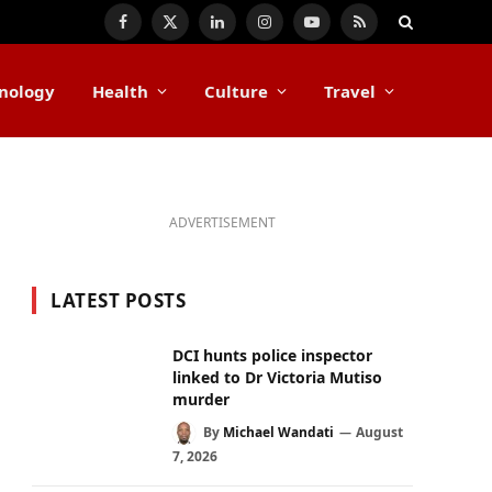
Facebook
X
LinkedIn
Instagram
YouTube
RSS
(Twitter)
nology
Health
Culture
Travel
ADVERTISEMENT
LATEST POSTS
DCI hunts police inspector
linked to Dr Victoria Mutiso
murder
By
Michael Wandati
August
7, 2026