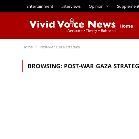
Entertainment
Interviews
Opinion
Supplemen
Home
Home
Post-war Gaza strategy
»
BROWSING:
POST-WAR GAZA STRATE