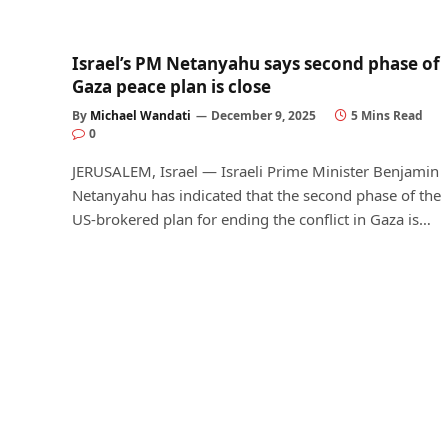
Israel’s PM Netanyahu says second phase of
Gaza peace plan is close
By
Michael Wandati
December 9, 2025
5 Mins Read
0
JERUSALEM, Israel — Israeli Prime Minister Benjamin
Netanyahu has indicated that the second phase of the
US-brokered plan for ending the conflict in Gaza is…