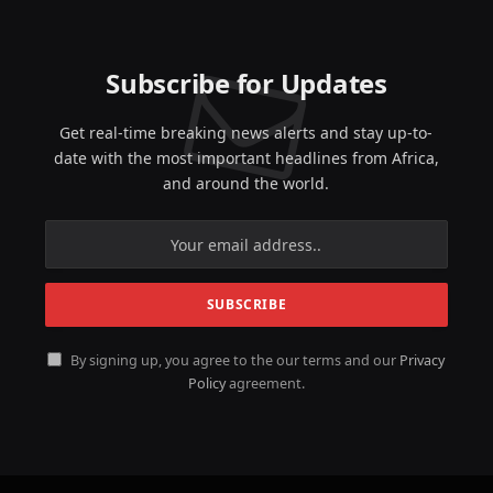
Subscribe for Updates
Get real-time breaking news alerts and stay up-to-
date with the most important headlines from Africa,
and around the world.
By signing up, you agree to the our terms and our
Privacy
Policy
agreement.