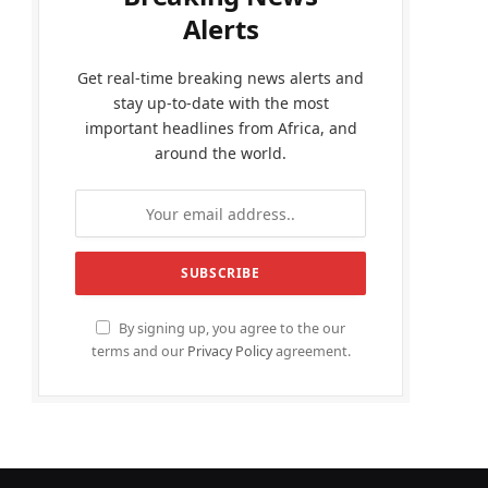
Alerts
Get real-time breaking news alerts and
stay up-to-date with the most
important headlines from Africa, and
around the world.
By signing up, you agree to the our
terms and our
Privacy Policy
agreement.