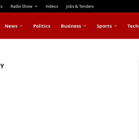
ts
Radio Show
Videos
Jobs & Tenders
News
Politics
Business
Sports
Tech
GY