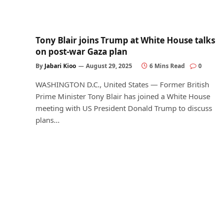
Tony Blair joins Trump at White House talks
on post-war Gaza plan
By
Jabari Kioo
August 29, 2025
6 Mins Read
0
WASHINGTON D.C., United States — Former British
Prime Minister Tony Blair has joined a White House
meeting with US President Donald Trump to discuss
plans…