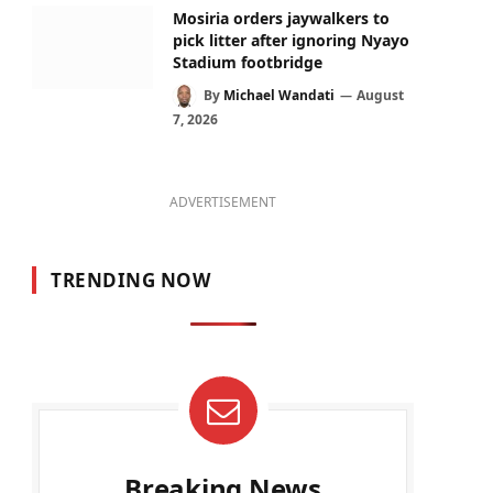
Mosiria orders jaywalkers to
pick litter after ignoring Nyayo
Stadium footbridge
By
Michael Wandati
August
7, 2026
ADVERTISEMENT
TRENDING NOW
Breaking News