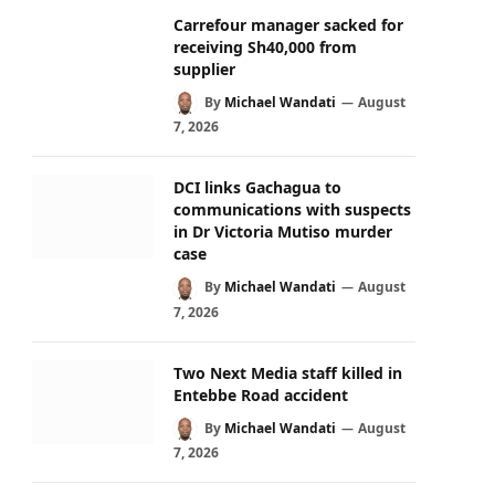
Carrefour manager sacked for
receiving Sh40,000 from
supplier
By
Michael Wandati
August
7, 2026
DCI links Gachagua to
communications with suspects
in Dr Victoria Mutiso murder
case
By
Michael Wandati
August
7, 2026
Two Next Media staff killed in
Entebbe Road accident
By
Michael Wandati
August
7, 2026