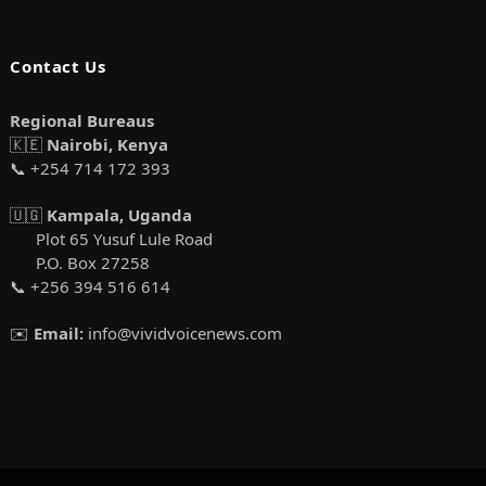
Contact Us
Regional Bureaus
🇰🇪
Nairobi, Kenya
📞 +254 714 172 393
🇺🇬
Kampala, Uganda
Plot 65 Yusuf Lule Road
P.O. Box 27258
📞 +256 394 516 614
✉️
Email:
info@vividvoicenews.com