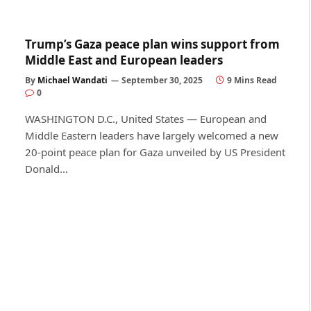
Trump’s Gaza peace plan wins support from
Middle East and European leaders
By
Michael Wandati
September 30, 2025
9 Mins Read
0
WASHINGTON D.C., United States — European and
Middle Eastern leaders have largely welcomed a new
20-point peace plan for Gaza unveiled by US President
Donald…