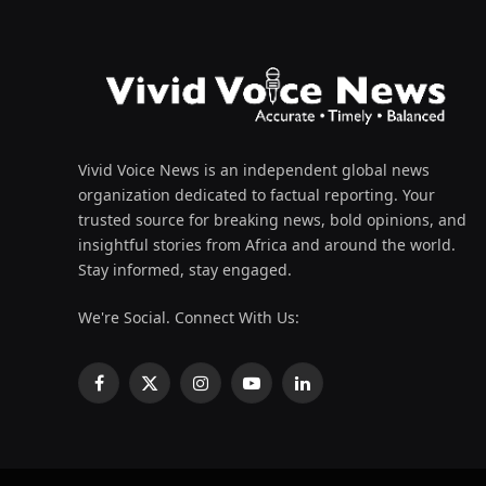
Vivid Voice News is an independent global news
organization dedicated to factual reporting. Your
trusted source for breaking news, bold opinions, and
insightful stories from Africa and around the world.
Stay informed, stay engaged.
We're Social. Connect With Us:
Facebook
X
Instagram
YouTube
LinkedIn
(Twitter)