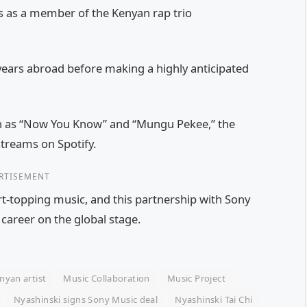
0s as a member of the Kenyan rap trio
years abroad before making a highly anticipated
h as “Now You Know” and “Mungu Pekee,” the
streams on Spotify.
RTISEMENT
rt-topping music, and this partnership with Sony
 career on the global stage.
nyan artist
Music Collaboration
Music Project
Nyashinski signs Sony Music deal
Nyashinski Tai Chi