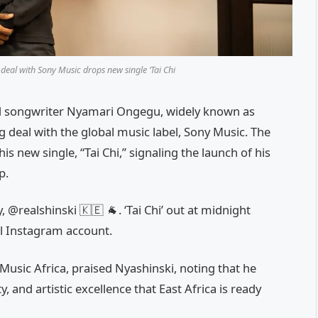
deal with Sony Music drops new single ‘Tai Chi
d songwriter Nyamari Ongegu, widely known as
 deal with the global music label, Sony Music. The
 new single, “Tai Chi,” signaling the launch of his
p.
, @realshinski 🇰🇪 🐐. ‘Tai Chi’ out at midnight
ial Instagram account.
usic Africa, praised Nyashinski, noting that he
y, and artistic excellence that East Africa is ready