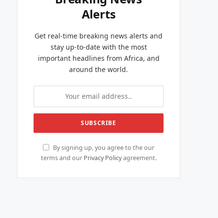
Alerts
Get real-time breaking news alerts and
stay up-to-date with the most
important headlines from Africa, and
around the world.
By signing up, you agree to the our
terms and our
Privacy Policy
agreement.