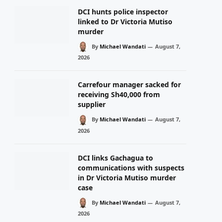
DCI hunts police inspector
linked to Dr Victoria Mutiso
murder
By
Michael Wandati
August 7,
2026
Carrefour manager sacked for
receiving Sh40,000 from
supplier
By
Michael Wandati
August 7,
2026
DCI links Gachagua to
communications with suspects
in Dr Victoria Mutiso murder
case
By
Michael Wandati
August 7,
2026