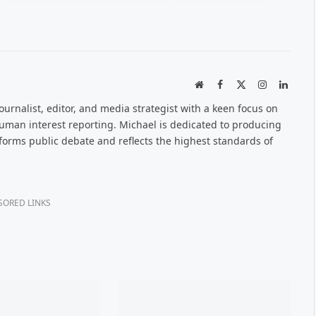
Website
Facebook
X
Instagram
Linked
(Twitter)
urnalist, editor, and media strategist with a keen focus on
 human interest reporting. Michael is dedicated to producing
nforms public debate and reflects the highest standards of
SORED LINKS