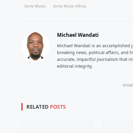
Sony Music
Sony Music Africa
Michael Wandati
Michael Wandati is an accomplished jo
breaking news, political affairs, and
accurate, impactful journalism that i
editorial integrity.
SPON
RELATED
POSTS