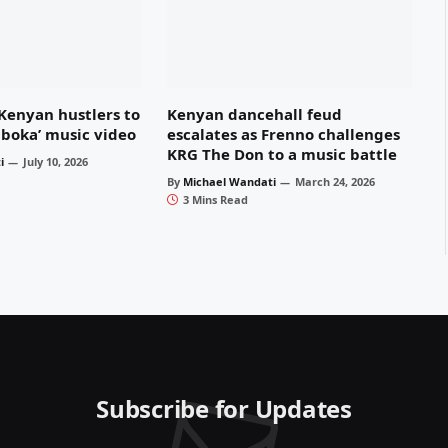
 Kenyan hustlers to
Kenyan dancehall feud
Mboka’ music video
escalates as Frenno challenges
KRG The Don to a music battle
i
July 10, 2026
By
Michael Wandati
March 24, 2026
3 Mins Read
Subscribe for Updates