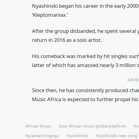
Nyashinski began his career in the early 200
‘Kleptomaniax.’
After the group disbanded, he spent several 
return in 2016 as a solo artist.
His comeback was marked by hit singles suc
latter of which has amassed nearly 3 million 
ADVE
Since then, he has consistently produced cha
Music Africa is expected to further propel his
African Music
East African music global platform
Ke
Nyamari Ongegu
Nyashinski
Nyashinski new song