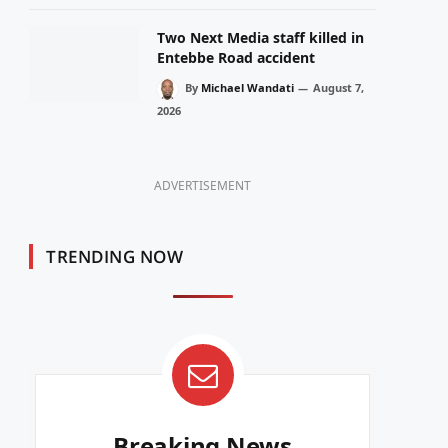
Two Next Media staff killed in
Entebbe Road accident
By
Michael Wandati
August 7,
2026
ADVERTISEMENT
TRENDING NOW
Breaking News