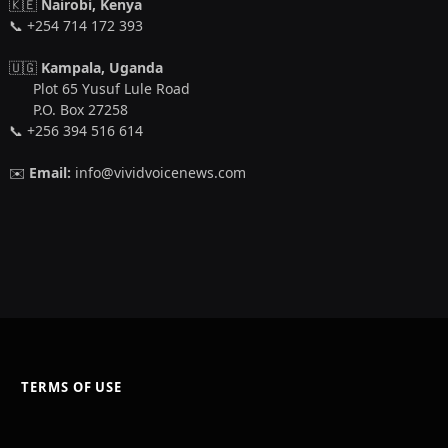
🇰🇪
Nairobi, Kenya
📞 +254 714 172 393
🇺🇬
Kampala, Uganda
Plot 65 Yusuf Lule Road
P.O. Box 27258
📞 +256 394 516 614
✉️
Email:
info@vividvoicenews.com
TERMS OF USE