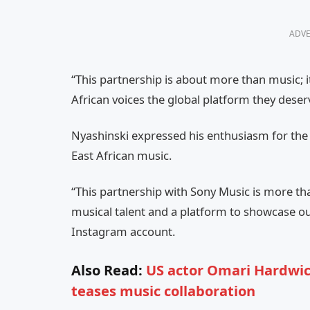
ADVE
“This partnership is about more than music; it
African voices the global platform they deser
Nyashinski expressed his enthusiasm for the c
East African music.
“This partnership with Sony Music is more than 
musical talent and a platform to showcase our 
Instagram account.
Also Read:
US actor Omari Hardwic
teases music collaboration