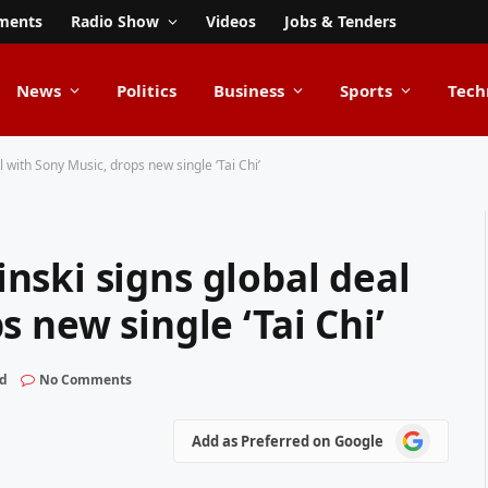
ments
Radio Show
Videos
Jobs & Tenders
News
Politics
Business
Sports
Tech
 with Sony Music, drops new single ‘Tai Chi’
nski signs global deal
 new single ‘Tai Chi’
ad
No Comments
Add
Add as Preferred on Google
as
Preferred