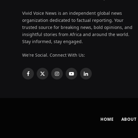
Vivid Voice News is an independent global news
organization dedicated to factual reporting. Your
trusted source for breaking news, bold opinions, and
insightful stories from Africa and around the world.
Stay informed, stay engaged.
We're Social. Connect With Us:
Facebook
X
Instagram
YouTube
LinkedIn
(Twitter)
HOME
ABOUT