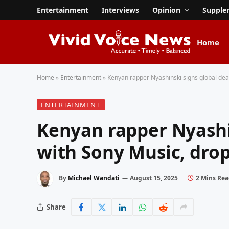
Entertainment
Interviews
Opinion
Supple
Home
Home
»
Entertainment
»
Kenyan rapper Nyashinski signs global deal
ENTERTAINMENT
Kenyan rapper Nyashi
with Sony Music, drops
By
Michael Wandati
August 15, 2025
2 Mins Re
Share