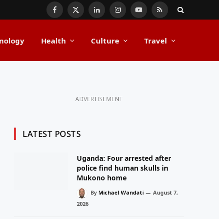
Facebook
X
LinkedIn
Instagram
YouTube
RSS
(Twitter)
nology
Health
Culture
Travel
ADVERTISEMENT
LATEST POSTS
Uganda: Four arrested after
police find human skulls in
Mukono home
By
Michael Wandati
August 7,
2026