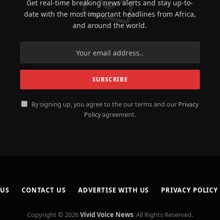
Get real-time breaking news alerts and stay up-to-
date with the most important headlines from Africa,
and around the world.
By signing up, you agree to the our terms and our
Privacy
Policy
agreement.
 US
CONTACT US
ADVERTISE WITH US
PRIVACY POLICY
Copyright © 2026
Vivid Voice News
. All Rights Reserved.