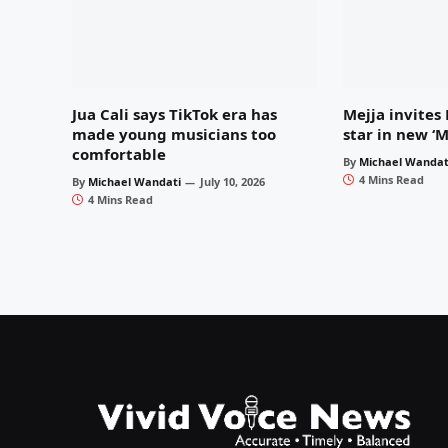
Jua Cali says TikTok era has
Mejja invites
made young musicians too
star in new ‘
comfortable
By
Michael Wandat
4 Mins Read
By
Michael Wandati
July 10, 2026
4 Mins Read