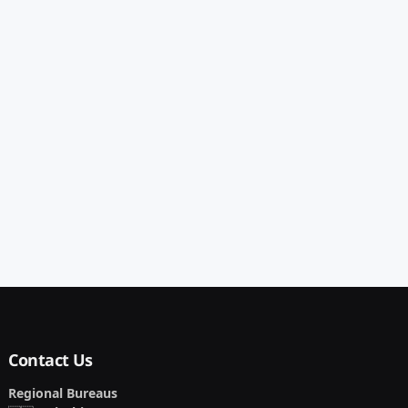
Contact Us
Regional Bureaus