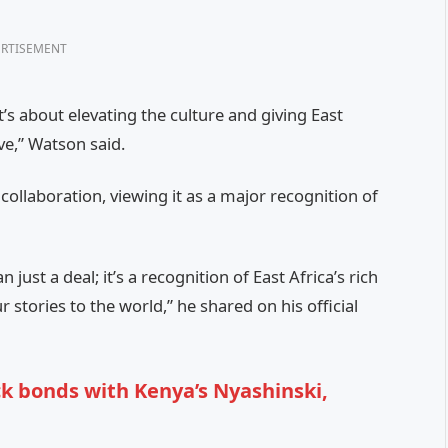
RTISEMENT
’s about elevating the culture and giving East
ve,” Watson said.
ollaboration, viewing it as a major recognition of
just a deal; it’s a recognition of East Africa’s rich
stories to the world,” he shared on his official
k bonds with Kenya’s Nyashinski,