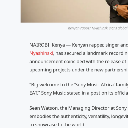
Kenyan rapper Nyashinski signs global 
NAIROBI, Kenya — Kenyan rapper, singer an
Nyashinski
, has secured a landmark recording
announcement coincided with the release of his
upcoming projects under the new partnershi
“Big welcome to the ‘Sony Music Africa’ family
EAT,” Sony Music stated in a post on its offic
Sean Watson, the Managing Director at Sony M
embodies the authenticity, versatility, longevit
to showcase to the world.