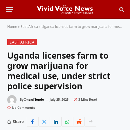
Home
»
East Africa
»
Uganda licenses farm to grow marijuana for medical use, under strict police supervision
EAST AFRICA
Uganda licenses farm to
grow marijuana for
medical use, under strict
police supervision
By
Imani Tendo
July 25, 2025
3 Mins Read
No Comments
Share