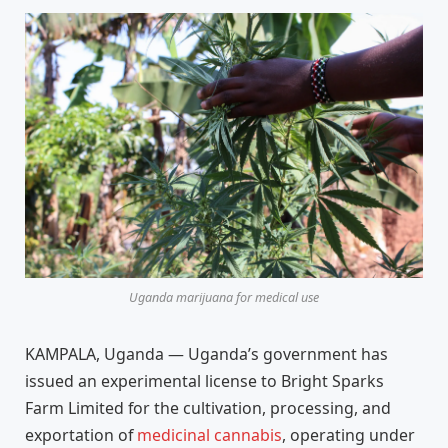
Uganda marijuana for medical use
KAMPALA, Uganda — Uganda’s government has
issued an experimental license to Bright Sparks
Farm Limited for the cultivation, processing, and
exportation of
medicinal cannabis
, operating under