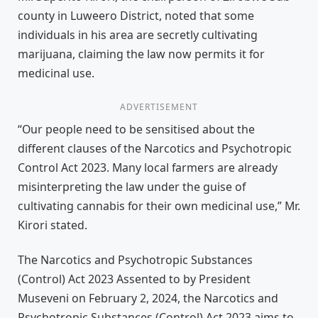
county in Luweero District, noted that some
individuals in his area are secretly cultivating
marijuana, claiming the law now permits it for
medicinal use.
ADVERTISEMENT
“Our people need to be sensitised about the
different clauses of the Narcotics and Psychotropic
Control Act 2023. Many local farmers are already
misinterpreting the law under the guise of
cultivating cannabis for their own medicinal use,” Mr.
Kirori stated.
The Narcotics and Psychotropic Substances
(Control) Act 2023 Assented to by President
Museveni on February 2, 2024, the Narcotics and
Psychotropic Substances (Control) Act 2023 aims to