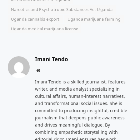
Narcotics and Psychotropic Substances Act Uganda
Uganda cannabis export
Uganda marijuana farming
Uganda medical marijuana license
Imani Tendo
Website
Imani Tendo is a skilled journalist, features
writer, and media analyst specializing in
cultural affairs, human-interest narratives,
and transformational social issues. She is
committed to producing insightful, credible
journalism that deepens public awareness
and drives meaningful dialogue. By
combining empathetic storytelling with
editorial rigor, Imani ensures her work