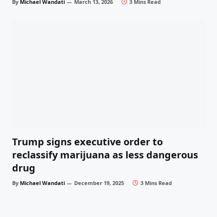
By
Michael Wandati
March 13, 2026
3 Mins Read
Trump signs executive order to
reclassify marijuana as less dangerous
drug
By
Michael Wandati
December 19, 2025
3 Mins Read