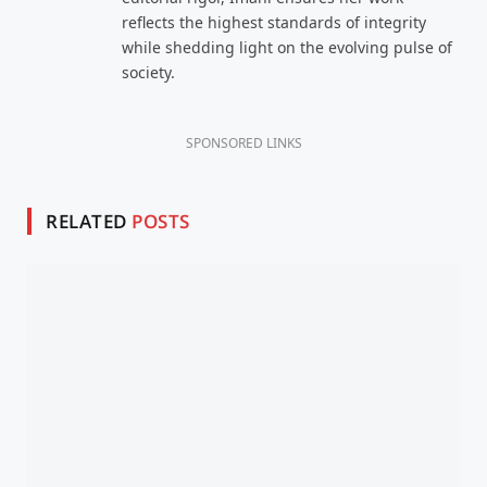
reflects the highest standards of integrity
while shedding light on the evolving pulse of
society.
SPONSORED LINKS
RELATED
POSTS