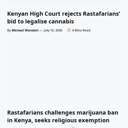
Kenyan High Court rejects Rastafarians’
bid to legalise cannabis
By
Michael Wandati
July 15, 2026
4 Mins Read
Rastafarians challenges marijuana ban
in Kenya, seeks religious exemption