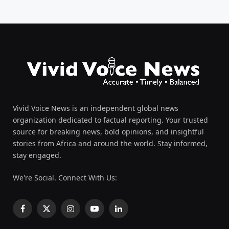
Vivid Voice News is an independent global news
organization dedicated to factual reporting. Your trusted
source for breaking news, bold opinions, and insightful
stories from Africa and around the world. Stay informed,
stay engaged.
We're Social. Connect With Us:
Facebook
X
Instagram
YouTube
LinkedIn
(Twitter)