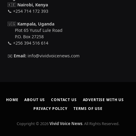
🇰🇪
Nairobi, Kenya
📞 +254 714 172 393
🇺🇬
Kampala, Uganda
Plot 65 Yusuf Lule Road
P.O. Box 27258
📞 +256 394 516 614
✉️
Email:
info@vividvoicenews.com
HOME
ABOUT US
CONTACT US
ADVERTISE WITH US
PRIVACY POLICY
TERMS OF USE
Copyright © 2026
Vivid Voice News
. All Rights Reserved.