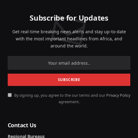
Subscribe for Updates
Get real-time breaking news alerts and stay up-to-date
with the most important headlines from Africa, and
around the world.
By signing up, you agree to the our terms and our
Privacy Policy
agreement.
Contact Us
Regional Bureaus