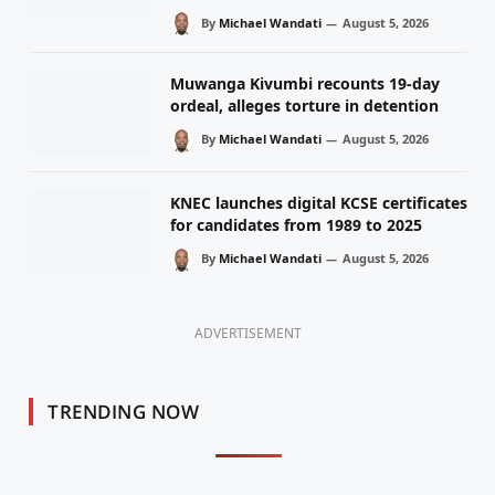
By
Michael Wandati
August 5, 2026
Muwanga Kivumbi recounts 19-day
ordeal, alleges torture in detention
By
Michael Wandati
August 5, 2026
KNEC launches digital KCSE certificates
for candidates from 1989 to 2025
By
Michael Wandati
August 5, 2026
ADVERTISEMENT
TRENDING NOW