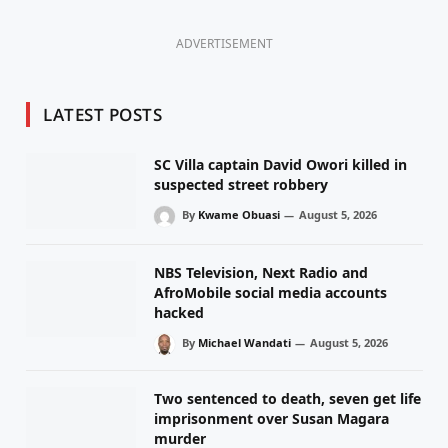
ADVERTISEMENT
LATEST POSTS
SC Villa captain David Owori killed in
suspected street robbery
By
Kwame Obuasi
August 5, 2026
NBS Television, Next Radio and
AfroMobile social media accounts
hacked
By
Michael Wandati
August 5, 2026
Two sentenced to death, seven get life
imprisonment over Susan Magara
murder