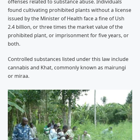
offenses related to substance abuse. Individuals
found cultivating prohibited plants without a license
issued by the Minister of Health face a fine of Ush
2.4 billion, or three times the market value of the
prohibited plant, or imprisonment for five years, or
both.
Controlled substances listed under this law include
cannabis and Khat, commonly known as mairungi
or miraa.