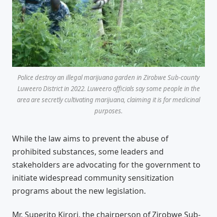
Police destroy an illegal marijuana garden in Zirobwe Sub-county
Luweero District in 2022. Luweero officials say some people in the
area are secretly cultivating marijuana, claiming it is for medicinal
purposes.
While the law aims to prevent the abuse of
prohibited substances, some leaders and
stakeholders are advocating for the government to
initiate widespread community sensitization
programs about the new legislation.
Mr. Superito Kirori, the chairperson of Zirobwe Sub-