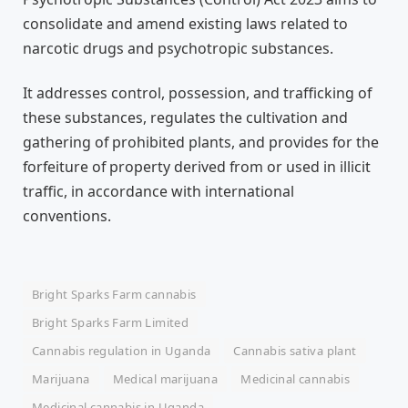
consolidate and amend existing laws related to
narcotic drugs and psychotropic substances.
It addresses control, possession, and trafficking of
these substances, regulates the cultivation and
gathering of prohibited plants, and provides for the
forfeiture of property derived from or used in illicit
traffic, in accordance with international
conventions.
Bright Sparks Farm cannabis
Bright Sparks Farm Limited
Cannabis regulation in Uganda
Cannabis sativa plant
Marijuana
Medical marijuana
Medicinal cannabis
Medicinal cannabis in Uganda