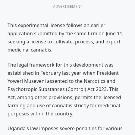
ADVERTISEMENT
This experimental license follows an earlier
application submitted by the same firm on June 11,
seeking a license to cultivate, process, and export
medicinal cannabis.
The legal framework for this development was
established in February last year, when President
Yoweri Museveni assented to the Narcotics and
Psychotropic Substances (Control) Act 2023. This
Act, among other provisions, permits the licensed
farming and use of cannabis strictly for medicinal
purposes within the country.
Uganda’s law imposes severe penalties for various