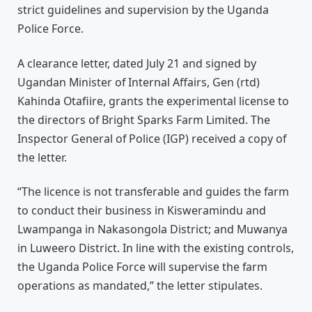
strict guidelines and supervision by the Uganda
Police Force.
A clearance letter, dated July 21 and signed by
Ugandan Minister of Internal Affairs, Gen (rtd)
Kahinda Otafiire, grants the experimental license to
the directors of Bright Sparks Farm Limited. The
Inspector General of Police (IGP) received a copy of
the letter.
“The licence is not transferable and guides the farm
to conduct their business in Kisweramindu and
Lwampanga in Nakasongola District; and Muwanya
in Luweero District. In line with the existing controls,
the Uganda Police Force will supervise the farm
operations as mandated,” the letter stipulates.