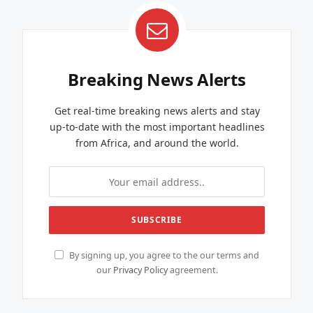
Breaking News Alerts
Get real-time breaking news alerts and stay
up-to-date with the most important headlines
from Africa, and around the world.
By signing up, you agree to the our terms and
our
Privacy Policy
agreement.