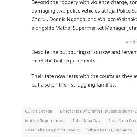
Beyond the robbery with violence charge, som
damaging two police vehicles at Juja Police St
Cherui, Dennis Nganga, and Wallace Waithaka
alongside Mathai Supermarket Manager Joh
ADVE
Despite the outpouring of sorrow and fervent
meet the bail requirements.
Their fate now rests with the courts as they a
but also on their struggling families.
CCTV Footage
Directorate of Criminal Investigations (
Mathai Supermarket
Saba Saba Day
Saba Saba Day 
Saba Saba Day police report
Saba Saba Day violence