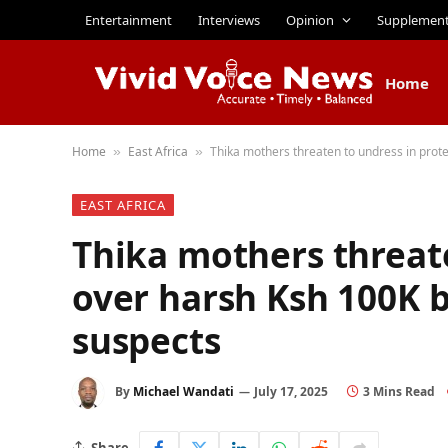
Entertainment
Interviews
Opinion
Supplemen
Home
Home
East Africa
Thika mothers threaten to undress in prot
»
»
EAST AFRICA
Thika mothers threate
over harsh Ksh 100K b
suspects
By
Michael Wandati
July 17, 2025
3 Mins Read
Share