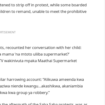
ened to strip off in protest, while some boarded
hildren to remand, unable to meet the prohibitive
RTISEMENT
, recounted her conversation with her child:
ama mama ‘na mtoto uliiba supermarket?’
TV wakinivuta mpaka Maathai Supermarket
imilar harrowing account: “Alikuwa ameenda kwa
aziwa niende kwangu…akashikwa, akaniambia
a kwa group ya robbery.”
n the aftermath of the Saba Saba protests, was as