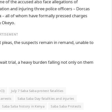
e of the accused also face allegations of
ation and injuring three police officers – Dorcas
 – all of whom have formally pressed charges
n Okeyo.
RTISEMENT
 pleas, the suspects remain in remand, unable to
wait trial, a heavy burden falling not only on them
DCI)
July 7 Saba Saba protest fatalities
arrests
Saba Saba Day fatalities and injuries
Saba Saba history in Kenya
Saba Saba Protests