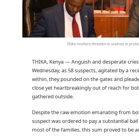
Thika mothers threaten to undress in prote
THIKA, Kenya — Anguish and desperate cries f
Wednesday, as 58 suspects, agitated by a rece
within, they pounded on the gates and pleade
close yet heartbreakingly out of reach for bo
gathered outside.
Despite the raw emotion emanating from both
suspect was ordered to pay a substantial bail
most of the families, this sum proved to be a