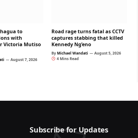
chagua to
Road rage turns fatal as CCTV
ons with
captures stabbing that killed
r Victoria Mutiso
Kennedy Ng’eno
By
Michael Wandati
August 5, 2026
4 Mins Read
ati
August 7, 2026
Subscribe for Updates