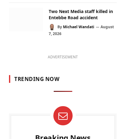
Two Next Media staff killed in
Entebbe Road accident
By
Michael Wandati
August
7, 2026
ADVERTISEMENT
TRENDING NOW
Breaking News