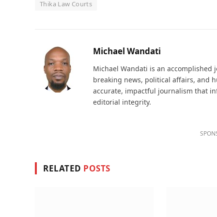
Thika Law Courts
Michael Wandati
Michael Wandati is an accomplished jo
breaking news, political affairs, and
accurate, impactful journalism that i
editorial integrity.
SPON
RELATED
POSTS