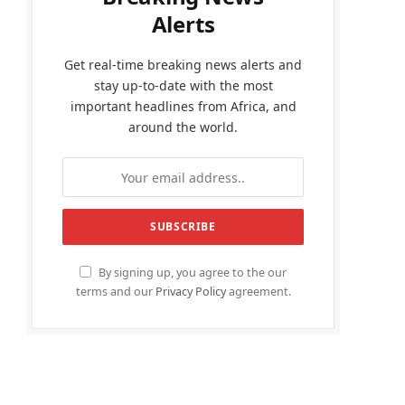
Alerts
Get real-time breaking news alerts and
stay up-to-date with the most
important headlines from Africa, and
around the world.
By signing up, you agree to the our
terms and our
Privacy Policy
agreement.