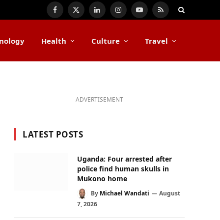
Facebook
X
LinkedIn
Instagram
YouTube
RSS
(Twitter)
nology
Health
Culture
Travel
ADVERTISEMENT
LATEST POSTS
Uganda: Four arrested after
police find human skulls in
Mukono home
By
Michael Wandati
August
7, 2026