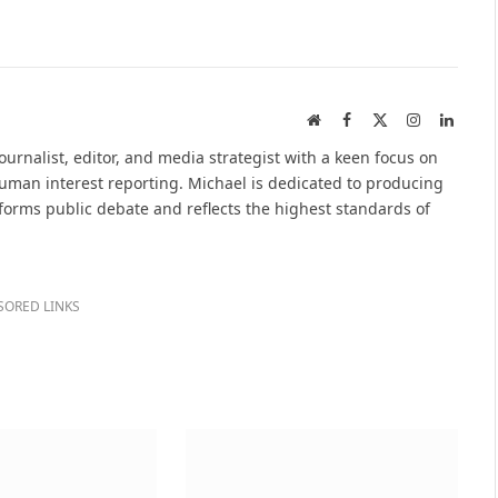
Website
Facebook
X
Instagram
Linked
(Twitter)
urnalist, editor, and media strategist with a keen focus on
 human interest reporting. Michael is dedicated to producing
nforms public debate and reflects the highest standards of
SORED LINKS