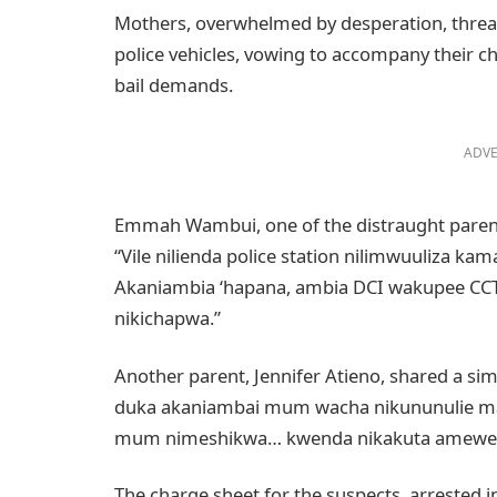
Mothers, overwhelmed by desperation, threat
police vehicles, vowing to accompany their c
bail demands.
ADVE
Emmah Wambui, one of the distraught parents
“Vile nilienda police station nilimwuuliza k
Akaniambia ‘hapana, ambia DCI wakupee CC
nikichapwa.”
Another parent, Jennifer Atieno, shared a s
duka akaniambai mum wacha nikununulie m
mum nimeshikwa… kwenda nikakuta amewekw
The charge sheet for the suspects, arrested i