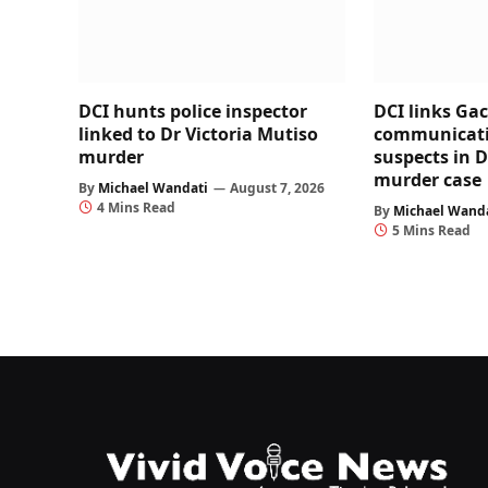
DCI hunts police inspector
DCI links Ga
linked to Dr Victoria Mutiso
communicati
murder
suspects in D
murder case
By
Michael Wandati
August 7, 2026
4 Mins Read
By
Michael Wand
5 Mins Read