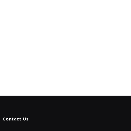
Contact Us