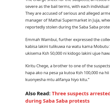
severe as the bail terms, with each individual 
They are accused of serious and alleged arm
manager of Mathai Supermarket in Juja, wher
reportedly stolen during the Saba Saba prote
Emmah Wambui, further expressed the collect
kabisa lakini tulikuwa na watu kama Mobu
ukisema Ksh 50,000 ni kidogo lakini ujue ha
Kiritu Chege, a brother to one of the suspect
hapa ako na pesa ya kutoa Ksh 100,000 na h
kuonyesha mtu alifanya hiyo kitu.”
Also Read:
Three suspects arrest
during Saba Saba protests