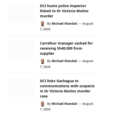
DCI hunts police inspector
linked to Dr Victoria Mutiso
murder
By
Michael Wandati
August
7, 2026
Carrefour manager sacked for
receiving Sh40,000 from
supplier
By
Michael Wandati
August
7, 2026
DCI links Gachagua to
communications with suspects
in Dr Victoria Mutiso murder
case
By
Michael Wandati
August
7, 2026