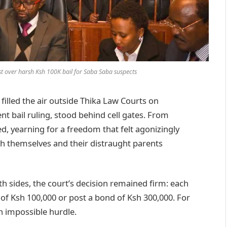
st over harsh Ksh 100K bail for Saba Saba suspects
illed the air outside Thika Law Courts on
nt bail ruling, stood behind cell gates. From
d, yearning for a freedom that felt agonizingly
th themselves and their distraught parents
 sides, the court’s decision remained firm: each
 of Ksh 100,000 or post a bond of Ksh 300,000. For
n impossible hurdle.