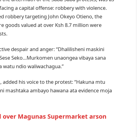
facing a capital offense: robbery with violence.
ed robbery targeting John Okeyo Otieno, the
e goods valued at over Ksh 8.7 million were
sts.
ive despair and anger: “Dhalilisheni maskini
tu Sese Seko…Murkomen unaongea vibaya sana
wa watu ndio waliwachagua.”
s, added his voice to the protest: “Hakuna mtu
ii ni mashtaka ambayo hawana ata evidence moja
ed over Magunas Supermarket arson