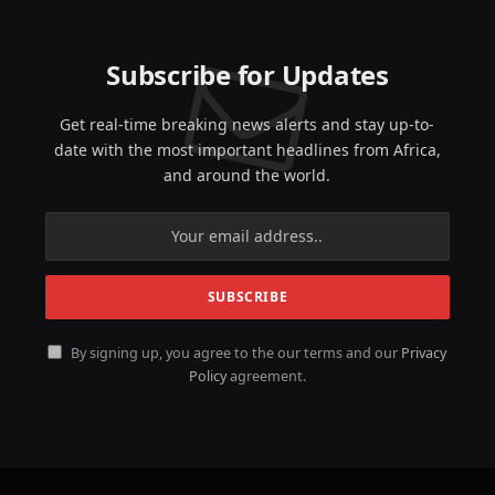
Subscribe for Updates
Get real-time breaking news alerts and stay up-to-
date with the most important headlines from Africa,
and around the world.
By signing up, you agree to the our terms and our
Privacy
Policy
agreement.