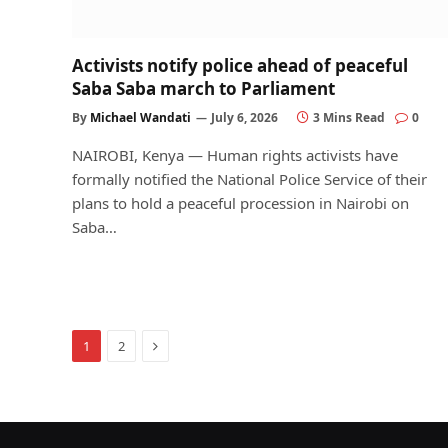
Activists notify police ahead of peaceful
Saba Saba march to Parliament
By
Michael Wandati
July 6, 2026
3 Mins Read
0
NAIROBI, Kenya — Human rights activists have
formally notified the National Police Service of their
plans to hold a peaceful procession in Nairobi on
Saba…
Next
1
2