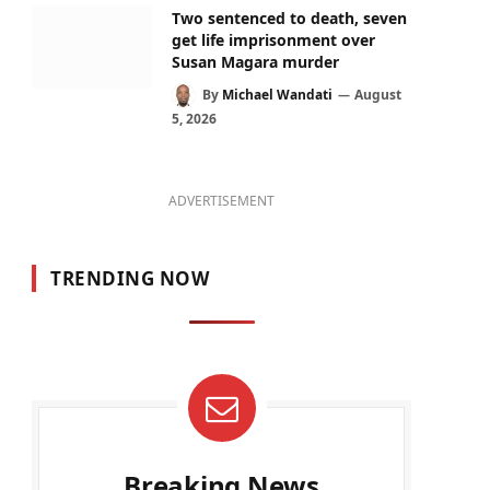
Two sentenced to death, seven
get life imprisonment over
Susan Magara murder
By
Michael Wandati
August
5, 2026
ADVERTISEMENT
TRENDING NOW
Breaking News