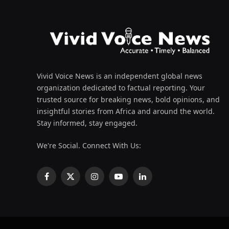
Vivid Voice News is an independent global news
organization dedicated to factual reporting. Your
trusted source for breaking news, bold opinions, and
insightful stories from Africa and around the world.
Stay informed, stay engaged.
We're Social. Connect With Us:
Facebook
X
Instagram
YouTube
LinkedIn
(Twitter)