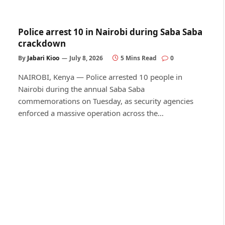
Police arrest 10 in Nairobi during Saba Saba
crackdown
By
Jabari Kioo
July 8, 2026
5 Mins Read
0
NAIROBI, Kenya — Police arrested 10 people in
Nairobi during the annual Saba Saba
commemorations on Tuesday, as security agencies
enforced a massive operation across the…