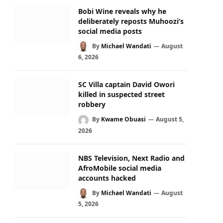
Bobi Wine reveals why he
deliberately reposts Muhoozi’s
social media posts
By
Michael Wandati
August
6, 2026
SC Villa captain David Owori
killed in suspected street
robbery
By
Kwame Obuasi
August 5,
2026
NBS Television, Next Radio and
AfroMobile social media
accounts hacked
By
Michael Wandati
August
5, 2026