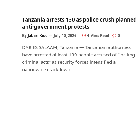
Tanzania arrests 130 as police crush planned
anti-government protests
By
Jabari Kioo
July 10, 2026
4 Mins Read
0
DAR ES SALAAM, Tanzania — Tanzanian authorities
have arrested at least 130 people accused of “inciting
criminal acts” as security forces intensified a
nationwide crackdown…