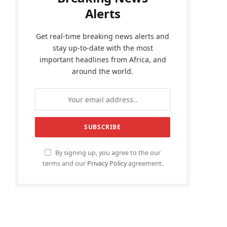
Alerts
Get real-time breaking news alerts and
stay up-to-date with the most
important headlines from Africa, and
around the world.
By signing up, you agree to the our
terms and our
Privacy Policy
agreement.