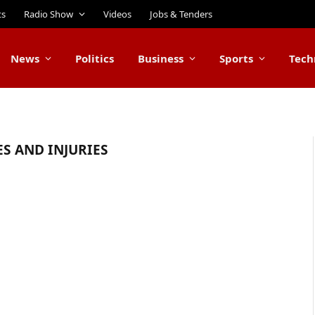
ts
Radio Show
Videos
Jobs & Tenders
News
Politics
Business
Sports
Tech
ES AND INJURIES