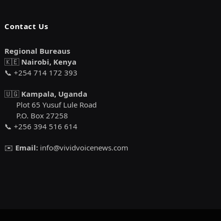
Contact Us
Regional Bureaus
🇰🇪
Nairobi, Kenya
📞 +254 714 172 393
🇺🇬
Kampala, Uganda
Plot 65 Yusuf Lule Road
P.O. Box 27258
📞 +256 394 516 614
✉️
Email:
info@vividvoicenews.com