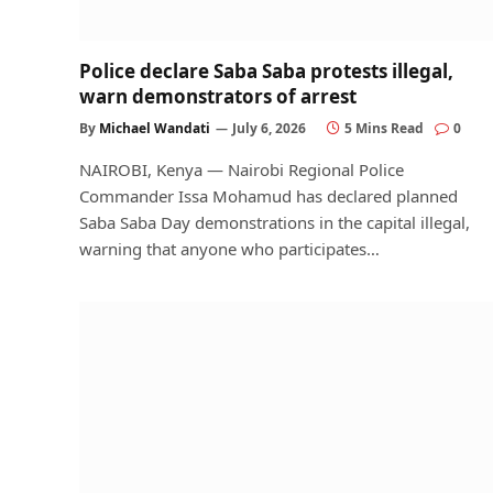
Police declare Saba Saba protests illegal,
warn demonstrators of arrest
By
Michael Wandati
July 6, 2026
5 Mins Read
0
NAIROBI, Kenya — Nairobi Regional Police
Commander Issa Mohamud has declared planned
Saba Saba Day demonstrations in the capital illegal,
warning that anyone who participates…