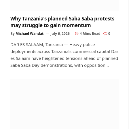
Why Tanzania’s planned Saba Saba protests
may struggle to gain momentum
By
Michael Wandati
July 6, 2026
4 Mins Read
0
DAR ES SALAAM, Tanzania — Heavy police
deployments across Tanzania’s commercial capital Dar
es Salaam have heightened tensions ahead of planned
Saba Saba Day demonstrations, with opposition…