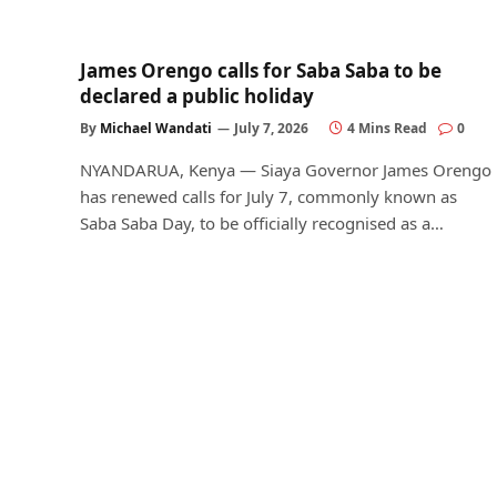
James Orengo calls for Saba Saba to be
declared a public holiday
By
Michael Wandati
July 7, 2026
4 Mins Read
0
NYANDARUA, Kenya — Siaya Governor James Orengo
has renewed calls for July 7, commonly known as
Saba Saba Day, to be officially recognised as a…