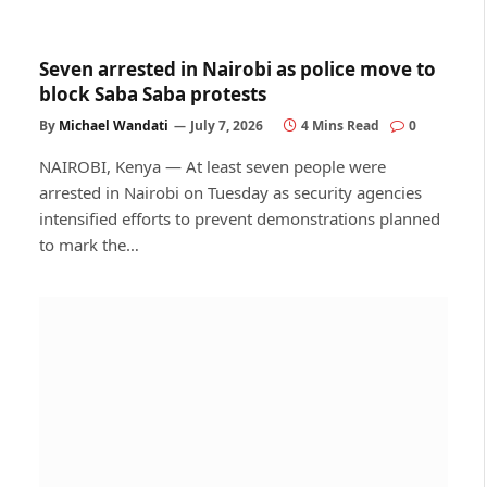
Seven arrested in Nairobi as police move to
block Saba Saba protests
By
Michael Wandati
July 7, 2026
4 Mins Read
0
NAIROBI, Kenya — At least seven people were
arrested in Nairobi on Tuesday as security agencies
intensified efforts to prevent demonstrations planned
to mark the…