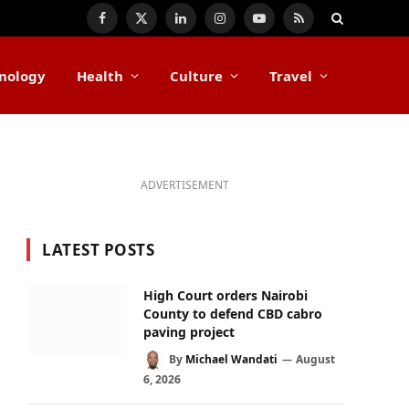
Facebook
X
LinkedIn
Instagram
YouTube
RSS
(Twitter)
nology
Health
Culture
Travel
ADVERTISEMENT
LATEST POSTS
High Court orders Nairobi
County to defend CBD cabro
paving project
By
Michael Wandati
August
6, 2026