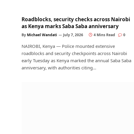
Roadblocks, security checks across Nairobi
as Kenya marks Saba Saba anniversary
By
Michael Wandati
July 7, 2026
4 Mins Read
0
NAIROBI, Kenya — Police mounted extensive
roadblocks and security checkpoints across Nairobi
early Tuesday as Kenya marked the annual Saba Saba
anniversary, with authorities citing…