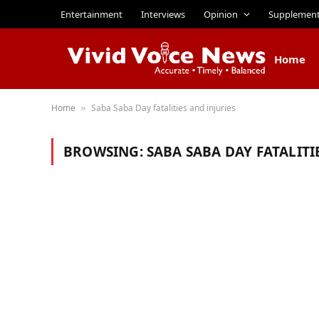
Entertainment
Interviews
Opinion
Supplemen
Home
Home
Saba Saba Day fatalities and injuries
»
BROWSING:
SABA SABA DAY FATALITI