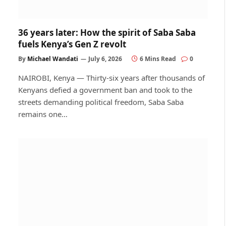
36 years later: How the spirit of Saba Saba
fuels Kenya’s Gen Z revolt
By
Michael Wandati
July 6, 2026
6 Mins Read
0
NAIROBI, Kenya — Thirty-six years after thousands of
Kenyans defied a government ban and took to the
streets demanding political freedom, Saba Saba
remains one…