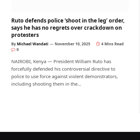
Ruto defends police ‘shoot in the leg’ order,
says he has no regrets over crackdown on
protesters
By
Michael Wandati
November 10, 2025
4 Mins Read
0
NAIROBI, Kenya — President William Ruto has
forcefully defended his controversial directive to
police to use force against violent demonstrators,
including shooting them in the…