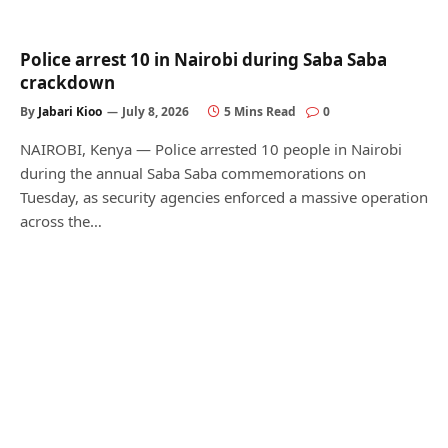
Police arrest 10 in Nairobi during Saba Saba
crackdown
By
Jabari Kioo
July 8, 2026
5 Mins Read
0
NAIROBI, Kenya — Police arrested 10 people in Nairobi
during the annual Saba Saba commemorations on
Tuesday, as security agencies enforced a massive operation
across the…