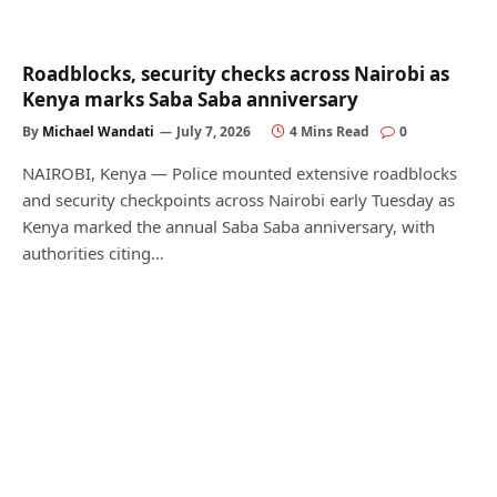
Roadblocks, security checks across Nairobi as
Kenya marks Saba Saba anniversary
By
Michael Wandati
July 7, 2026
4 Mins Read
0
NAIROBI, Kenya — Police mounted extensive roadblocks
and security checkpoints across Nairobi early Tuesday as
Kenya marked the annual Saba Saba anniversary, with
authorities citing…