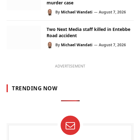
murder case
By
Michael Wandati
August 7, 2026
Two Next Media staff killed in Entebbe
Road accident
By
Michael Wandati
August 7, 2026
ADVERTISEMENT
TRENDING NOW