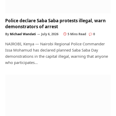
Police declare Saba Saba protests illegal, warn
demonstrators of arrest
By
Michael Wandati
July 6, 2026
5 Mins Read
0
NAIROBI, Kenya — Nairobi Regional Police Commander
Issa Mohamud has declared planned Saba Saba Day
demonstrations in the capital illegal, warning that anyone
who participates…