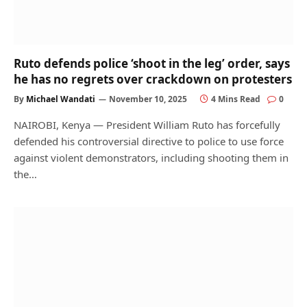
Ruto defends police ‘shoot in the leg’ order, says
he has no regrets over crackdown on protesters
By
Michael Wandati
November 10, 2025
4 Mins Read
0
NAIROBI, Kenya — President William Ruto has forcefully
defended his controversial directive to police to use force
against violent demonstrators, including shooting them in
the…