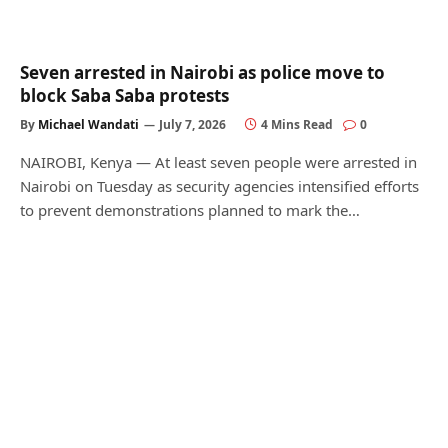
Seven arrested in Nairobi as police move to
block Saba Saba protests
By
Michael Wandati
July 7, 2026
4 Mins Read
0
NAIROBI, Kenya — At least seven people were arrested in
Nairobi on Tuesday as security agencies intensified efforts
to prevent demonstrations planned to mark the…