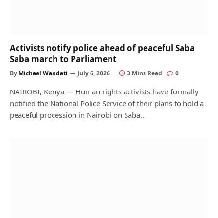
Activists notify police ahead of peaceful Saba
Saba march to Parliament
By
Michael Wandati
July 6, 2026
3 Mins Read
0
NAIROBI, Kenya — Human rights activists have formally
notified the National Police Service of their plans to hold a
peaceful procession in Nairobi on Saba…