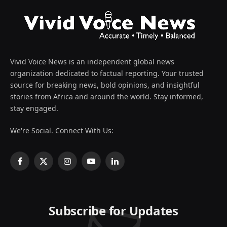
Vivid Voice News is an independent global news
organization dedicated to factual reporting. Your trusted
source for breaking news, bold opinions, and insightful
stories from Africa and around the world. Stay informed,
stay engaged.
We're Social. Connect With Us:
Facebook
X
Instagram
YouTube
LinkedIn
(Twitter)
Subscribe for Updates