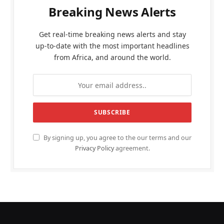
Breaking News Alerts
Get real-time breaking news alerts and stay
up-to-date with the most important headlines
from Africa, and around the world.
By signing up, you agree to the our terms and our
Privacy Policy
agreement.