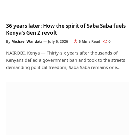
36 years later: How the spirit of Saba Saba fuels
Kenya’s Gen Z revolt
By
Michael Wandati
July 6, 2026
6 Mins Read
0
NAIROBI, Kenya — Thirty-six years after thousands of
Kenyans defied a government ban and took to the streets
demanding political freedom, Saba Saba remains one…