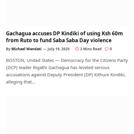
Gachagua accuses DP Kindiki of using Ksh 60m
from Ruto to fund Saba Saba Day violence
By
Michael Wandati
July 19, 2025
2 Mins Read
0
BOSTON, United States — Democracy for the Citizens Party
(DCP) leader Rigathi Gachagua has leveled serious
accusations against Deputy President (DP) Kithure Kindiki,
alleging that…