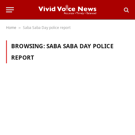
Home
Saba Saba Day police report
»
BROWSING:
SABA SABA DAY POLICE
REPORT