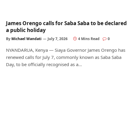
James Orengo calls for Saba Saba to be declared
a public holiday
By
Michael Wandati
July 7, 2026
4 Mins Read
0
NYANDARUA, Kenya — Siaya Governor James Orengo has
renewed calls for July 7, commonly known as Saba Saba
Day, to be officially recognised as a…