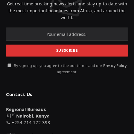
Get real-time breaking news alerts and stay up-to-date with
the most important headlines from Africa, and around the
world.
By signing up, you agree to the our terms and our
Privacy Policy
agreement.
Contact Us
Regional Bureaus
🇰🇪
Nairobi, Kenya
📞 +254 714 172 393