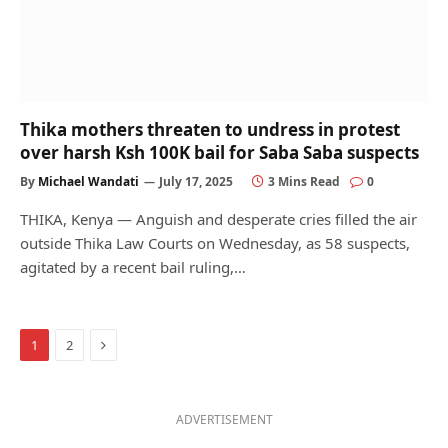
Thika mothers threaten to undress in protest
over harsh Ksh 100K bail for Saba Saba suspects
By
Michael Wandati
July 17, 2025
3 Mins Read
0
THIKA, Kenya — Anguish and desperate cries filled the air
outside Thika Law Courts on Wednesday, as 58 suspects,
agitated by a recent bail ruling,…
Next
1
2
ADVERTISEMENT