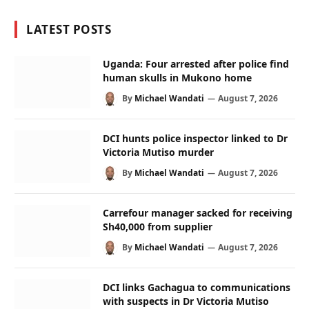
LATEST POSTS
Uganda: Four arrested after police find
human skulls in Mukono home
By
Michael Wandati
August 7, 2026
DCI hunts police inspector linked to Dr
Victoria Mutiso murder
By
Michael Wandati
August 7, 2026
Carrefour manager sacked for receiving
Sh40,000 from supplier
By
Michael Wandati
August 7, 2026
DCI links Gachagua to communications
with suspects in Dr Victoria Mutiso