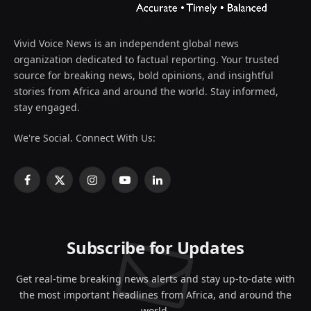
Vivid Voice News is an independent global news
organization dedicated to factual reporting. Your trusted
source for breaking news, bold opinions, and insightful
stories from Africa and around the world. Stay informed,
stay engaged.
We're Social. Connect With Us:
Facebook
X
Instagram
YouTube
LinkedIn
(Twitter)
Subscribe for Updates
Get real-time breaking news alerts and stay up-to-date with
the most important headlines from Africa, and around the
world.