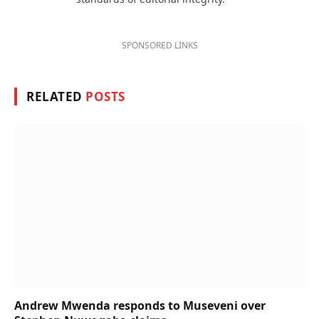
SPONSORED LINKS
RELATED
POSTS
Andrew Mwenda responds to Museveni over