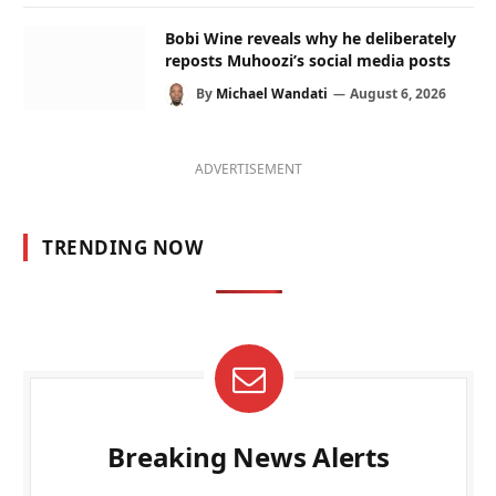
Bobi Wine reveals why he deliberately
reposts Muhoozi’s social media posts
By
Michael Wandati
August 6, 2026
ADVERTISEMENT
TRENDING NOW
Breaking News Alerts