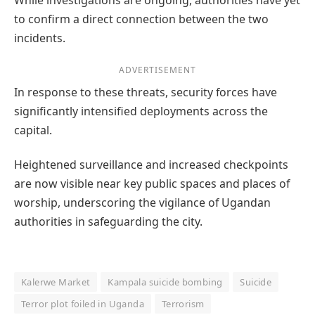
to confirm a direct connection between the two
incidents.
ADVERTISEMENT
In response to these threats, security forces have
significantly intensified deployments across the
capital.
Heightened surveillance and increased checkpoints
are now visible near key public spaces and places of
worship, underscoring the vigilance of Ugandan
authorities in safeguarding the city.
Kalerwe Market
Kampala suicide bombing
Suicide
Terror plot foiled in Uganda
Terrorism