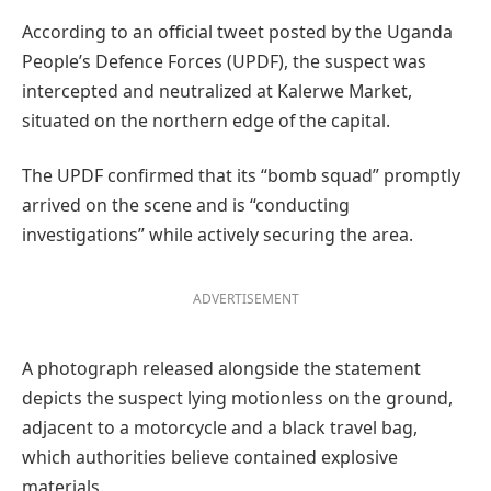
According to an official tweet posted by the Uganda
People’s Defence Forces (UPDF), the suspect was
intercepted and neutralized at Kalerwe Market,
situated on the northern edge of the capital.
The UPDF confirmed that its “bomb squad” promptly
arrived on the scene and is “conducting
investigations” while actively securing the area.
ADVERTISEMENT
A photograph released alongside the statement
depicts the suspect lying motionless on the ground,
adjacent to a motorcycle and a black travel bag,
which authorities believe contained explosive
materials.