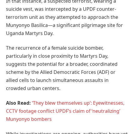
In that instance, a suspected terrorist, wearing a
suicide vest, was intercepted by a UPDF counter-
terrorism unit as they attempted to approach the
Munyonyo Basilica—a significant pilgrimage site for
Uganda Martyrs Day.
The recurrence of a female suicide bomber,
particularly in close proximity to Martyrs Day,
suggests the potential for a broader, coordinated
scheme by the Allied Democratic Forces (ADF) or
allied cells to launch simultaneous assaults in
crowded urban centers.
Also Read:
‘They blew themselves up’: Eyewitnesses,
CCTV footage conflict UPDF’s claim of ‘neutralizing’
Munyonyo bombers
While investigations are ongoing, authorities have yet