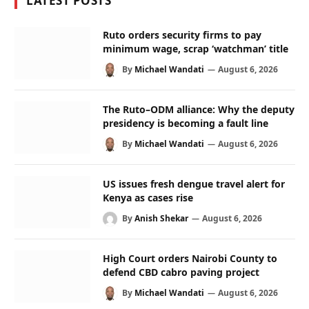
LATEST POSTS
Ruto orders security firms to pay
minimum wage, scrap ‘watchman’ title
By
Michael Wandati
August 6, 2026
The Ruto–ODM alliance: Why the deputy
presidency is becoming a fault line
By
Michael Wandati
August 6, 2026
US issues fresh dengue travel alert for
Kenya as cases rise
By
Anish Shekar
August 6, 2026
High Court orders Nairobi County to
defend CBD cabro paving project
By
Michael Wandati
August 6, 2026