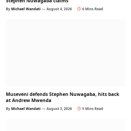
Stephen Nuwagaba claims
By
Michael Wandati
August 4, 2026
6 Mins Read
Museveni defends Stephen Nuwagaba, hits back
at Andrew Mwenda
By
Michael Wandati
August 3, 2026
5 Mins Read