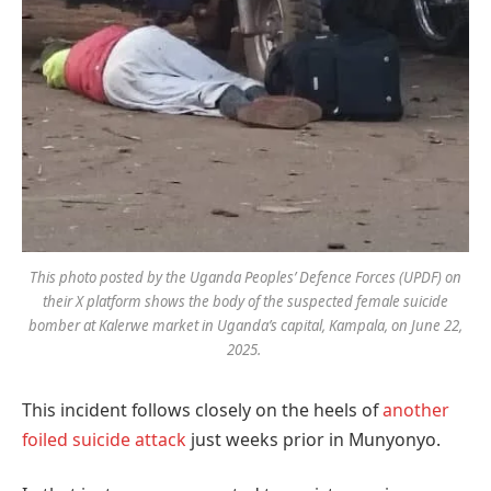
This photo posted by the Uganda Peoples’ Defence Forces (UPDF) on
their X platform shows the body of the suspected female suicide
bomber at Kalerwe market in Uganda’s capital, Kampala, on June 22,
2025.
This incident follows closely on the heels of
another
foiled suicide attack
just weeks prior in Munyonyo.