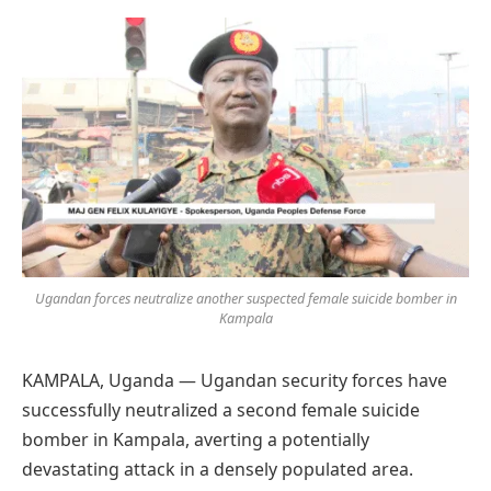
Preferred
on
Google
Ugandan forces neutralize another suspected female suicide bomber in
Kampala
KAMPALA, Uganda — Ugandan security forces have
successfully neutralized a second female suicide
bomber in Kampala, averting a potentially
devastating attack in a densely populated area.