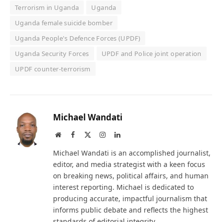
Terrorism in Uganda
Uganda
Uganda female suicide bomber
Uganda People's Defence Forces (UPDF)
Uganda Security Forces
UPDF and Police joint operation
UPDF counter-terrorism
Michael Wandati
Website
Facebook
X
Instagram
LinkedIn
(Twitter)
Michael Wandati is an accomplished journalist,
editor, and media strategist with a keen focus
on breaking news, political affairs, and human
interest reporting. Michael is dedicated to
producing accurate, impactful journalism that
informs public debate and reflects the highest
standards of editorial integrity.