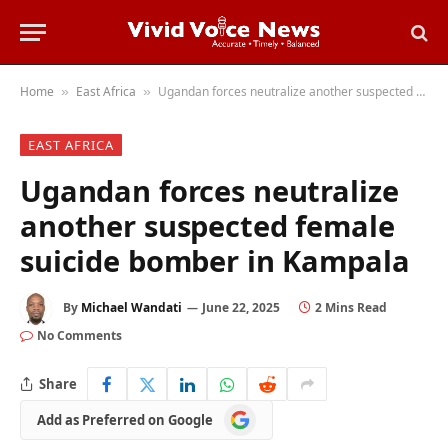
Home
East Africa
Ugandan forces neutralize another suspected female suicide bomber in Kampala
»
»
EAST AFRICA
Ugandan forces neutralize
another suspected female
suicide bomber in Kampala
By
Michael Wandati
June 22, 2025
2 Mins Read
No Comments
Share
Add
Add as Preferred on Google
as