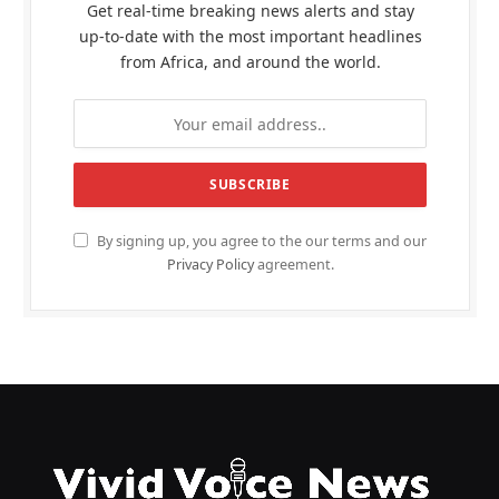
Get real-time breaking news alerts and stay
up-to-date with the most important headlines
from Africa, and around the world.
By signing up, you agree to the our terms and our
Privacy Policy
agreement.