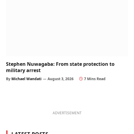
Stephen Nuwagaba: From state protection to
military arrest
By
Michael Wandati
August 3, 2026
7 Mins Read
ADVERTISEMENT