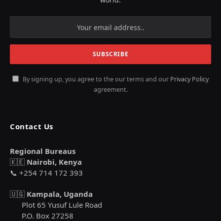
By signing up, you agree to the our terms and our
Privacy Policy
agreement.
Contact Us
Regional Bureaus
🇰🇪
Nairobi, Kenya
📞 +254 714 172 393
🇺🇬
Kampala, Uganda
Plot 65 Yusuf Lule Road
P.O. Box 27258