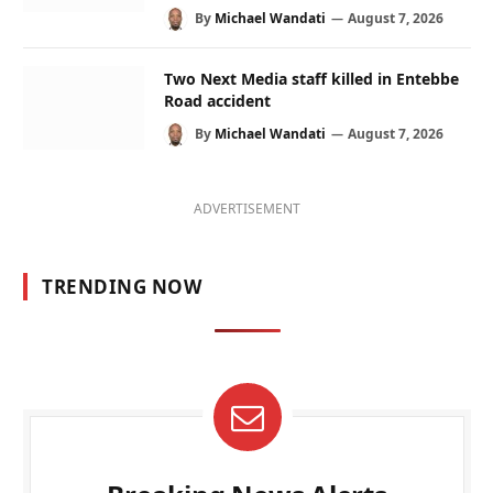
By
Michael Wandati
August 7, 2026
Two Next Media staff killed in Entebbe
Road accident
By
Michael Wandati
August 7, 2026
ADVERTISEMENT
TRENDING NOW