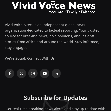
Vivid Voice News is an independent global news
organization dedicated to factual reporting. Your trusted
source for breaking news, bold opinions, and insightful
stories from Africa and around the world. Stay informed,
stay engaged.
We're Social. Connect With Us:
Facebook
X
Instagram
YouTube
LinkedIn
(Twitter)
Subscribe for Updates
Get real-time breaking news alerts and stay up-to-date with