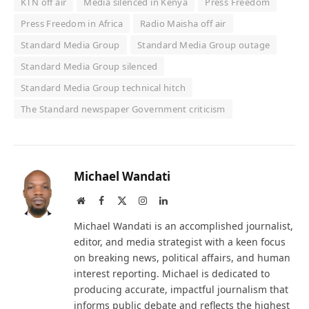
KTN off air
Media silenced in Kenya
Press Freedom
Press Freedom in Africa
Radio Maisha off air
Standard Media Group
Standard Media Group outage
Standard Media Group silenced
Standard Media Group technical hitch
The Standard newspaper Government criticism
Michael Wandati
Website
Facebook
X
Instagram
LinkedIn
(Twitter)
Michael Wandati is an accomplished journalist,
editor, and media strategist with a keen focus
on breaking news, political affairs, and human
interest reporting. Michael is dedicated to
producing accurate, impactful journalism that
informs public debate and reflects the highest