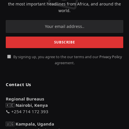
the most important headlines from Africa, and around the
world.
By signing up, you agree to the our terms and our
Privacy Policy
agreement.
Contact Us
Regional Bureaus
🇰🇪
Nairobi, Kenya
📞 +254 714 172 393
🇺🇬
Kampala, Uganda