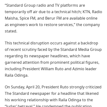
“Standard Group radio and TV platforms are
temporarily off air due to a technical hitch; KTN, Radio
Maisha, Spice FM, and Berur FM are available online
as engineers work to restore services,” the company
stated.
This technical disruption occurs against a backdrop
of recent scrutiny faced by the Standard Media Group
regarding its newspaper headlines, which have
garnered attention from prominent political figures,
including President William Ruto and Azimio leader
Raila Odinga.
On Sunday, April 20, President Ruto strongly criticized
The Standard newspaper for a headline that likened
his working relationship with Raila Odinga to the
“Judas’ betrayal.” He condemned the publication,