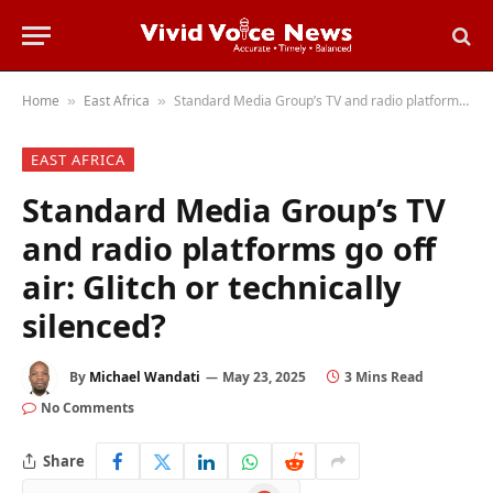
Home
East Africa
Standard Media Group’s TV and radio platforms go off air: Glitch or technically silenced?
»
»
EAST AFRICA
Standard Media Group’s TV
and radio platforms go off
air: Glitch or technically
silenced?
By
Michael Wandati
May 23, 2025
3 Mins Read
No Comments
Share