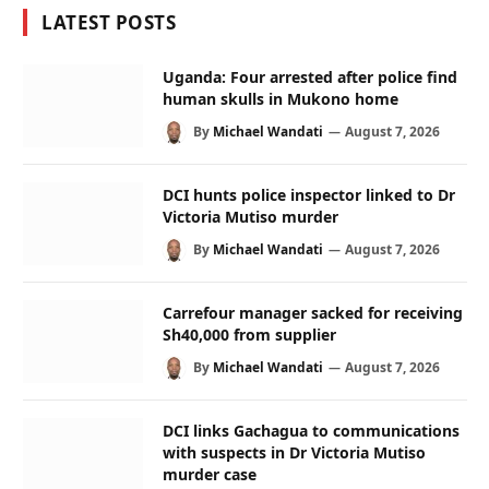
LATEST POSTS
Uganda: Four arrested after police find
human skulls in Mukono home
By
Michael Wandati
August 7, 2026
DCI hunts police inspector linked to Dr
Victoria Mutiso murder
By
Michael Wandati
August 7, 2026
Carrefour manager sacked for receiving
Sh40,000 from supplier
By
Michael Wandati
August 7, 2026
DCI links Gachagua to communications
with suspects in Dr Victoria Mutiso
murder case