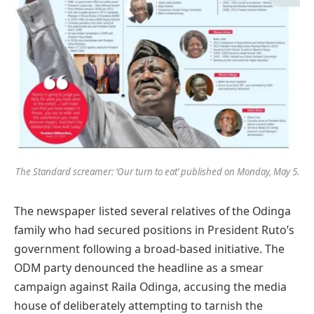
The Standard screamer: ‘Our turn to eat’ published on Monday, May 5.
The newspaper listed several relatives of the Odinga
family who had secured positions in President Ruto’s
government following a broad-based initiative. The
ODM party denounced the headline as a smear
campaign against Raila Odinga, accusing the media
house of deliberately attempting to tarnish the