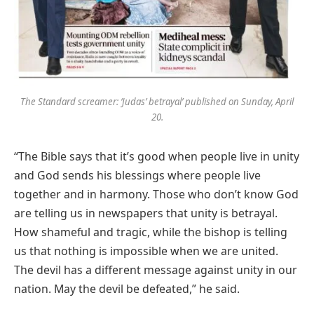
The Standard screamer: ‘Judas’ betrayal’ published on Sunday, April
20.
“The Bible says that it’s good when people live in unity
and God sends his blessings where people live
together and in harmony. Those who don’t know God
are telling us in newspapers that unity is betrayal.
How shameful and tragic, while the bishop is telling
us that nothing is impossible when we are united.
The devil has a different message against unity in our
nation. May the devil be defeated,” he said.