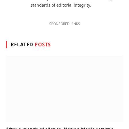
standards of editorial integrity.
SPONSORED LINKS
RELATED
POSTS