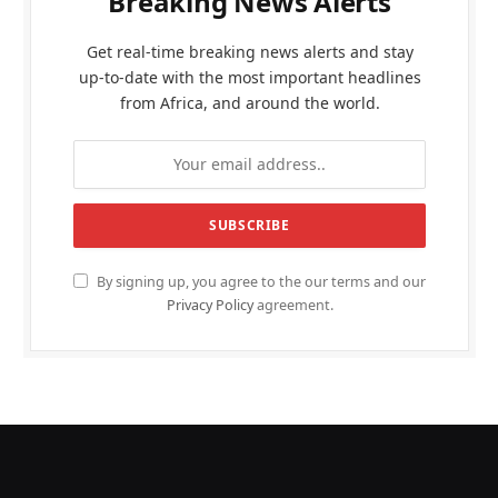
Breaking News Alerts
Get real-time breaking news alerts and stay
up-to-date with the most important headlines
from Africa, and around the world.
By signing up, you agree to the our terms and our
Privacy Policy
agreement.