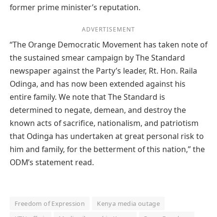
former prime minister’s reputation.
ADVERTISEMENT
“The Orange Democratic Movement has taken note of
the sustained smear campaign by The Standard
newspaper against the Party’s leader, Rt. Hon. Raila
Odinga, and has now been extended against his
entire family. We note that The Standard is
determined to negate, demean, and destroy the
known acts of sacrifice, nationalism, and patriotism
that Odinga has undertaken at great personal risk to
him and family, for the betterment of this nation,” the
ODM’s statement read.
Freedom of Expression
Kenya media outage