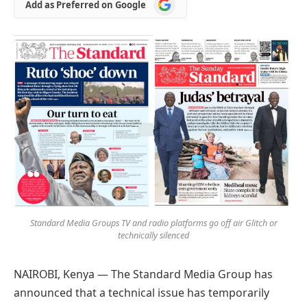
Add
Add as Preferred on Google
as
Preferred
on
Google
Standard Media Groups TV and radio platforms go off air Glitch or
technically silenced
NAIROBI, Kenya — The Standard Media Group has
announced that a technical issue has temporarily