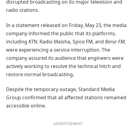
disrupted broadcasting on its major television and
radio stations.
In a statement released on Friday, May 23, the media
company informed the public that its platforms,
including
KTN
, Radio Maisha, Spice FM, and
Berur FM
,
were experiencing a service interruption. The
company assured its audience that engineers were
actively working to resolve the technical hitch and
restore normal broadcasting.
Despite the temporary outage, Standard Media
Group confirmed that all affected stations remained
accessible online.
ADVERTISEMENT