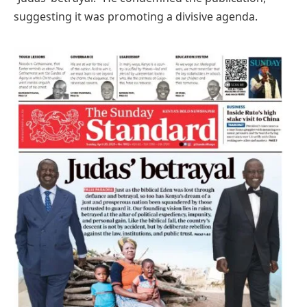
suggesting it was promoting a divisive agenda.