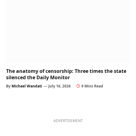
The anatomy of censorship: Three times the state
silenced the Daily Monitor
By
Michael Wandati
July 16, 2026
9 Mins Read
ADVERTISEMENT