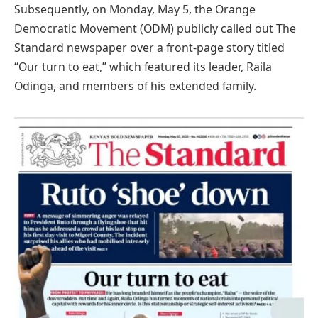
Subsequently, on Monday, May 5, the Orange
Democratic Movement (ODM) publicly called out The
Standard newspaper over a front-page story titled
“Our turn to eat,” which featured its leader, Raila
Odinga, and members of his extended family.