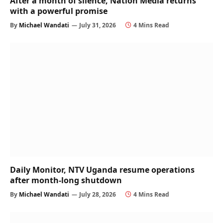
After a month of silence, Nation Media returns
with a powerful promise
By
Michael Wandati
July 31, 2026
4 Mins Read
Daily Monitor, NTV Uganda resume operations
after month-long shutdown
By
Michael Wandati
July 28, 2026
4 Mins Read