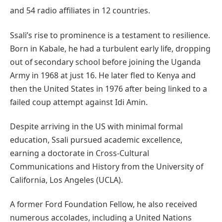
and 54 radio affiliates in 12 countries.
Ssali’s rise to prominence is a testament to resilience.
Born in Kabale, he had a turbulent early life, dropping
out of secondary school before joining the Uganda
Army in 1968 at just 16. He later fled to Kenya and
then the United States in 1976 after being linked to a
failed coup attempt against Idi Amin.
Despite arriving in the US with minimal formal
education, Ssali pursued academic excellence,
earning a doctorate in Cross-Cultural
Communications and History from the University of
California, Los Angeles (UCLA).
A former Ford Foundation Fellow, he also received
numerous accolades, including a United Nations