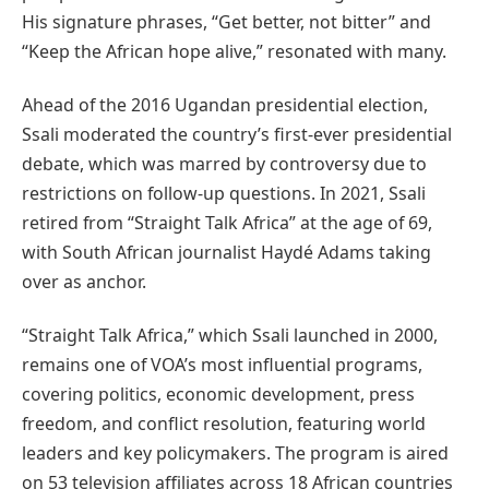
His signature phrases, “Get better, not bitter” and
“Keep the African hope alive,” resonated with many.
Ahead of the 2016 Ugandan presidential election,
Ssali moderated the country’s first-ever presidential
debate, which was marred by controversy due to
restrictions on follow-up questions. In 2021, Ssali
retired from “Straight Talk Africa” at the age of 69,
with South African journalist Haydé Adams taking
over as anchor.
“Straight Talk Africa,” which Ssali launched in 2000,
remains one of VOA’s most influential programs,
covering politics, economic development, press
freedom, and conflict resolution, featuring world
leaders and key policymakers. The program is aired
on 53 television affiliates across 18 African countries