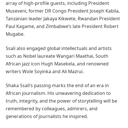
array of high-profile guests, including President
Museveni, former DR Congo President Joseph Kabila,
Tanzanian leader Jakaya Kikwete, Rwandan President
Paul Kagame, and Zimbabwe’s late President Robert
Mugabe.
Ssali also engaged global intellectuals and artists
such as Nobel laureate Wangari Maathai, South
African jazz icon Hugh Masekela, and renowned
writers Wole Soyinka and Ali Mazrui.
Shaka Ssali’s passing marks the end of an era in
African journalism. His unwavering dedication to
truth, integrity, and the power of storytelling will be
remembered by colleagues, admirers, and
generations of journalists he inspired.