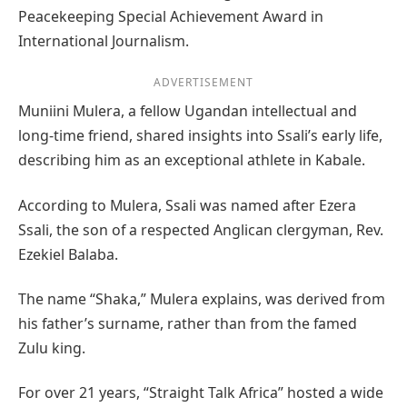
Peacekeeping Special Achievement Award in
International Journalism.
ADVERTISEMENT
Muniini Mulera, a fellow Ugandan intellectual and
long-time friend, shared insights into Ssali’s early life,
describing him as an exceptional athlete in Kabale.
According to Mulera, Ssali was named after Ezera
Ssali, the son of a respected Anglican clergyman, Rev.
Ezekiel Balaba.
The name “Shaka,” Mulera explains, was derived from
his father’s surname, rather than from the famed
Zulu king.
For over 21 years, “Straight Talk Africa” hosted a wide