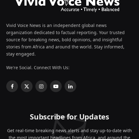
Vivid Voice News is an independent global news
organization dedicated to factual reporting. Your trusted
source for breaking news, bold opinions, and insightful
stories from Africa and around the world. Stay informed,
stay engaged.
We're Social. Connect With Us:
Facebook
X
Instagram
YouTube
LinkedIn
(Twitter)
Subscribe for Updates
Get real-time breaking news alerts and stay up-to-date with
the most important headlines from Africa, and around the