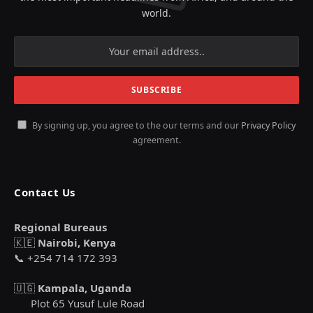
world.
By signing up, you agree to the our terms and our
Privacy Policy
agreement.
Contact Us
Regional Bureaus
🇰🇪
Nairobi, Kenya
📞 +254 714 172 393
🇺🇬
Kampala, Uganda
Plot 65 Yusuf Lule Road