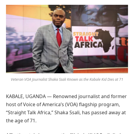
Preferred
on
Google
Veteran VOA Journalist Shaka Ssali Known as the Kabale Kid Dies at 71
KABALE, UGANDA — Renowned journalist and former
host of Voice of America’s (VOA) flagship program,
“Straight Talk Africa,” Shaka Ssali, has passed away at
the age of 71.