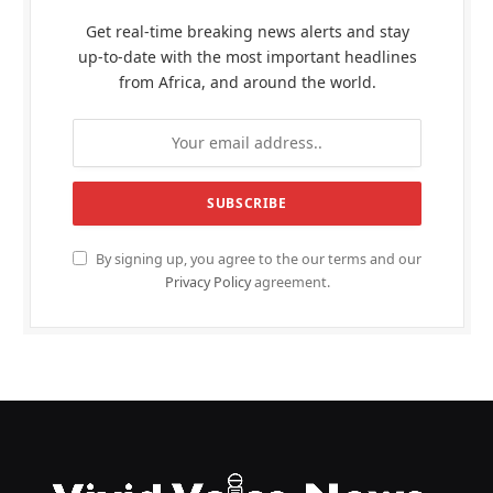
Get real-time breaking news alerts and stay
up-to-date with the most important headlines
from Africa, and around the world.
By signing up, you agree to the our terms and our
Privacy Policy
agreement.