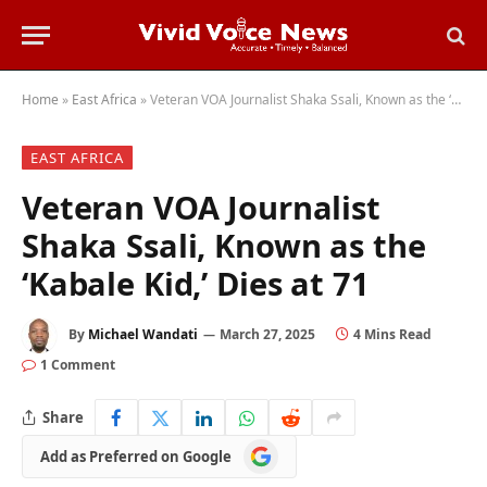
Home
»
East Africa
»
Veteran VOA Journalist Shaka Ssali, Known as the ‘Kabale Kid,’ Dies at 71
EAST AFRICA
Veteran VOA Journalist
Shaka Ssali, Known as the
‘Kabale Kid,’ Dies at 71
By
Michael Wandati
March 27, 2025
4 Mins Read
1 Comment
Share
Add
Add as Preferred on Google
as