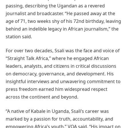
passing, describing the Ugandan as a revered
journalist and broadcaster. “He passed away at the
age of 71, two weeks shy of his 72nd birthday, leaving
behind an indelible legacy in African journalism,” the
station said.
For over two decades, Ssali was the face and voice of
“Straight Talk Africa,” where he engaged African
leaders, analysts, and citizens in critical discussions
on democracy, governance, and development. His
insightful interviews and unwavering commitment to
press freedom earned him widespread respect
across the continent and beyond.
“A native of Kabale in Uganda, Ssali’s career was
marked by a passion for truth, accountability, and
empowering Africa’s youth,” VOA said. “His impact on