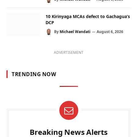
10 Kirinyaga MCAs defect to Gachagua’s
DCP
By
Michael Wandati
August 6, 2026
ADVERTISEMENT
TRENDING NOW
Breaking News Alerts