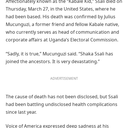
Affectionately known as the “Kabale Kid,” Ssali died on
Thursday, March 27, in the United States, where he
had been based. His death was confirmed by Julius
Mucunguzi, a former friend and fellow Kabale native,
who currently serves as head of communication and
corporate affairs at Uganda’s Electoral Commission.
“Sadly, it is true,” Mucunguzi said. “Shaka Ssali has
joined the ancestors. It is very devastating.”
ADVERTISEMENT
The cause of death has not been disclosed, but Ssali
had been battling undisclosed health complications
since last year.
Voice of America expressed deep sadness at his