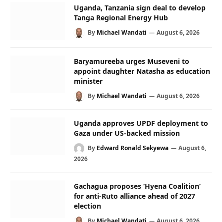
Uganda, Tanzania sign deal to develop
Tanga Regional Energy Hub
By
Michael Wandati
August 6, 2026
Baryamureeba urges Museveni to
appoint daughter Natasha as education
minister
By
Michael Wandati
August 6, 2026
Uganda approves UPDF deployment to
Gaza under US-backed mission
By
Edward Ronald Sekyewa
August 6,
2026
Gachagua proposes ‘Hyena Coalition’
for anti-Ruto alliance ahead of 2027
election
By
Michael Wandati
August 6, 2026