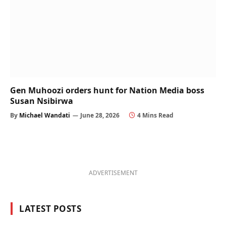
Gen Muhoozi orders hunt for Nation Media boss
Susan Nsibirwa
By
Michael Wandati
June 28, 2026
4 Mins Read
ADVERTISEMENT
LATEST POSTS