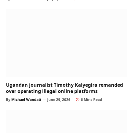
Ugandan journalist Timothy Kalyegira remanded
over operating illegal online platforms
By
Michael Wandati
June 29, 2026
6 Mins Read