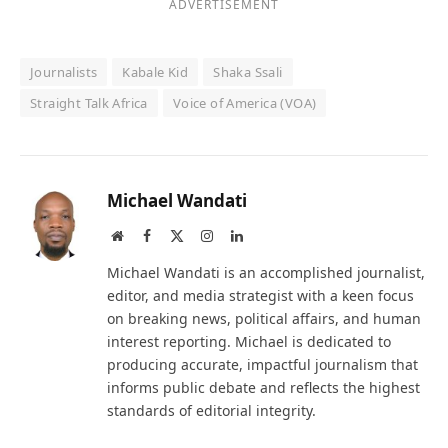
ADVERTISEMENT
Journalists
Kabale Kid
Shaka Ssali
Straight Talk Africa
Voice of America (VOA)
Michael Wandati
Website
Facebook
X
Instagram
LinkedIn
(Twitter)
Michael Wandati is an accomplished journalist,
editor, and media strategist with a keen focus
on breaking news, political affairs, and human
interest reporting. Michael is dedicated to
producing accurate, impactful journalism that
informs public debate and reflects the highest
standards of editorial integrity.