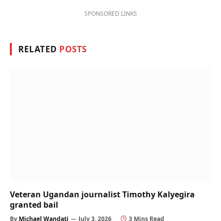
SPONSORED LINKS
RELATED
POSTS
Veteran Ugandan journalist Timothy Kalyegira
granted bail
By
Michael Wandati
July 3, 2026
3 Mins Read