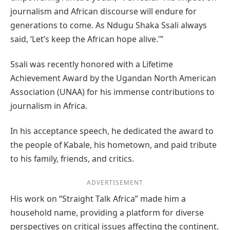
journalism and African discourse will endure for
generations to come. As Ndugu Shaka Ssali always
said, ‘Let’s keep the African hope alive.'”
Ssali was recently honored with a Lifetime
Achievement Award by the Ugandan North American
Association (UNAA) for his immense contributions to
journalism in Africa.
In his acceptance speech, he dedicated the award to
the people of Kabale, his hometown, and paid tribute
to his family, friends, and critics.
ADVERTISEMENT
His work on “Straight Talk Africa” made him a
household name, providing a platform for diverse
perspectives on critical issues affecting the continent.