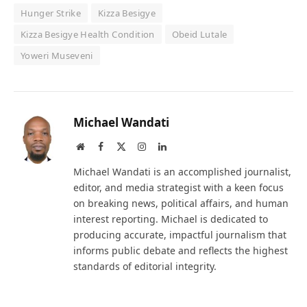
Hunger Strike
Kizza Besigye
Kizza Besigye Health Condition
Obeid Lutale
Yoweri Museveni
Michael Wandati
Website
Facebook
X
Instagram
LinkedIn
(Twitter)
Michael Wandati is an accomplished journalist,
editor, and media strategist with a keen focus
on breaking news, political affairs, and human
interest reporting. Michael is dedicated to
producing accurate, impactful journalism that
informs public debate and reflects the highest
standards of editorial integrity.