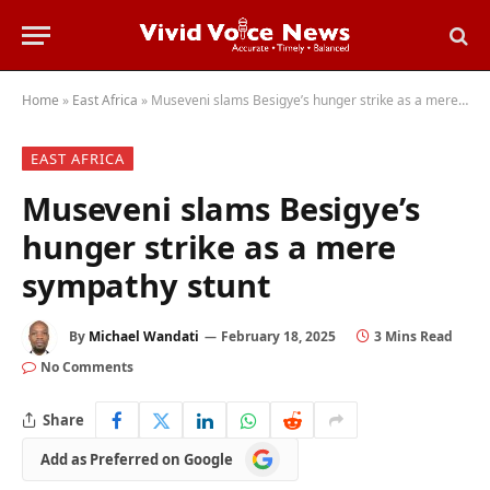
Home
»
East Africa
»
Museveni slams Besigye’s hunger strike as a mere sympathy stunt
EAST AFRICA
Museveni slams Besigye’s
hunger strike as a mere
sympathy stunt
By
Michael Wandati
February 18, 2025
3 Mins Read
No Comments
Share
Add
Add as Preferred on Google
as