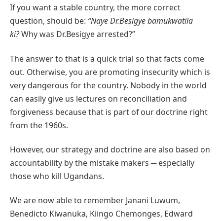
If you want a stable country, the more correct
question, should be:
“Naye Dr.Besigye bamukwatila
ki?
Why was Dr.Besigye arrested?”
The answer to that is a quick trial so that facts come
out. Otherwise, you are promoting insecurity which is
very dangerous for the country. Nobody in the world
can easily give us lectures on reconciliation and
forgiveness because that is part of our doctrine right
from the 1960s.
However, our strategy and doctrine are also based on
accountability by the mistake makers ─ especially
those who kill Ugandans.
We are now able to remember Janani Luwum,
Benedicto Kiwanuka, Kiingo Chemonges, Edward