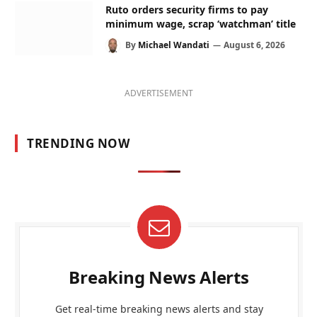
Ruto orders security firms to pay
minimum wage, scrap ‘watchman’ title
By
Michael Wandati
August 6, 2026
ADVERTISEMENT
TRENDING NOW
Breaking News Alerts
Get real-time breaking news alerts and stay