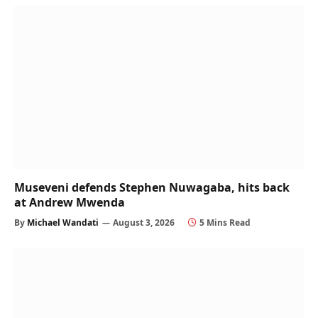
Museveni defends Stephen Nuwagaba, hits back
at Andrew Mwenda
By
Michael Wandati
August 3, 2026
5 Mins Read