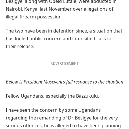
Besigye, along with Obeid Lutale, were abducted in
Nairobi, Kenya, last November over allegations of
illegal firearm possession.
The two have been in detention since, a situation that
has fueled public concern and intensified calls for
their release.
ADVERTISEMENT
Below is President Museveni’s full response to the situation
Fellow Ugandans, especially the Bazzukulu.
I have seen the concern by some Ugandans
regarding the remanding of Dr. Besigye for the very
serious offences, he is alleged to have been planning.