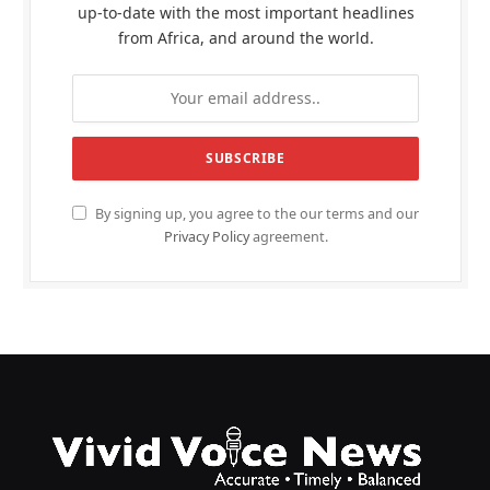
up-to-date with the most important headlines
from Africa, and around the world.
By signing up, you agree to the our terms and our
Privacy Policy
agreement.