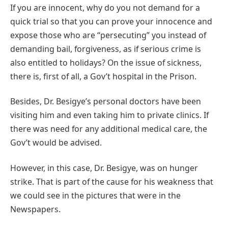
If you are innocent, why do you not demand for a
quick trial so that you can prove your innocence and
expose those who are “persecuting” you instead of
demanding bail, forgiveness, as if serious crime is
also entitled to holidays? On the issue of sickness,
there is, first of all, a Gov’t hospital in the Prison.
Besides, Dr. Besigye’s personal doctors have been
visiting him and even taking him to private clinics. If
there was need for any additional medical care, the
Gov’t would be advised.
However, in this case, Dr. Besigye, was on hunger
strike. That is part of the cause for his weakness that
we could see in the pictures that were in the
Newspapers.