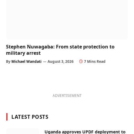
Stephen Nuwagaba: From state protection to
military arrest
By
Michael Wandati
August 3, 2026
7 Mins Read
ADVERTISEMENT
LATEST POSTS
Uganda approves UPDF deployment to