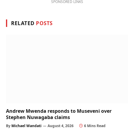
SPONSORED LINKS
RELATED
POSTS
Andrew Mwenda responds to Museveni over
Stephen Nuwagaba claims
By
Michael Wandati
August 4, 2026
6 Mins Read