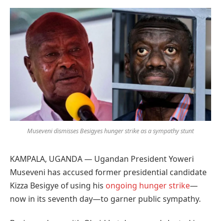
Preferred
on
Google
Museveni dismisses Besigyes hunger strike as a sympathy stunt
KAMPALA, UGANDA — Ugandan President Yoweri
Museveni has accused former presidential candidate
Kizza Besigye of using his
ongoing hunger strike
—
now in its seventh day—to garner public sympathy.