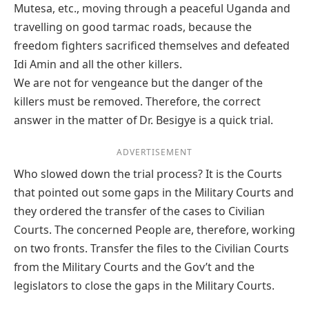
Mutesa, etc., moving through a peaceful Uganda and
travelling on good tarmac roads, because the
freedom fighters sacrificed themselves and defeated
Idi Amin and all the other killers.
We are not for vengeance but the danger of the
killers must be removed. Therefore, the correct
answer in the matter of Dr. Besigye is a quick trial.
ADVERTISEMENT
Who slowed down the trial process? It is the Courts
that pointed out some gaps in the Military Courts and
they ordered the transfer of the cases to Civilian
Courts. The concerned People are, therefore, working
on two fronts. Transfer the files to the Civilian Courts
from the Military Courts and the Gov’t and the
legislators to close the gaps in the Military Courts.