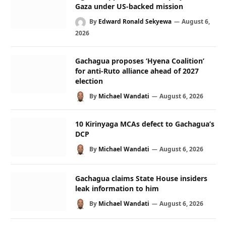
Gaza under US-backed mission
By
Edward Ronald Sekyewa
August 6,
2026
Gachagua proposes ‘Hyena Coalition’
for anti-Ruto alliance ahead of 2027
election
By
Michael Wandati
August 6, 2026
10 Kirinyaga MCAs defect to Gachagua’s
DCP
By
Michael Wandati
August 6, 2026
Gachagua claims State House insiders
leak information to him
By
Michael Wandati
August 6, 2026