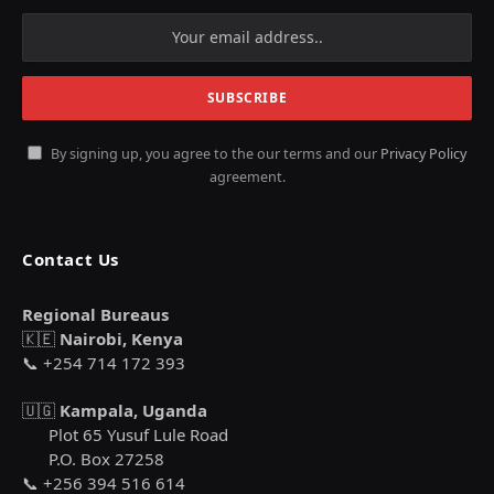
By signing up, you agree to the our terms and our
Privacy Policy
agreement.
Contact Us
Regional Bureaus
🇰🇪
Nairobi, Kenya
📞 +254 714 172 393
🇺🇬
Kampala, Uganda
Plot 65 Yusuf Lule Road
P.O. Box 27258
📞 +256 394 516 614