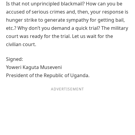
Is that not unprincipled blackmail? How can you be
accused of serious crimes and, then, your response is
hunger strike to generate sympathy for getting bail,
etc.? Why don’t you demand a quick trial? The military
court was ready for the trial. Let us wait for the
civilian court.
Signed:
Yoweri Kaguta Museveni
President of the Republic of Uganda.
ADVERTISEMENT