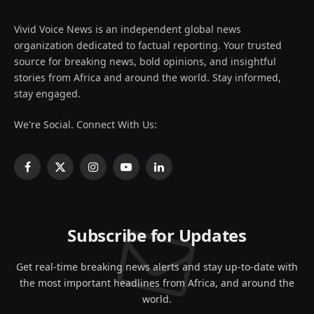
Vivid Voice News is an independent global news
organization dedicated to factual reporting. Your trusted
source for breaking news, bold opinions, and insightful
stories from Africa and around the world. Stay informed,
stay engaged.
We're Social. Connect With Us:
Facebook
X
Instagram
YouTube
LinkedIn
(Twitter)
Subscribe for Updates
Get real-time breaking news alerts and stay up-to-date with
the most important headlines from Africa, and around the
world.