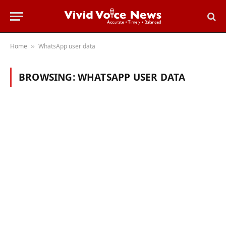
Home
WhatsApp user data
»
BROWSING:
WHATSAPP USER DATA