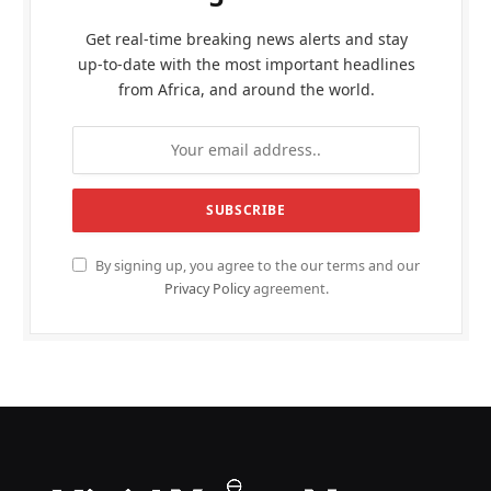
Get real-time breaking news alerts and stay
up-to-date with the most important headlines
from Africa, and around the world.
By signing up, you agree to the our terms and our
Privacy Policy
agreement.