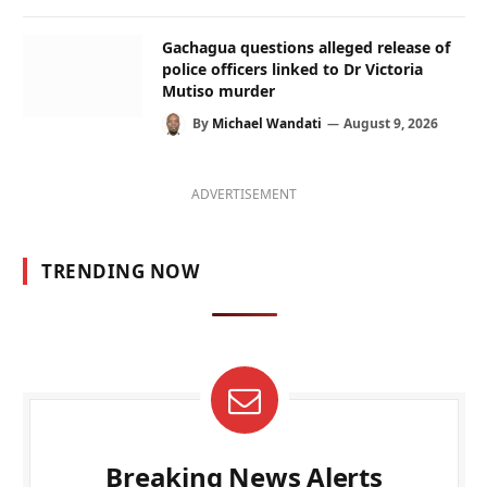
Gachagua questions alleged release of
police officers linked to Dr Victoria
Mutiso murder
By
Michael Wandati
August 9, 2026
ADVERTISEMENT
TRENDING NOW
Breaking News Alerts