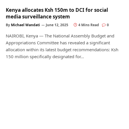
Kenya allocates Ksh 150m to DCI for social
media surveillance system
By
Michael Wandati
June 12, 2025
4 Mins Read
0
NAIROBI, Kenya — The National Assembly Budget and
Appropriations Committee has revealed a significant
allocation within its latest budget recommendations: Ksh
150 million specifically designated for…