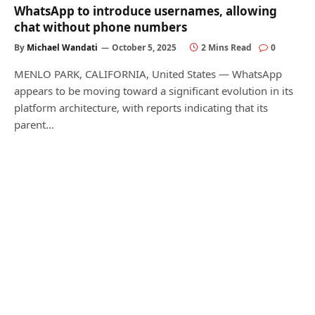
WhatsApp to introduce usernames, allowing
chat without phone numbers
By
Michael Wandati
October 5, 2025
2 Mins Read
0
MENLO PARK, CALIFORNIA, United States — WhatsApp
appears to be moving toward a significant evolution in its
platform architecture, with reports indicating that its
parent…