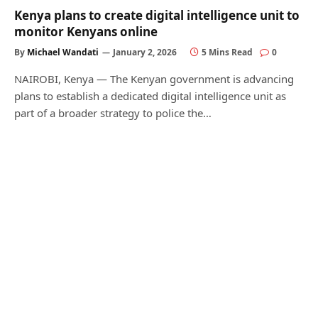
Kenya plans to create digital intelligence unit to
monitor Kenyans online
By
Michael Wandati
January 2, 2026
5 Mins Read
0
NAIROBI, Kenya — The Kenyan government is advancing
plans to establish a dedicated digital intelligence unit as
part of a broader strategy to police the…