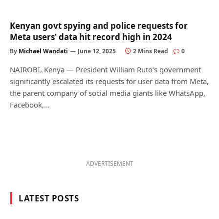
Kenyan govt spying and police requests for
Meta users’ data hit record high in 2024
By
Michael Wandati
June 12, 2025
2 Mins Read
0
NAIROBI, Kenya — President William Ruto’s government
significantly escalated its requests for user data from Meta,
the parent company of social media giants like WhatsApp,
Facebook,…
ADVERTISEMENT
LATEST POSTS