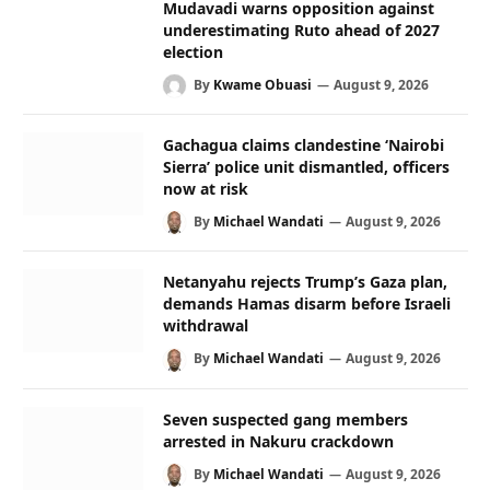
Mudavadi warns opposition against
underestimating Ruto ahead of 2027
election
By
Kwame Obuasi
August 9, 2026
Gachagua claims clandestine ‘Nairobi
Sierra’ police unit dismantled, officers
now at risk
By
Michael Wandati
August 9, 2026
Netanyahu rejects Trump’s Gaza plan,
demands Hamas disarm before Israeli
withdrawal
By
Michael Wandati
August 9, 2026
Seven suspected gang members
arrested in Nakuru crackdown
By
Michael Wandati
August 9, 2026