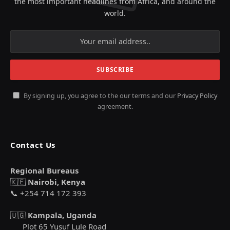
the most important headlines from Africa, and around the
world.
By signing up, you agree to the our terms and our
Privacy Policy
agreement.
Contact Us
Regional Bureaus
🇰🇪
Nairobi, Kenya
📞 +254 714 172 393
🇺🇬
Kampala, Uganda
Plot 65 Yusuf Lule Road