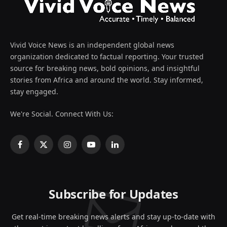
Vivid Voice News is an independent global news
organization dedicated to factual reporting. Your trusted
source for breaking news, bold opinions, and insightful
stories from Africa and around the world. Stay informed,
stay engaged.
We're Social. Connect With Us:
Facebook
X
Instagram
YouTube
LinkedIn
(Twitter)
Subscribe for Updates
Get real-time breaking news alerts and stay up-to-date with