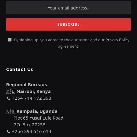
By signing up, you agree to the our terms and our
Privacy Policy
agreement.
Contact Us
Regional Bureaus
🇰🇪
Nairobi, Kenya
📞 +254 714 172 393
🇺🇬
Kampala, Uganda
Plot 65 Yusuf Lule Road
P.O. Box 27258
📞 +256 394 516 614