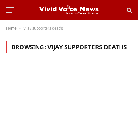
Home
Vijay supporters deaths
»
BROWSING:
VIJAY SUPPORTERS DEATHS