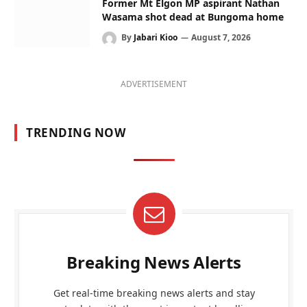
Former Mt Elgon MP aspirant Nathan
Wasama shot dead at Bungoma home
By
Jabari Kioo
August 7, 2026
ADVERTISEMENT
TRENDING NOW
Breaking News Alerts
Get real-time breaking news alerts and stay