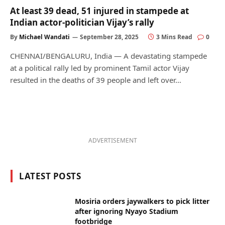
At least 39 dead, 51 injured in stampede at
Indian actor-politician Vijay’s rally
By
Michael Wandati
September 28, 2025
3 Mins Read
0
CHENNAI/BENGALURU, India — A devastating stampede
at a political rally led by prominent Tamil actor Vijay
resulted in the deaths of 39 people and left over…
ADVERTISEMENT
LATEST POSTS
Mosiria orders jaywalkers to pick litter
after ignoring Nyayo Stadium
footbridge