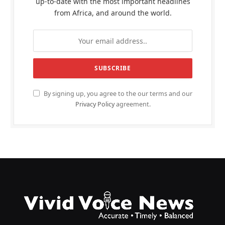
up-to-date with the most important headlines
from Africa, and around the world.
By signing up, you agree to the our terms and our
Privacy Policy
agreement.