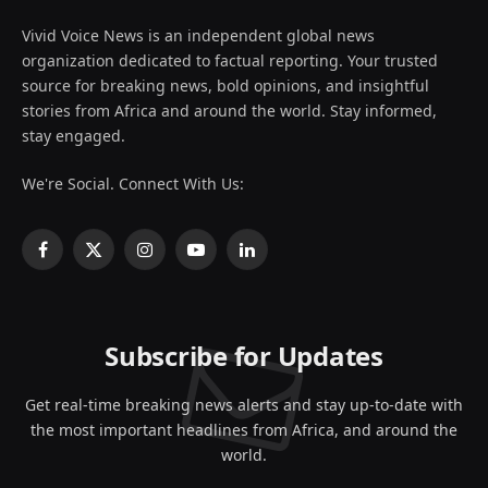
Vivid Voice News is an independent global news
organization dedicated to factual reporting. Your trusted
source for breaking news, bold opinions, and insightful
stories from Africa and around the world. Stay informed,
stay engaged.
We're Social. Connect With Us:
Facebook
X
Instagram
YouTube
LinkedIn
(Twitter)
Subscribe for Updates
Get real-time breaking news alerts and stay up-to-date with
the most important headlines from Africa, and around the
world.