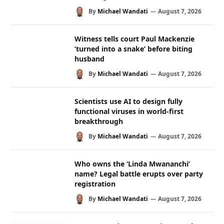
By
Michael Wandati
August 7, 2026
Witness tells court Paul Mackenzie
‘turned into a snake’ before biting
husband
By
Michael Wandati
August 7, 2026
Scientists use AI to design fully
functional viruses in world-first
breakthrough
By
Michael Wandati
August 7, 2026
Who owns the ‘Linda Mwananchi’
name? Legal battle erupts over party
registration
By
Michael Wandati
August 7, 2026