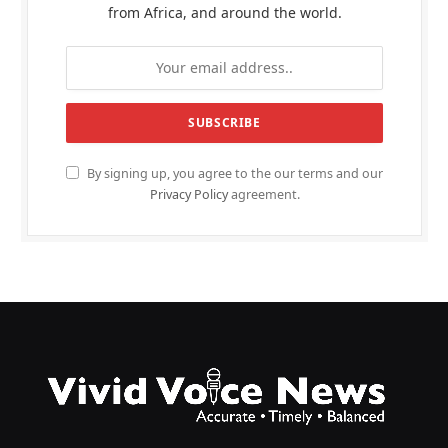
from Africa, and around the world.
By signing up, you agree to the our terms and our
Privacy Policy
agreement.