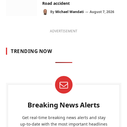
Road accident
By
Michael Wandati
August 7, 2026
ADVERTISEMENT
TRENDING NOW
Breaking News Alerts
Get real-time breaking news alerts and stay
up-to-date with the most important headlines