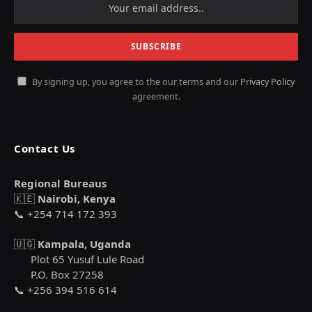
By signing up, you agree to the our terms and our
Privacy Policy
agreement.
Contact Us
Regional Bureaus
🇰🇪
Nairobi, Kenya
📞 +254 714 172 393
🇺🇬
Kampala, Uganda
Plot 65 Yusuf Lule Road
P.O. Box 27258
📞 +256 394 516 614