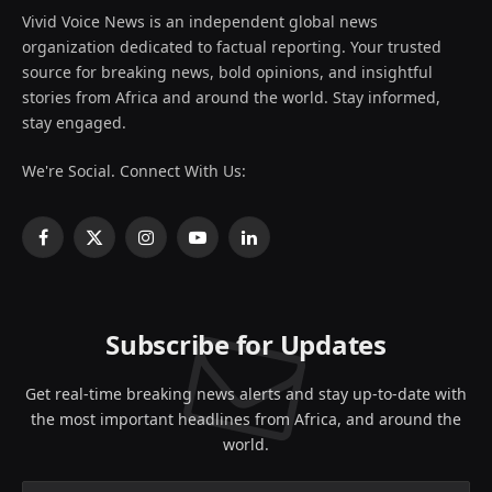
Vivid Voice News is an independent global news
organization dedicated to factual reporting. Your trusted
source for breaking news, bold opinions, and insightful
stories from Africa and around the world. Stay informed,
stay engaged.
We're Social. Connect With Us:
Facebook
X
Instagram
YouTube
LinkedIn
(Twitter)
Subscribe for Updates
Get real-time breaking news alerts and stay up-to-date with
the most important headlines from Africa, and around the
world.