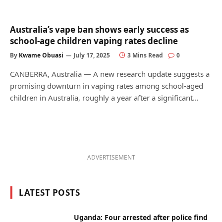
Australia’s vape ban shows early success as
school-age children vaping rates decline
By
Kwame Obuasi
July 17, 2025
3 Mins Read
0
CANBERRA, Australia — A new research update suggests a
promising downturn in vaping rates among school-aged
children in Australia, roughly a year after a significant…
ADVERTISEMENT
LATEST POSTS
Uganda: Four arrested after police find