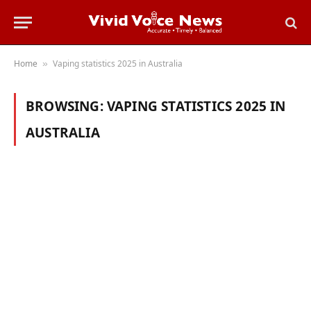
Home
Vaping statistics 2025 in Australia
»
BROWSING:
VAPING STATISTICS 2025 IN
AUSTRALIA