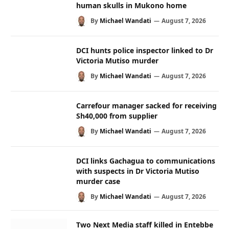
human skulls in Mukono home
By
Michael Wandati
August 7, 2026
DCI hunts police inspector linked to Dr
Victoria Mutiso murder
By
Michael Wandati
August 7, 2026
Carrefour manager sacked for receiving
Sh40,000 from supplier
By
Michael Wandati
August 7, 2026
DCI links Gachagua to communications
with suspects in Dr Victoria Mutiso
murder case
By
Michael Wandati
August 7, 2026
Two Next Media staff killed in Entebbe