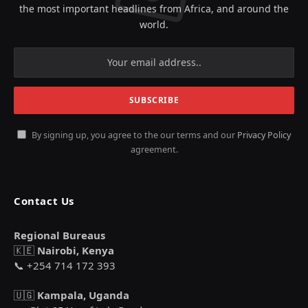
the most important headlines from Africa, and around the
world.
By signing up, you agree to the our terms and our
Privacy Policy
agreement.
Contact Us
Regional Bureaus
🇰🇪
Nairobi, Kenya
📞 +254 714 172 393
🇺🇬
Kampala, Uganda