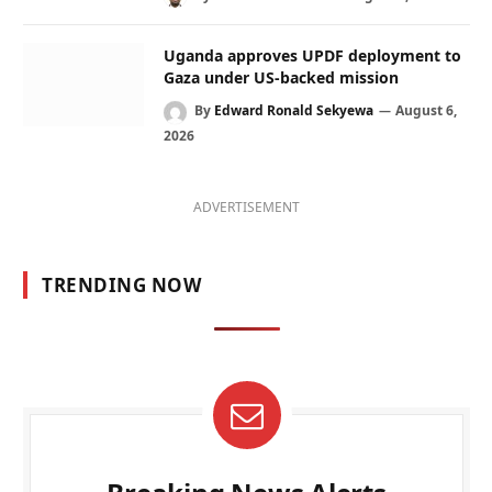
Uganda approves UPDF deployment to
Gaza under US-backed mission
By
Edward Ronald Sekyewa
August 6,
2026
ADVERTISEMENT
TRENDING NOW