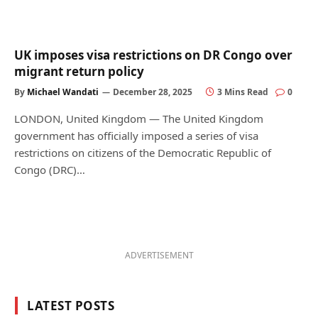
UK imposes visa restrictions on DR Congo over
migrant return policy
By
Michael Wandati
December 28, 2025
3 Mins Read
0
LONDON, United Kingdom — The United Kingdom
government has officially imposed a series of visa
restrictions on citizens of the Democratic Republic of
Congo (DRC)…
ADVERTISEMENT
LATEST POSTS