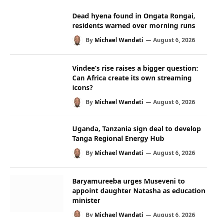
Dead hyena found in Ongata Rongai,
residents warned over morning runs
By
Michael Wandati
August 6, 2026
Vindee’s rise raises a bigger question:
Can Africa create its own streaming
icons?
By
Michael Wandati
August 6, 2026
Uganda, Tanzania sign deal to develop
Tanga Regional Energy Hub
By
Michael Wandati
August 6, 2026
Baryamureeba urges Museveni to
appoint daughter Natasha as education
minister
By
Michael Wandati
August 6, 2026