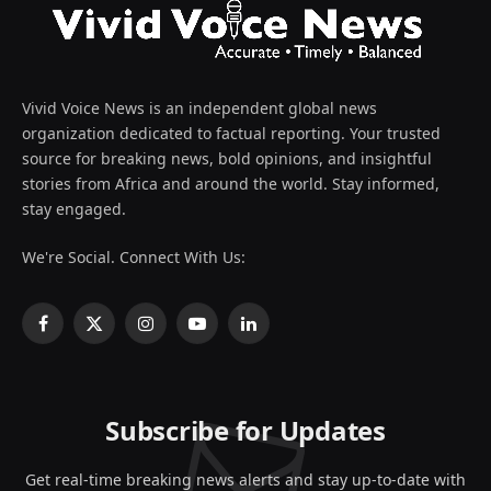
Vivid Voice News is an independent global news
organization dedicated to factual reporting. Your trusted
source for breaking news, bold opinions, and insightful
stories from Africa and around the world. Stay informed,
stay engaged.
We're Social. Connect With Us:
Facebook
X
Instagram
YouTube
LinkedIn
(Twitter)
Subscribe for Updates
Get real-time breaking news alerts and stay up-to-date with