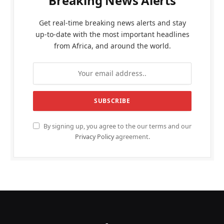
Breaking News Alerts
Get real-time breaking news alerts and stay
up-to-date with the most important headlines
from Africa, and around the world.
By signing up, you agree to the our terms and our
Privacy Policy
agreement.