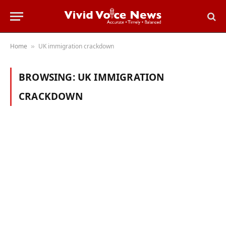
Home
UK immigration crackdown
»
BROWSING:
UK IMMIGRATION
CRACKDOWN