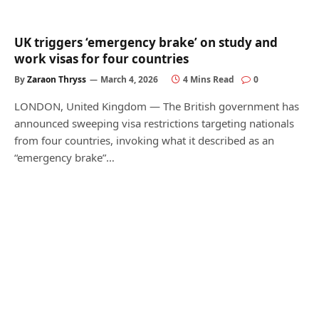
UK triggers ‘emergency brake’ on study and
work visas for four countries
By
Zaraon Thryss
March 4, 2026
4 Mins Read
0
LONDON, United Kingdom — The British government has
announced sweeping visa restrictions targeting nationals
from four countries, invoking what it described as an
“emergency brake”…