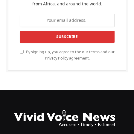
from Africa, and around the world.
By signing up, you agree to the our terms and our
Privacy Policy
agreement.