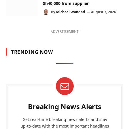
Sh40,000 from supplier
By
Michael Wandati
August 7, 2026
ADVERTISEMENT
TRENDING NOW
Breaking News Alerts
Get real-time breaking news alerts and stay
up-to-date with the most important headlines