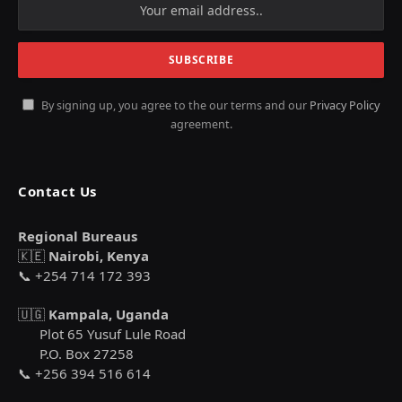
By signing up, you agree to the our terms and our
Privacy Policy
agreement.
Contact Us
Regional Bureaus
🇰🇪
Nairobi, Kenya
📞 +254 714 172 393
🇺🇬
Kampala, Uganda
Plot 65 Yusuf Lule Road
P.O. Box 27258
📞 +256 394 516 614