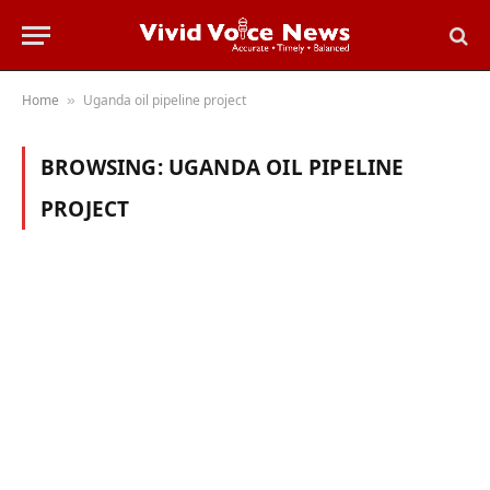
Home
Uganda oil pipeline project
»
BROWSING:
UGANDA OIL PIPELINE
PROJECT