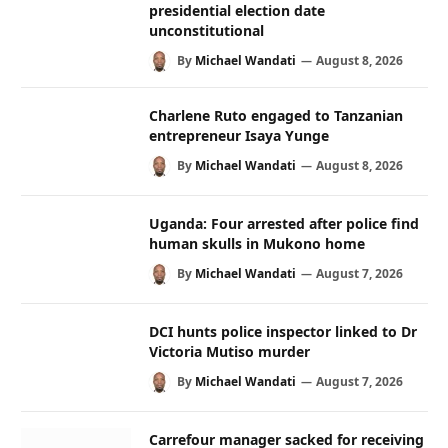
presidential election date
unconstitutional
By
Michael Wandati
August 8, 2026
Charlene Ruto engaged to Tanzanian
entrepreneur Isaya Yunge
By
Michael Wandati
August 8, 2026
Uganda: Four arrested after police find
human skulls in Mukono home
By
Michael Wandati
August 7, 2026
DCI hunts police inspector linked to Dr
Victoria Mutiso murder
By
Michael Wandati
August 7, 2026
Carrefour manager sacked for receiving