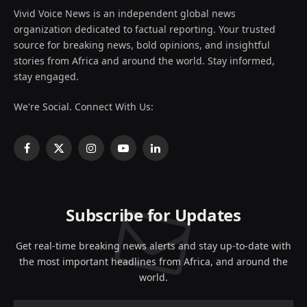
Vivid Voice News is an independent global news
organization dedicated to factual reporting. Your trusted
source for breaking news, bold opinions, and insightful
stories from Africa and around the world. Stay informed,
stay engaged.
We're Social. Connect With Us:
Facebook
X
Instagram
YouTube
LinkedIn
(Twitter)
Subscribe for Updates
Get real-time breaking news alerts and stay up-to-date with
the most important headlines from Africa, and around the
world.