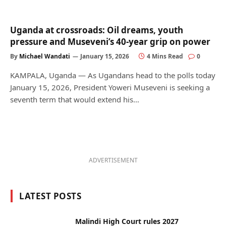
Uganda at crossroads: Oil dreams, youth
pressure and Museveni’s 40-year grip on power
By
Michael Wandati
January 15, 2026
4 Mins Read
0
KAMPALA, Uganda — As Ugandans head to the polls today
January 15, 2026, President Yoweri Museveni is seeking a
seventh term that would extend his…
ADVERTISEMENT
LATEST POSTS
Malindi High Court rules 2027