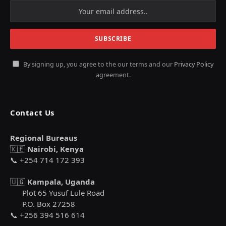
By signing up, you agree to the our terms and our
Privacy Policy
agreement.
Contact Us
Regional Bureaus
🇰🇪
Nairobi, Kenya
📞 +254 714 172 393
🇺🇬
Kampala, Uganda
Plot 65 Yusuf Lule Road
P.O. Box 27258
📞 +256 394 516 614