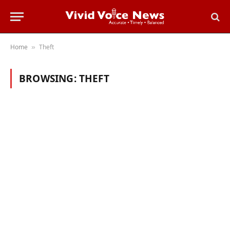
Home
Theft
»
BROWSING:
THEFT