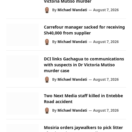
Victoria Mutiso murder
By
Michael Wandati
August 7, 2026
Carrefour manager sacked for receiving
Sh40,000 from supplier
By
Michael Wandati
August 7, 2026
DCI links Gachagua to communications
with suspects in Dr Victoria Mutiso
murder case
By
Michael Wandati
August 7, 2026
Two Next Media staff killed in Entebbe
Road accident
By
Michael Wandati
August 7, 2026
Mosiria orders jaywalkers to pick litter