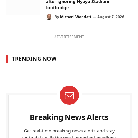
after ignoring Nyayo Stadium
footbridge
By
Michael Wandati
August 7, 2026
ADVERTISEMENT
TRENDING NOW
Breaking News Alerts
Get real-time breaking news alerts and stay
up-to-date with the most important headlines