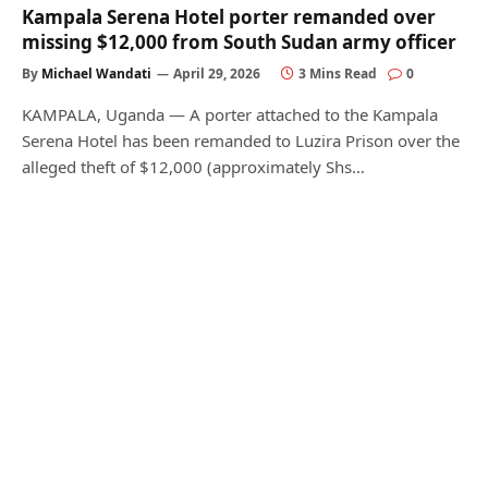
Kampala Serena Hotel porter remanded over
missing $12,000 from South Sudan army officer
By
Michael Wandati
April 29, 2026
3 Mins Read
0
KAMPALA, Uganda — A porter attached to the Kampala
Serena Hotel has been remanded to Luzira Prison over the
alleged theft of $12,000 (approximately Shs…