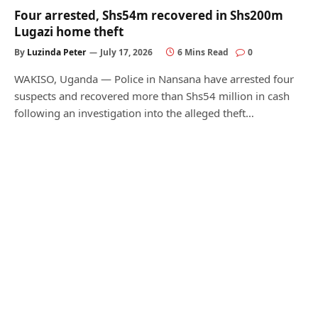
Four arrested, Shs54m recovered in Shs200m
Lugazi home theft
By
Luzinda Peter
July 17, 2026
6 Mins Read
0
WAKISO, Uganda — Police in Nansana have arrested four
suspects and recovered more than Shs54 million in cash
following an investigation into the alleged theft…