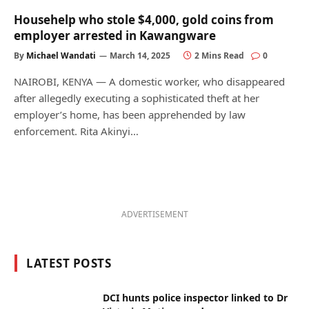
Househelp who stole $4,000, gold coins from
employer arrested in Kawangware
By
Michael Wandati
March 14, 2025
2 Mins Read
0
NAIROBI, KENYA — A domestic worker, who disappeared
after allegedly executing a sophisticated theft at her
employer’s home, has been apprehended by law
enforcement. Rita Akinyi…
ADVERTISEMENT
LATEST POSTS
DCI hunts police inspector linked to Dr