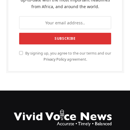
from Africa, and around the world.
By signing up, you agree to the our terms and our
Privacy Policy
agreement.