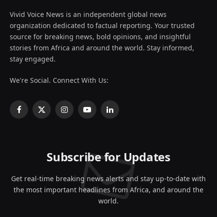
Vivid Voice News is an independent global news
organization dedicated to factual reporting. Your trusted
source for breaking news, bold opinions, and insightful
stories from Africa and around the world. Stay informed,
stay engaged.
We're Social. Connect With Us:
Facebook
X
Instagram
YouTube
LinkedIn
(Twitter)
Subscribe for Updates
Get real-time breaking news alerts and stay up-to-date with
the most important headlines from Africa, and around the
world.