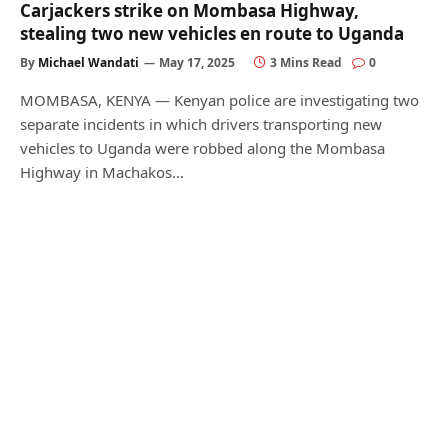
Carjackers strike on Mombasa Highway,
stealing two new vehicles en route to Uganda
By
Michael Wandati
May 17, 2025
3 Mins Read
0
MOMBASA, KENYA — Kenyan police are investigating two
separate incidents in which drivers transporting new
vehicles to Uganda were robbed along the Mombasa
Highway in Machakos…