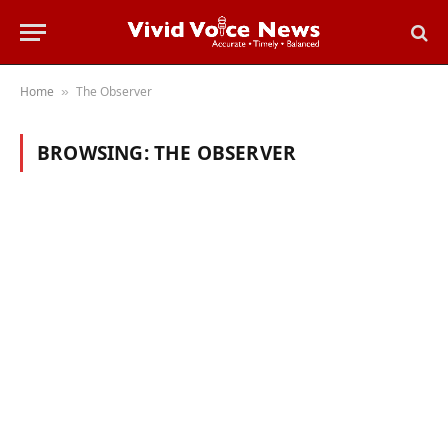
Home
The Observer
»
BROWSING:
THE OBSERVER