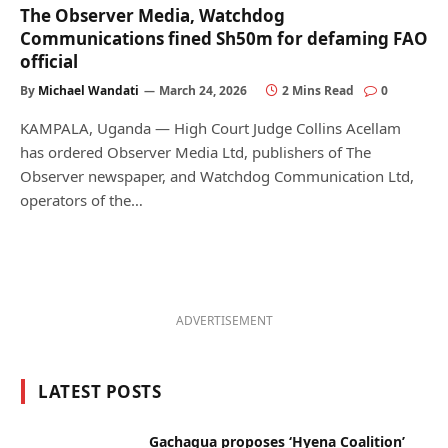
The Observer Media, Watchdog
Communications fined Sh50m for defaming FAO
official
By
Michael Wandati
March 24, 2026
2 Mins Read
0
KAMPALA, Uganda — High Court Judge Collins Acellam
has ordered Observer Media Ltd, publishers of The
Observer newspaper, and Watchdog Communication Ltd,
operators of the…
ADVERTISEMENT
LATEST POSTS
Gachagua proposes ‘Hyena Coalition’