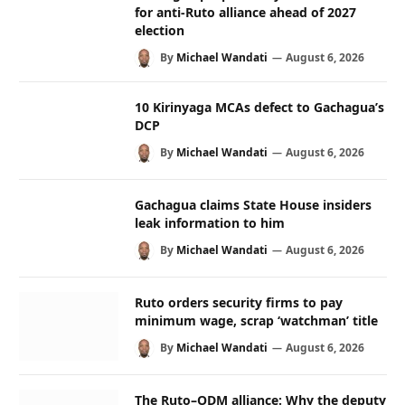
for anti-Ruto alliance ahead of 2027
election
By
Michael Wandati
August 6, 2026
10 Kirinyaga MCAs defect to Gachagua’s
DCP
By
Michael Wandati
August 6, 2026
Gachagua claims State House insiders
leak information to him
By
Michael Wandati
August 6, 2026
Ruto orders security firms to pay
minimum wage, scrap ‘watchman’ title
By
Michael Wandati
August 6, 2026
The Ruto–ODM alliance: Why the deputy