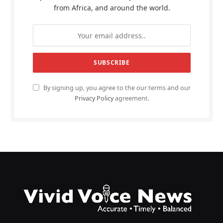
from Africa, and around the world.
By signing up, you agree to the our terms and our
Privacy Policy
agreement.