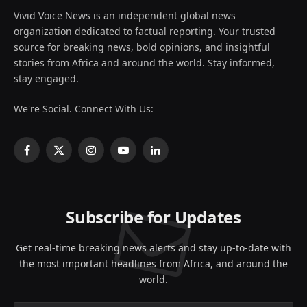
Vivid Voice News is an independent global news
organization dedicated to factual reporting. Your trusted
source for breaking news, bold opinions, and insightful
stories from Africa and around the world. Stay informed,
stay engaged.
We're Social. Connect With Us:
Facebook
X
Instagram
YouTube
LinkedIn
(Twitter)
Subscribe for Updates
Get real-time breaking news alerts and stay up-to-date with
the most important headlines from Africa, and around the
world.