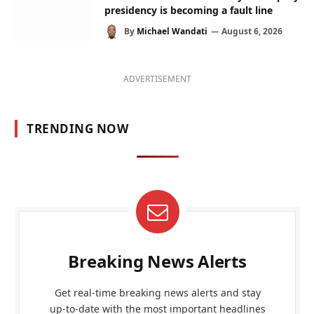
presidency is becoming a fault line
By
Michael Wandati
August 6, 2026
ADVERTISEMENT
TRENDING NOW
Breaking News Alerts
Get real-time breaking news alerts and stay
up-to-date with the most important headlines