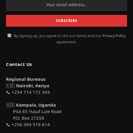
By signing up, you agree to the our terms and our
Privacy Policy
agreement.
Contact Us
Regional Bureaus
🇰🇪
Nairobi, Kenya
📞 +254 714 172 393
🇺🇬
Kampala, Uganda
Plot 65 Yusuf Lule Road
P.O. Box 27258
📞 +256 394 516 614