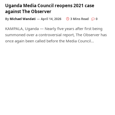
Uganda Media Council reopens 2021 case
against The Observer
By
Michael Wandati
April 14, 2026
3 Mins Read
0
KAMPALA, Uganda — Nearly five years after first being
summoned over a controversial report, The Observer has
once again been called before the Media Council…