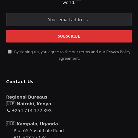
world.
By signing up, you agree to the our terms and our
Privacy Policy
agreement.
Contact Us
Regional Bureaus
🇰🇪
Nairobi, Kenya
📞 +254 714 172 393
🇺🇬
Kampala, Uganda
Plot 65 Yusuf Lule Road
P.O. Box 27258