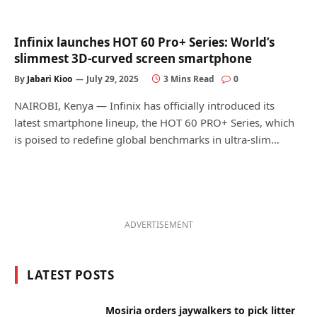
Infinix launches HOT 60 Pro+ Series: World’s
slimmest 3D-curved screen smartphone
By
Jabari Kioo
July 29, 2025
3 Mins Read
0
NAIROBI, Kenya — Infinix has officially introduced its
latest smartphone lineup, the HOT 60 PRO+ Series, which
is poised to redefine global benchmarks in ultra-slim…
ADVERTISEMENT
LATEST POSTS
Mosiria orders jaywalkers to pick litter