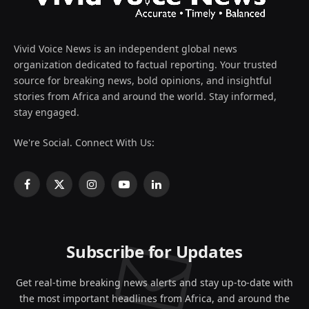
Vivid Voice News is an independent global news
organization dedicated to factual reporting. Your trusted
source for breaking news, bold opinions, and insightful
stories from Africa and around the world. Stay informed,
stay engaged.
We're Social. Connect With Us:
Facebook
X
Instagram
YouTube
LinkedIn
(Twitter)
Subscribe for Updates
Get real-time breaking news alerts and stay up-to-date with
the most important headlines from Africa, and around the