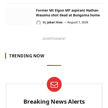
Former Mt Elgon MP aspirant Nathan
Wasama shot dead at Bungoma home
By
Jabari Kioo
August 7, 2026
ADVERTISEMENT
TRENDING NOW
Breaking News Alerts