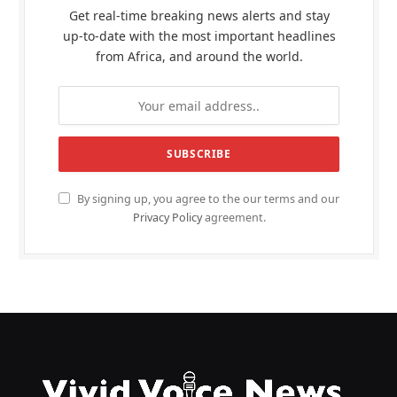
Get real-time breaking news alerts and stay
up-to-date with the most important headlines
from Africa, and around the world.
By signing up, you agree to the our terms and our
Privacy Policy
agreement.