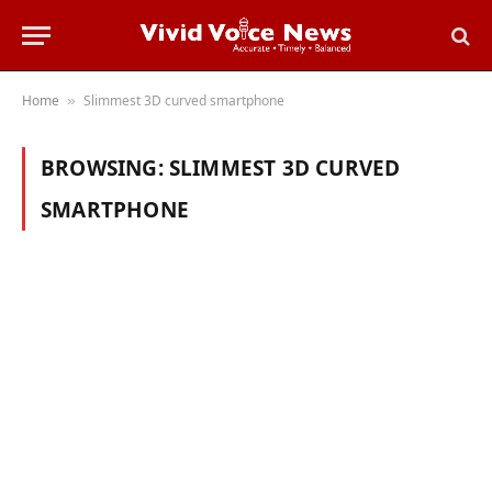
Home
Slimmest 3D curved smartphone
»
BROWSING:
SLIMMEST 3D CURVED
SMARTPHONE