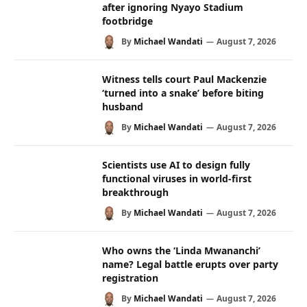
after ignoring Nyayo Stadium
footbridge
By
Michael Wandati
August 7, 2026
Witness tells court Paul Mackenzie
‘turned into a snake’ before biting
husband
By
Michael Wandati
August 7, 2026
Scientists use AI to design fully
functional viruses in world-first
breakthrough
By
Michael Wandati
August 7, 2026
Who owns the ‘Linda Mwananchi’
name? Legal battle erupts over party
registration
By
Michael Wandati
August 7, 2026