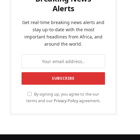
Alerts
Get real-time breaking news alerts and
stay up-to-date with the most
important headlines from Africa, and
around the world.
By signing up, you agree to the our
terms and our
Privacy Policy
agreement.