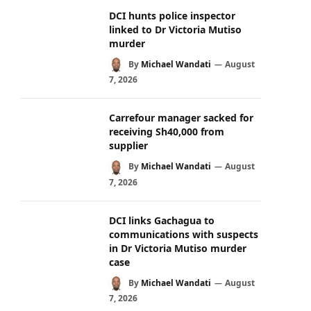
DCI hunts police inspector
linked to Dr Victoria Mutiso
murder
By
Michael Wandati
August
7, 2026
Carrefour manager sacked for
receiving Sh40,000 from
supplier
By
Michael Wandati
August
7, 2026
DCI links Gachagua to
communications with suspects
in Dr Victoria Mutiso murder
case
By
Michael Wandati
August
7, 2026