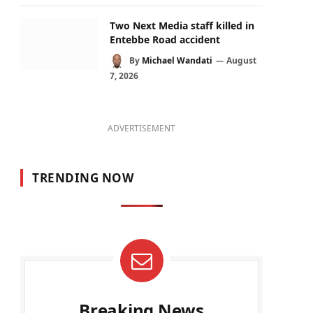
Two Next Media staff killed in
Entebbe Road accident
By
Michael Wandati
August
7, 2026
ADVERTISEMENT
TRENDING NOW
Breaking News