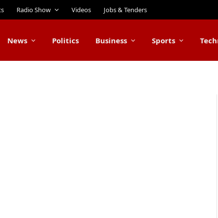
ts
Radio Show
Videos
Jobs & Tenders
News
Politics
Business
Sports
Tech