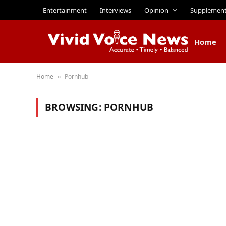
Entertainment
Interviews
Opinion
Supplemen
Home
Home
Pornhub
»
BROWSING:
PORNHUB