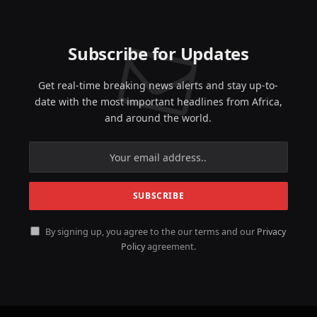
Subscribe for Updates
Get real-time breaking news alerts and stay up-to-
date with the most important headlines from Africa,
and around the world.
By signing up, you agree to the our terms and our
Privacy
Policy
agreement.