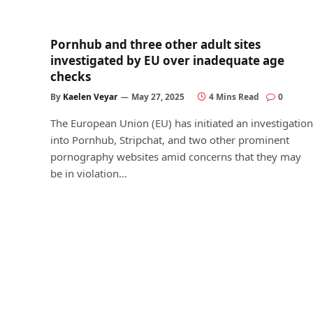
Pornhub and three other adult sites
investigated by EU over inadequate age
checks
By
Kaelen Veyar
May 27, 2025
4 Mins Read
0
The European Union (EU) has initiated an investigation
into Pornhub, Stripchat, and two other prominent
pornography websites amid concerns that they may
be in violation…