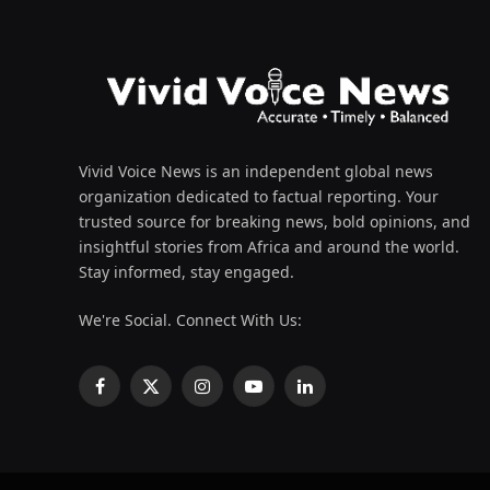
Vivid Voice News is an independent global news
organization dedicated to factual reporting. Your
trusted source for breaking news, bold opinions, and
insightful stories from Africa and around the world.
Stay informed, stay engaged.
We're Social. Connect With Us:
Facebook
X
Instagram
YouTube
LinkedIn
(Twitter)