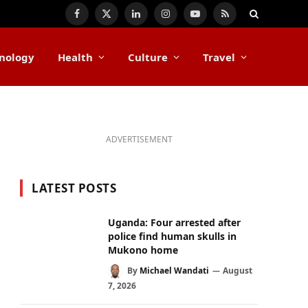
Facebook
X
LinkedIn
Instagram
YouTube
RSS
(Twitter)
nology
Health
Culture
Travel
ADVERTISEMENT
LATEST POSTS
Uganda: Four arrested after
police find human skulls in
Mukono home
By
Michael Wandati
August
7, 2026