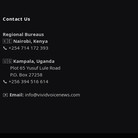
Contact Us
Regional Bureaus
🇰🇪
Nairobi, Kenya
📞 +254 714 172 393
🇺🇬
Kampala, Uganda
Plot 65 Yusuf Lule Road
P.O. Box 27258
📞 +256 394 516 614
✉️
Email:
info@vividvoicenews.com