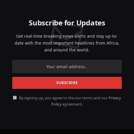
Subscribe for Updates
Get real-time breaking news alerts and stay up-to-
date with the most important headlines from Africa,
and around the world.
By signing up, you agree to the our terms and our
Privacy
Policy
agreement.