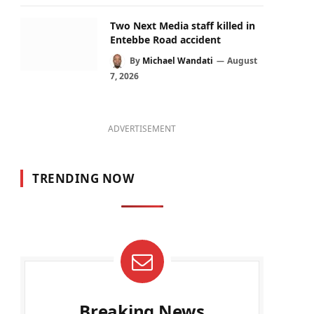
Two Next Media staff killed in
Entebbe Road accident
By
Michael Wandati
August
7, 2026
ADVERTISEMENT
TRENDING NOW
Breaking News