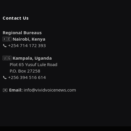
Contact Us
Regional Bureaus
🇰🇪
Nairobi, Kenya
📞 +254 714 172 393
🇺🇬
Kampala, Uganda
Plot 65 Yusuf Lule Road
P.O. Box 27258
📞 +256 394 516 614
✉️
Email:
info@vividvoicenews.com