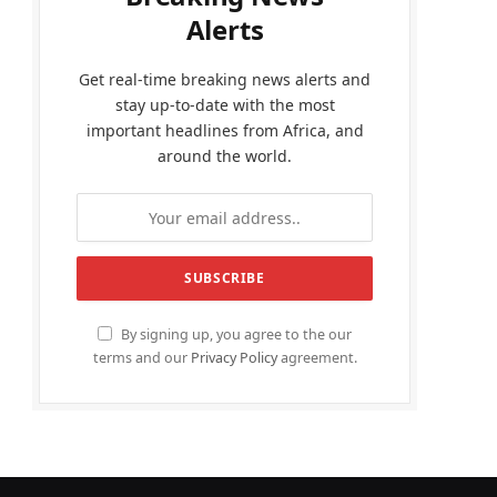
Alerts
Get real-time breaking news alerts and
stay up-to-date with the most
important headlines from Africa, and
around the world.
By signing up, you agree to the our
terms and our
Privacy Policy
agreement.