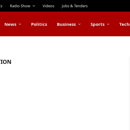
ts
Radio Show
Videos
Jobs & Tenders
News
Politics
Business
Sports
Tech
TION