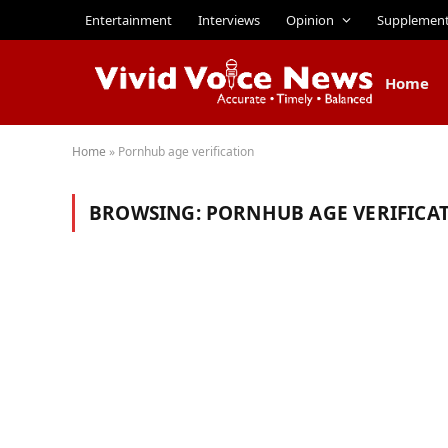
Entertainment
Interviews
Opinion
Supplemen
Home
Home
»
Pornhub age verification
BROWSING:
PORNHUB AGE VERIFICA