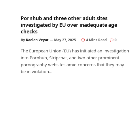
Pornhub and three other adult sites
investigated by EU over inadequate age
checks
By
Kaelen Veyar
May 27, 2025
4 Mins Read
0
The European Union (EU) has initiated an investigation
into Pornhub, Stripchat, and two other prominent
pornography websites amid concerns that they may
be in violation…