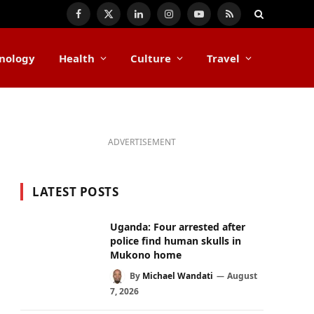
Facebook
X
LinkedIn
Instagram
YouTube
RSS
(Twitter)
nology
Health
Culture
Travel
ADVERTISEMENT
LATEST POSTS
Uganda: Four arrested after
police find human skulls in
Mukono home
By
Michael Wandati
August
7, 2026