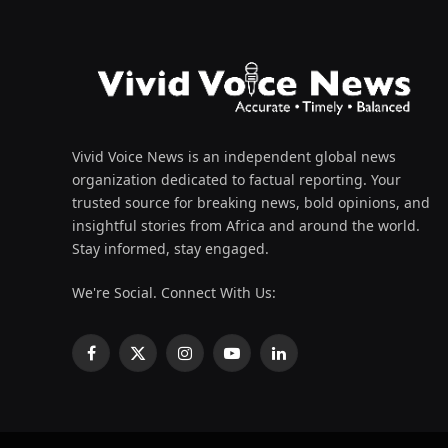
Vivid Voice News is an independent global news
organization dedicated to factual reporting. Your
trusted source for breaking news, bold opinions, and
insightful stories from Africa and around the world.
Stay informed, stay engaged.
We're Social. Connect With Us:
Facebook
X
Instagram
YouTube
LinkedIn
(Twitter)