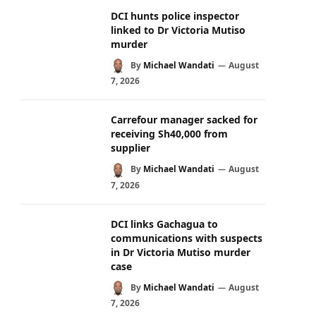
DCI hunts police inspector
linked to Dr Victoria Mutiso
murder
By
Michael Wandati
August
7, 2026
Carrefour manager sacked for
receiving Sh40,000 from
supplier
By
Michael Wandati
August
7, 2026
DCI links Gachagua to
communications with suspects
in Dr Victoria Mutiso murder
case
By
Michael Wandati
August
7, 2026