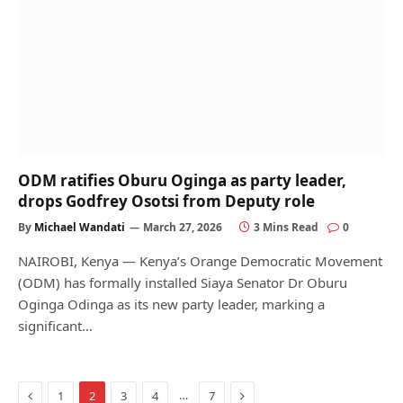
ODM ratifies Oburu Oginga as party leader,
drops Godfrey Osotsi from Deputy role
By
Michael Wandati
March 27, 2026
3 Mins Read
0
NAIROBI, Kenya — Kenya’s Orange Democratic Movement
(ODM) has formally installed Siaya Senator Dr Oburu
Oginga Odinga as its new party leader, marking a
significant…
Previous
Next
…
1
2
3
4
7