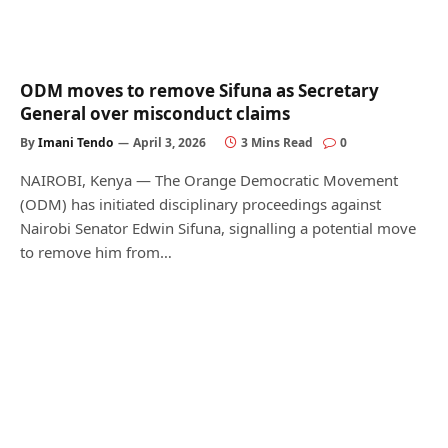
ODM moves to remove Sifuna as Secretary
General over misconduct claims
By
Imani Tendo
April 3, 2026
3 Mins Read
0
NAIROBI, Kenya — The Orange Democratic Movement
(ODM) has initiated disciplinary proceedings against
Nairobi Senator Edwin Sifuna, signalling a potential move
to remove him from…