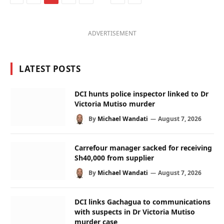
ADVERTISEMENT
LATEST POSTS
DCI hunts police inspector linked to Dr
Victoria Mutiso murder
By
Michael Wandati
August 7, 2026
Carrefour manager sacked for receiving
Sh40,000 from supplier
By
Michael Wandati
August 7, 2026
DCI links Gachagua to communications
with suspects in Dr Victoria Mutiso
murder case