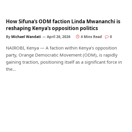
How Sifuna’s ODM faction Linda Mwananchi is
reshaping Kenya’s opposition politics
By
Michael Wandati
April 26, 2026
4 Mins Read
0
NAIROBI, Kenya — A faction within Kenya’s opposition
party, Orange Democratic Movement (ODM), is rapidly
gaining traction, positioning itself as a significant force in
the…