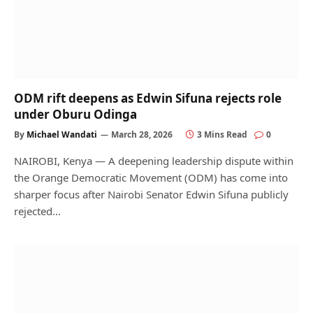
ODM rift deepens as Edwin Sifuna rejects role
under Oburu Odinga
By
Michael Wandati
March 28, 2026
3 Mins Read
0
NAIROBI, Kenya — A deepening leadership dispute within
the Orange Democratic Movement (ODM) has come into
sharper focus after Nairobi Senator Edwin Sifuna publicly
rejected…