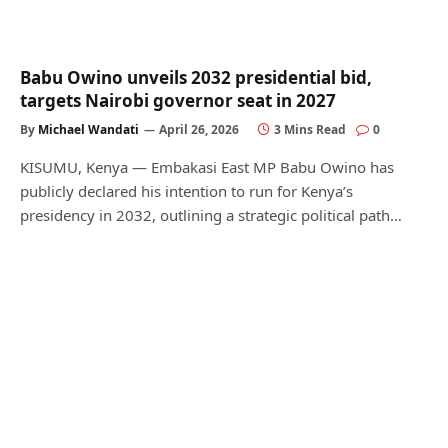
Babu Owino unveils 2032 presidential bid,
targets Nairobi governor seat in 2027
By
Michael Wandati
April 26, 2026
3 Mins Read
0
KISUMU, Kenya — Embakasi East MP Babu Owino has
publicly declared his intention to run for Kenya’s
presidency in 2032, outlining a strategic political path…