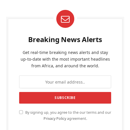
Breaking News Alerts
Get real-time breaking news alerts and stay
up-to-date with the most important headlines
from Africa, and around the world.
By signing up, you agree to the our terms and our
Privacy Policy
agreement.