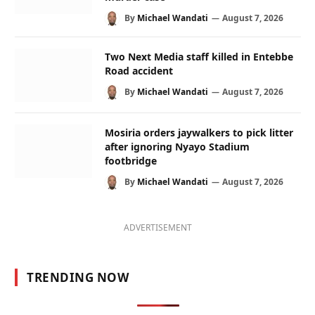
By
Michael Wandati
August 7, 2026
Two Next Media staff killed in Entebbe
Road accident
By
Michael Wandati
August 7, 2026
Mosiria orders jaywalkers to pick litter
after ignoring Nyayo Stadium
footbridge
By
Michael Wandati
August 7, 2026
ADVERTISEMENT
TRENDING NOW