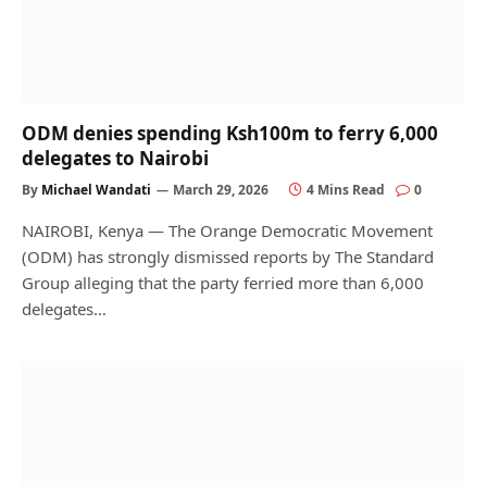
ODM denies spending Ksh100m to ferry 6,000
delegates to Nairobi
By
Michael Wandati
March 29, 2026
4 Mins Read
0
NAIROBI, Kenya — The Orange Democratic Movement
(ODM) has strongly dismissed reports by The Standard
Group alleging that the party ferried more than 6,000
delegates…