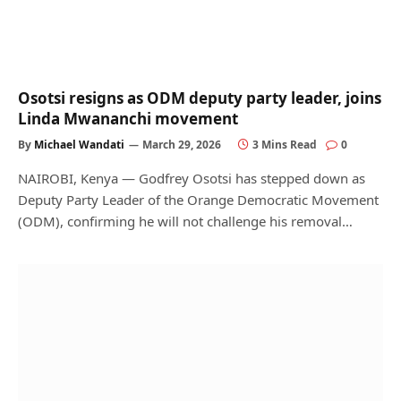
Osotsi resigns as ODM deputy party leader, joins
Linda Mwananchi movement
By
Michael Wandati
March 29, 2026
3 Mins Read
0
NAIROBI, Kenya — Godfrey Osotsi has stepped down as
Deputy Party Leader of the Orange Democratic Movement
(ODM), confirming he will not challenge his removal…