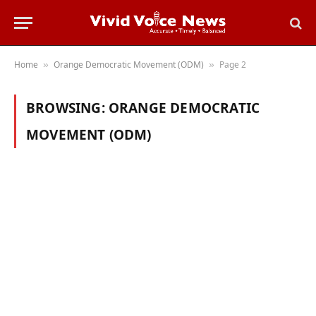
Home
Orange Democratic Movement (ODM)
Page 2
»
»
BROWSING:
ORANGE DEMOCRATIC
MOVEMENT (ODM)