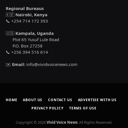
Regional Bureaus
🇰🇪
Nairobi, Kenya
📞 +254 714 172 393
🇺🇬
Kampala, Uganda
Plot 65 Yusuf Lule Road
P.O. Box 27258
📞 +256 394 516 614
✉️
Email:
info@vividvoicenews.com
HOME
ABOUT US
CONTACT US
ADVERTISE WITH US
PRIVACY POLICY
TERMS OF USE
Copyright © 2026
Vivid Voice News
. All Rights Reserved.