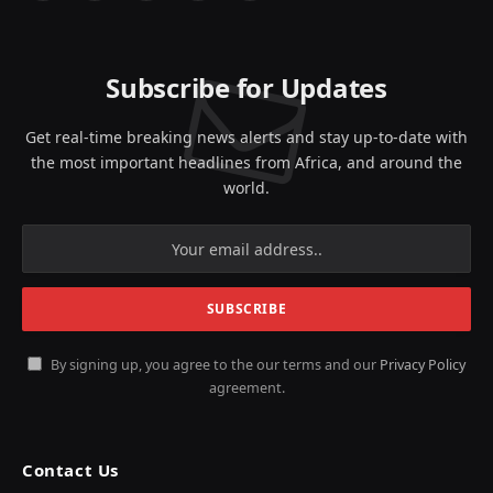
(Twitter)
Subscribe for Updates
Get real-time breaking news alerts and stay up-to-date with
the most important headlines from Africa, and around the
world.
By signing up, you agree to the our terms and our
Privacy Policy
agreement.
Contact Us