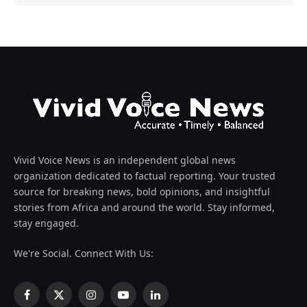
Vivid Voice News is an independent global news
organization dedicated to factual reporting. Your trusted
source for breaking news, bold opinions, and insightful
stories from Africa and around the world. Stay informed,
stay engaged.
We're Social. Connect With Us:
Facebook
X
Instagram
YouTube
LinkedIn