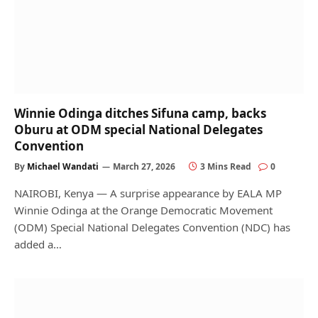
Winnie Odinga ditches Sifuna camp, backs
Oburu at ODM special National Delegates
Convention
By
Michael Wandati
March 27, 2026
3 Mins Read
0
NAIROBI, Kenya — A surprise appearance by EALA MP
Winnie Odinga at the Orange Democratic Movement
(ODM) Special National Delegates Convention (NDC) has
added a…