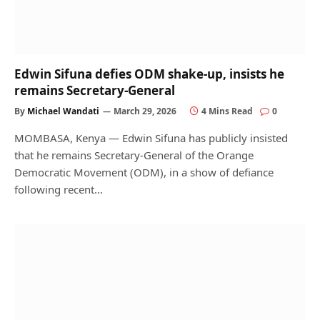
Edwin Sifuna defies ODM shake-up, insists he
remains Secretary-General
By
Michael Wandati
March 29, 2026
4 Mins Read
0
MOMBASA, Kenya — Edwin Sifuna has publicly insisted
that he remains Secretary-General of the Orange
Democratic Movement (ODM), in a show of defiance
following recent…