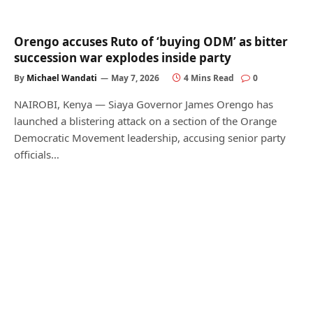
Orengo accuses Ruto of ‘buying ODM’ as bitter
succession war explodes inside party
By
Michael Wandati
May 7, 2026
4 Mins Read
0
NAIROBI, Kenya — Siaya Governor James Orengo has
launched a blistering attack on a section of the Orange
Democratic Movement leadership, accusing senior party
officials…