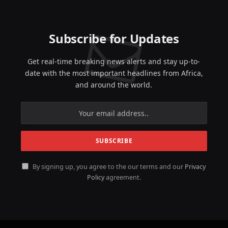
Subscribe for Updates
Get real-time breaking news alerts and stay up-to-
date with the most important headlines from Africa,
and around the world.
By signing up, you agree to the our terms and our
Privacy
Policy
agreement.