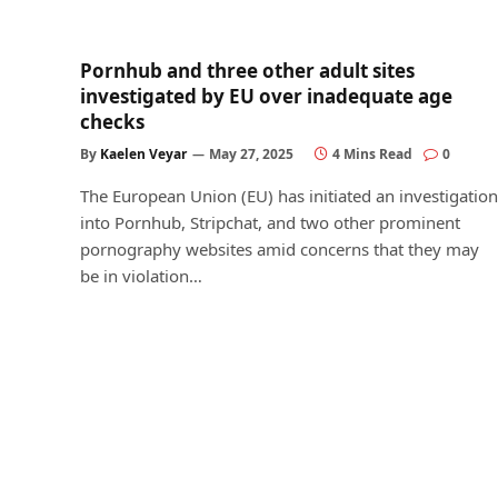
Pornhub and three other adult sites
investigated by EU over inadequate age
checks
By
Kaelen Veyar
May 27, 2025
4 Mins Read
0
The European Union (EU) has initiated an investigation
into Pornhub, Stripchat, and two other prominent
pornography websites amid concerns that they may
be in violation…