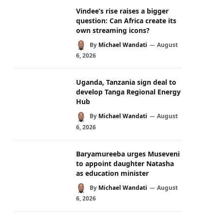
Vindee’s rise raises a bigger
question: Can Africa create its
own streaming icons?
By
Michael Wandati
August
6, 2026
Uganda, Tanzania sign deal to
develop Tanga Regional Energy
Hub
By
Michael Wandati
August
6, 2026
Baryamureeba urges Museveni
to appoint daughter Natasha
as education minister
By
Michael Wandati
August
6, 2026