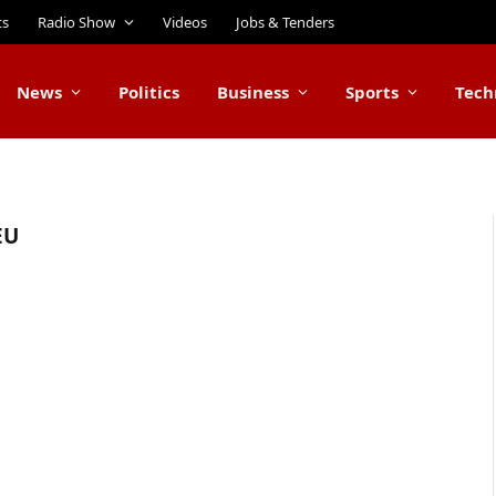
ts
Radio Show
Videos
Jobs & Tenders
News
Politics
Business
Sports
Tech
EU