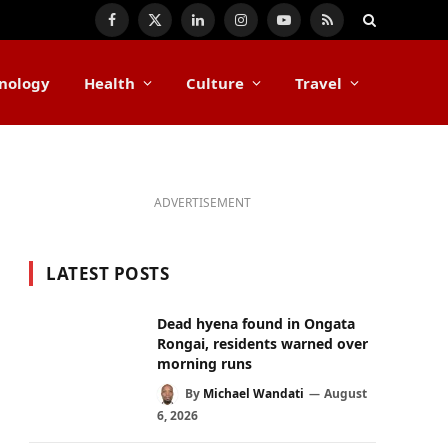
Facebook
X
LinkedIn
Instagram
YouTube
RSS
(Twitter)
nology
Health
Culture
Travel
ADVERTISEMENT
LATEST POSTS
Dead hyena found in Ongata
Rongai, residents warned over
morning runs
By
Michael Wandati
August
6, 2026