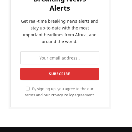
Alerts
Get real-time breaking news alerts and
stay up-to-date with the most
important headlines from Africa, and
around the world.
By signing up, you agree to the our
terms and our
Privacy Policy
agreement.