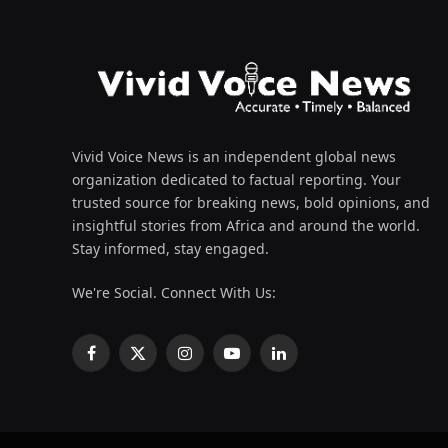
Vivid Voice News is an independent global news
organization dedicated to factual reporting. Your
trusted source for breaking news, bold opinions, and
insightful stories from Africa and around the world.
Stay informed, stay engaged.
We're Social. Connect With Us:
Facebook
X
Instagram
YouTube
LinkedIn
(Twitter)