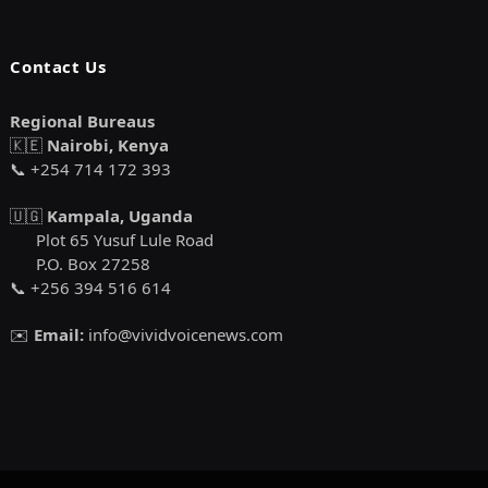
Contact Us
Regional Bureaus
🇰🇪
Nairobi, Kenya
📞 +254 714 172 393
🇺🇬
Kampala, Uganda
Plot 65 Yusuf Lule Road
P.O. Box 27258
📞 +256 394 516 614
✉️
Email:
info@vividvoicenews.com