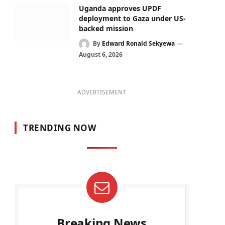
Uganda approves UPDF
deployment to Gaza under US-
backed mission
By
Edward Ronald Sekyewa
August 6, 2026
ADVERTISEMENT
TRENDING NOW
Breaking News