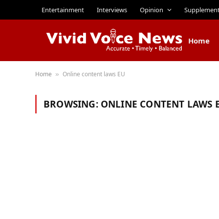
Entertainment
Interviews
Opinion
Supplemen
Home
Home
Online content laws EU
»
BROWSING:
ONLINE CONTENT LAWS 