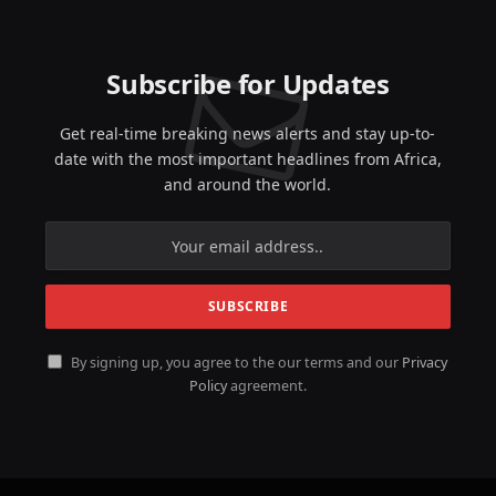
Subscribe for Updates
Get real-time breaking news alerts and stay up-to-
date with the most important headlines from Africa,
and around the world.
By signing up, you agree to the our terms and our
Privacy
Policy
agreement.