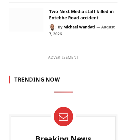
Two Next Media staff killed in
Entebbe Road accident
By
Michael Wandati
August
7, 2026
ADVERTISEMENT
TRENDING NOW
Breaking News