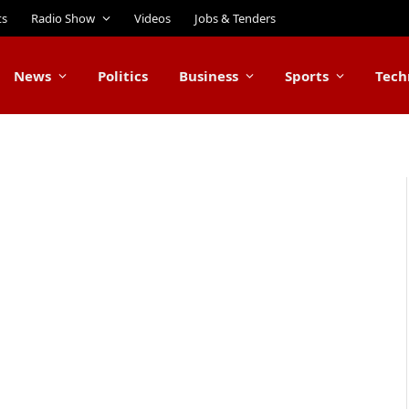
ts
Radio Show
Videos
Jobs & Tenders
News
Politics
Business
Sports
Tech