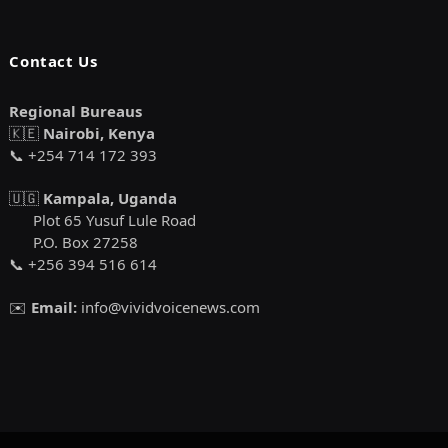
Contact Us
Regional Bureaus
🇰🇪
Nairobi, Kenya
📞 +254 714 172 393
🇺🇬
Kampala, Uganda
Plot 65 Yusuf Lule Road
P.O. Box 27258
📞 +256 394 516 614
✉️
Email:
info@vividvoicenews.com