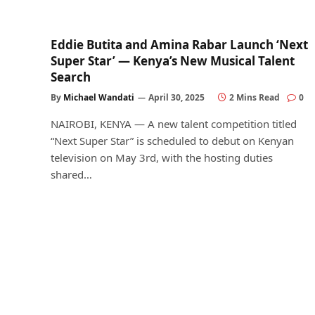
Eddie Butita and Amina Rabar Launch ‘Next
Super Star’ — Kenya’s New Musical Talent
Search
By
Michael Wandati
April 30, 2025
2 Mins Read
0
NAIROBI, KENYA — A new talent competition titled
“Next Super Star” is scheduled to debut on Kenyan
television on May 3rd, with the hosting duties
shared…