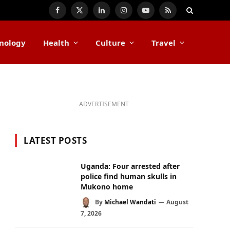
Facebook
X
LinkedIn
Instagram
YouTube
RSS
(Twitter)
nology
Health
Culture
Travel
ADVERTISEMENT
LATEST POSTS
Uganda: Four arrested after
police find human skulls in
Mukono home
By
Michael Wandati
August
7, 2026