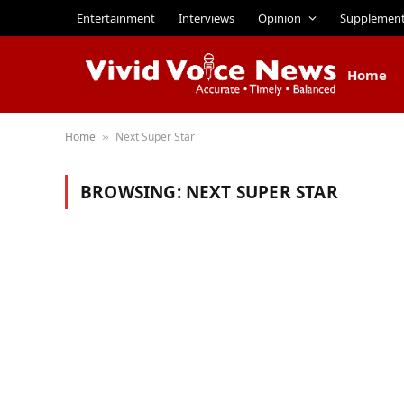
Entertainment
Interviews
Opinion
Supplemen
Home
Home
Next Super Star
»
BROWSING:
NEXT SUPER STAR