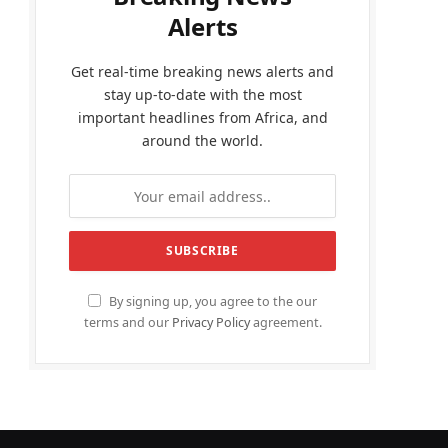
Alerts
Get real-time breaking news alerts and
stay up-to-date with the most
important headlines from Africa, and
around the world.
By signing up, you agree to the our
terms and our
Privacy Policy
agreement.