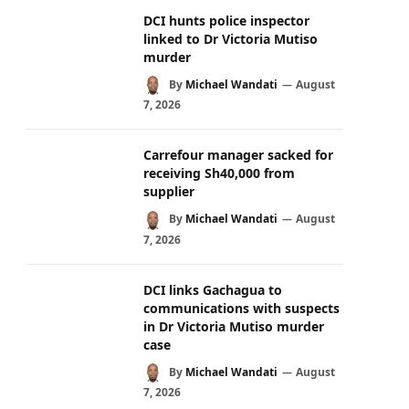
DCI hunts police inspector
linked to Dr Victoria Mutiso
murder
By
Michael Wandati
August
7, 2026
Carrefour manager sacked for
receiving Sh40,000 from
supplier
By
Michael Wandati
August
7, 2026
DCI links Gachagua to
communications with suspects
in Dr Victoria Mutiso murder
case
By
Michael Wandati
August
7, 2026