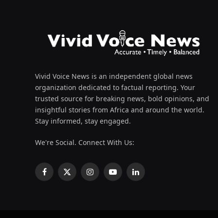
Vivid Voice News is an independent global news
organization dedicated to factual reporting. Your
trusted source for breaking news, bold opinions, and
insightful stories from Africa and around the world.
Stay informed, stay engaged.
We're Social. Connect With Us:
Facebook
X
Instagram
YouTube
LinkedIn
(Twitter)