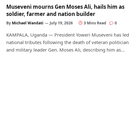
Museveni mourns Gen Moses Ali, hails him as
soldier, farmer and nation builder
By
Michael Wandati
July 19, 2026
3 Mins Read
0
KAMPALA, Uganda — President Yoweri Museveni has led
national tributes following the death of veteran politician
and military leader Gen. Moses Ali, describing him as…