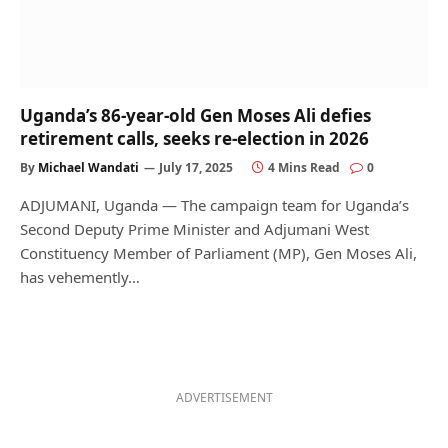
Uganda’s 86-year-old Gen Moses Ali defies
retirement calls, seeks re-election in 2026
By
Michael Wandati
July 17, 2025
4 Mins Read
0
ADJUMANI, Uganda — The campaign team for Uganda’s
Second Deputy Prime Minister and Adjumani West
Constituency Member of Parliament (MP), Gen Moses Ali,
has vehemently…
ADVERTISEMENT