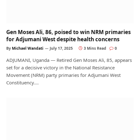
Gen Moses Ali, 86, poised to win NRM primaries
for Adjumani West despite health concerns
By
Michael Wandati
July 17, 2025
3 Mins Read
0
ADJUMANI, Uganda — Retired Gen Moses Ali, 85, appears
set for a decisive victory in the National Resistance
Movement (NRM) party primaries for Adjumani West
Constituency.…