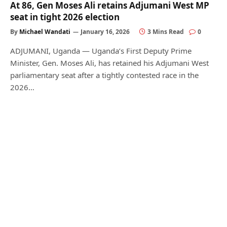
At 86, Gen Moses Ali retains Adjumani West MP
seat in tight 2026 election
By
Michael Wandati
January 16, 2026
3 Mins Read
0
ADJUMANI, Uganda — Uganda’s First Deputy Prime
Minister, Gen. Moses Ali, has retained his Adjumani West
parliamentary seat after a tightly contested race in the
2026…