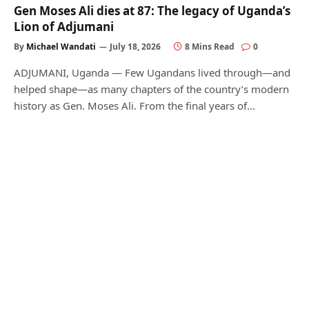
Gen Moses Ali dies at 87: The legacy of Uganda’s
Lion of Adjumani
By
Michael Wandati
July 18, 2026
8 Mins Read
0
ADJUMANI, Uganda — Few Ugandans lived through—and
helped shape—as many chapters of the country’s modern
history as Gen. Moses Ali. From the final years of…