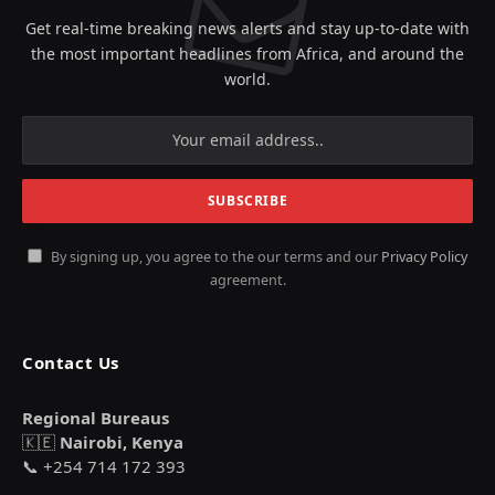
Get real-time breaking news alerts and stay up-to-date with
the most important headlines from Africa, and around the
world.
By signing up, you agree to the our terms and our
Privacy Policy
agreement.
Contact Us
Regional Bureaus
🇰🇪
Nairobi, Kenya
📞 +254 714 172 393