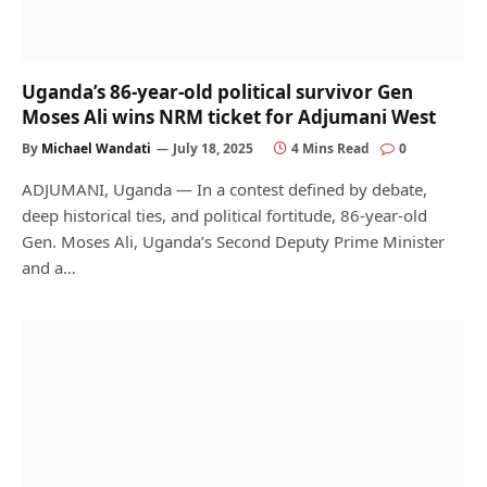
Uganda’s 86-year-old political survivor Gen
Moses Ali wins NRM ticket for Adjumani West
By
Michael Wandati
July 18, 2025
4 Mins Read
0
ADJUMANI, Uganda — In a contest defined by debate,
deep historical ties, and political fortitude, 86-year-old
Gen. Moses Ali, Uganda’s Second Deputy Prime Minister
and a…