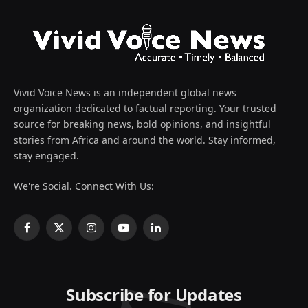
Vivid Voice News is an independent global news
organization dedicated to factual reporting. Your trusted
source for breaking news, bold opinions, and insightful
stories from Africa and around the world. Stay informed,
stay engaged.
We're Social. Connect With Us:
Facebook
X
Instagram
YouTube
LinkedIn
(Twitter)
Subscribe for Updates