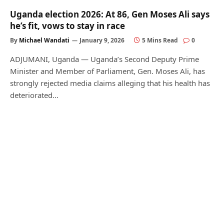
Uganda election 2026: At 86, Gen Moses Ali says
he’s fit, vows to stay in race
By
Michael Wandati
January 9, 2026
5 Mins Read
0
ADJUMANI, Uganda — Uganda’s Second Deputy Prime
Minister and Member of Parliament, Gen. Moses Ali, has
strongly rejected media claims alleging that his health has
deteriorated…