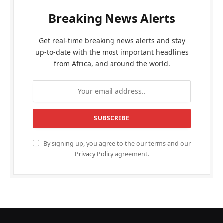
Breaking News Alerts
Get real-time breaking news alerts and stay
up-to-date with the most important headlines
from Africa, and around the world.
By signing up, you agree to the our terms and our
Privacy Policy
agreement.