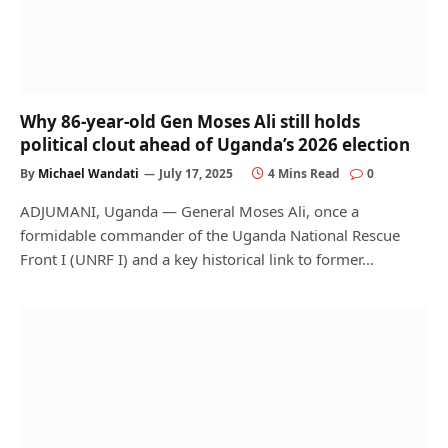
Why 86-year-old Gen Moses Ali still holds
political clout ahead of Uganda’s 2026 election
By
Michael Wandati
July 17, 2025
4 Mins Read
0
ADJUMANI, Uganda — General Moses Ali, once a
formidable commander of the Uganda National Rescue
Front I (UNRF I) and a key historical link to former…