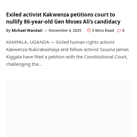
Exiled activist Kakwenza petitions court to
nullify 86-year-old Gen Moses Ali’s candidacy
By
Michael Wandati
November 4, 2025
5 Mins Read
0
KAMPALA, UGANDA — Exiled human rights activist
Kakwenza Rukirabashaija and fellow activist Ssuuna James
Kiggala have filed a petition with the Constitutional Court,
challenging the…