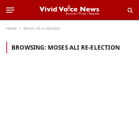
Home
Moses Ali re-election
»
BROWSING:
MOSES ALI RE-ELECTION