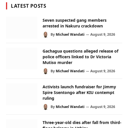
LATEST POSTS
Seven suspected gang members
arrested in Nakuru crackdown
By
Michael Wandati
August 9, 2026
Gachagua questions alleged release of
police officers linked to Dr Victoria
Mutiso murder
By
Michael Wandati
August 9, 2026
Activists launch fundraiser for Jimmy
Spire Ssentongo after KIU contempt
ruling
By
Michael Wandati
August 9, 2026
Three-year-old dies after fall from third-