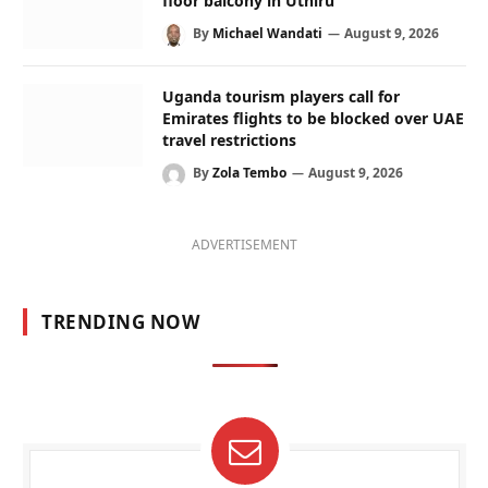
floor balcony in Uthiru
By
Michael Wandati
August 9, 2026
Uganda tourism players call for
Emirates flights to be blocked over UAE
travel restrictions
By
Zola Tembo
August 9, 2026
ADVERTISEMENT
TRENDING NOW