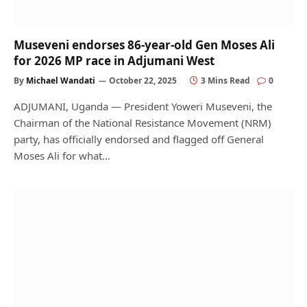
Museveni endorses 86-year-old Gen Moses Ali
for 2026 MP race in Adjumani West
By
Michael Wandati
October 22, 2025
3 Mins Read
0
ADJUMANI, Uganda — President Yoweri Museveni, the
Chairman of the National Resistance Movement (NRM)
party, has officially endorsed and flagged off General
Moses Ali for what…