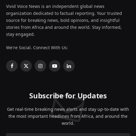
Vivid Voice News is an independent global news
organization dedicated to factual reporting. Your trusted
source for breaking news, bold opinions, and insightful
stories from Africa and around the world. Stay informed,
stay engaged.
We're Social. Connect With Us:
Facebook
X
Instagram
YouTube
LinkedIn
(Twitter)
Subscribe for Updates
Get real-time breaking news alerts and stay up-to-date with
the most important headlines from Africa, and around the
world.