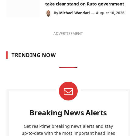
take clear stand on Ruto government
By
Michael Wandati
August 10, 2026
ADVERTISEMENT
TRENDING NOW
Breaking News Alerts
Get real-time breaking news alerts and stay
up-to-date with the most important headlines