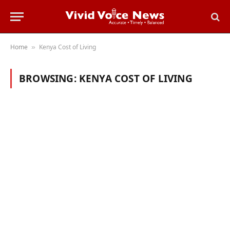
Home
Kenya Cost of Living
»
BROWSING:
KENYA COST OF LIVING