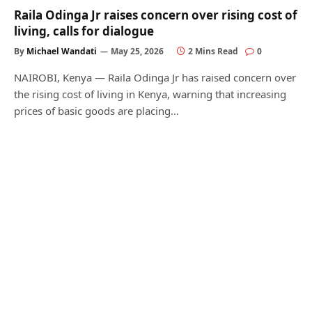
Raila Odinga Jr raises concern over rising cost of
living, calls for dialogue
By
Michael Wandati
May 25, 2026
2 Mins Read
0
NAIROBI, Kenya — Raila Odinga Jr has raised concern over
the rising cost of living in Kenya, warning that increasing
prices of basic goods are placing…