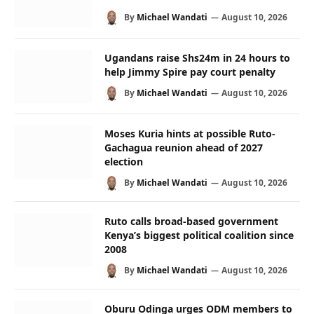
By
Michael Wandati
August 10, 2026
Ugandans raise Shs24m in 24 hours to
help Jimmy Spire pay court penalty
By
Michael Wandati
August 10, 2026
Moses Kuria hints at possible Ruto-
Gachagua reunion ahead of 2027
election
By
Michael Wandati
August 10, 2026
Ruto calls broad-based government
Kenya’s biggest political coalition since
2008
By
Michael Wandati
August 10, 2026
Oburu Odinga urges ODM members to