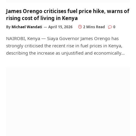
James Orengo criticises fuel price hike, warns of
rising cost of living in Kenya
By
Michael Wandati
April 15, 2026
2 Mins Read
0
NAIROBI, Kenya — Siaya Governor James Orengo has
strongly criticised the recent rise in fuel prices in Kenya,
describing the increase as unjustified and economically…