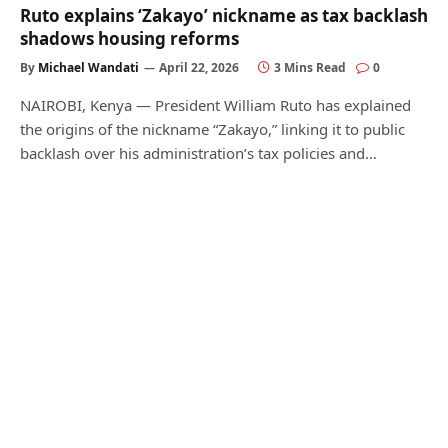
Ruto explains ‘Zakayo’ nickname as tax backlash
shadows housing reforms
By
Michael Wandati
April 22, 2026
3 Mins Read
0
NAIROBI, Kenya — President William Ruto has explained
the origins of the nickname “Zakayo,” linking it to public
backlash over his administration’s tax policies and…