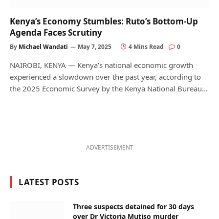
Kenya’s Economy Stumbles: Ruto’s Bottom-Up
Agenda Faces Scrutiny
By
Michael Wandati
May 7, 2025
4 Mins Read
0
NAIROBI, KENYA — Kenya’s national economic growth
experienced a slowdown over the past year, according to
the 2025 Economic Survey by the Kenya National Bureau…
ADVERTISEMENT
LATEST POSTS
Three suspects detained for 30 days
over Dr Victoria Mutiso murder