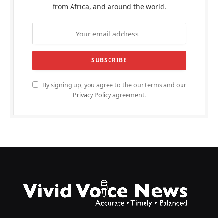
from Africa, and around the world.
By signing up, you agree to the our terms and our
Privacy Policy
agreement.