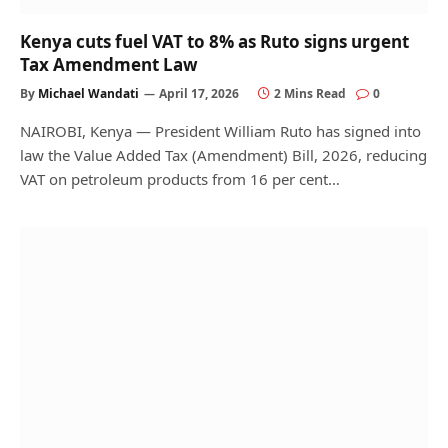
Kenya cuts fuel VAT to 8% as Ruto signs urgent
Tax Amendment Law
By
Michael Wandati
April 17, 2026
2 Mins Read
0
NAIROBI, Kenya — President William Ruto has signed into
law the Value Added Tax (Amendment) Bill, 2026, reducing
VAT on petroleum products from 16 per cent…