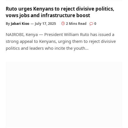
Ruto urges Kenyans to reject divisive politics,
vows jobs and infrastructure boost
By
Jabari Kioo
July 17, 2025
2 Mins Read
0
NAIROBI, Kenya — President William Ruto has issued a
strong appeal to Kenyans, urging them to reject divisive
politics and leaders who incite the youth…