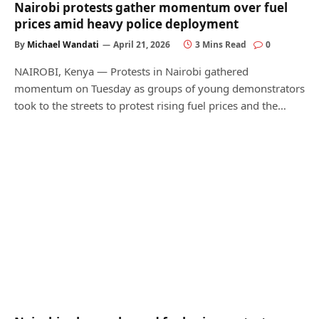
Nairobi protests gather momentum over fuel
prices amid heavy police deployment
By
Michael Wandati
April 21, 2026
3 Mins Read
0
NAIROBI, Kenya — Protests in Nairobi gathered
momentum on Tuesday as groups of young demonstrators
took to the streets to protest rising fuel prices and the…