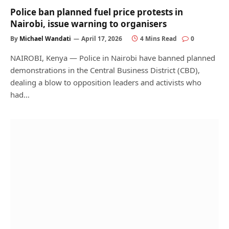
Police ban planned fuel price protests in
Nairobi, issue warning to organisers
By
Michael Wandati
April 17, 2026
4 Mins Read
0
NAIROBI, Kenya — Police in Nairobi have banned planned
demonstrations in the Central Business District (CBD),
dealing a blow to opposition leaders and activists who
had…