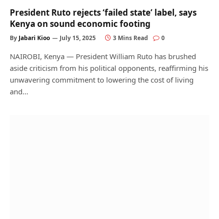
President Ruto rejects ‘failed state’ label, says
Kenya on sound economic footing
By
Jabari Kioo
July 15, 2025
3 Mins Read
0
NAIROBI, Kenya — President William Ruto has brushed
aside criticism from his political opponents, reaffirming his
unwavering commitment to lowering the cost of living
and…