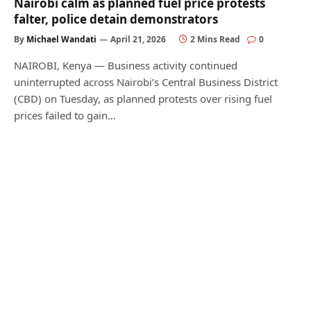
Nairobi calm as planned fuel price protests
falter, police detain demonstrators
By
Michael Wandati
April 21, 2026
2 Mins Read
0
NAIROBI, Kenya — Business activity continued
uninterrupted across Nairobi’s Central Business District
(CBD) on Tuesday, as planned protests over rising fuel
prices failed to gain…