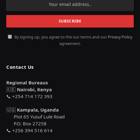
By signing up, you agree to the our terms and our
Privacy Policy
agreement.
Contact Us
Regional Bureaus
🇰🇪
Nairobi, Kenya
📞 +254 714 172 393
🇺🇬
Kampala, Uganda
Plot 65 Yusuf Lule Road
P.O. Box 27258
📞 +256 394 516 614