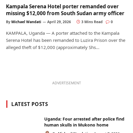
Kampala Serena Hotel porter remanded over
missing $12,000 from South Sudan army officer
By
Michael Wandati
April 29, 2026
3 Mins Read
0
KAMPALA, Uganda — A porter attached to the Kampala
Serena Hotel has been remanded to Luzira Prison over the
alleged theft of $12,000 (approximately Shs…
ADVERTISEMENT
LATEST POSTS
Uganda: Four arrested after police find
human skulls in Mukono home