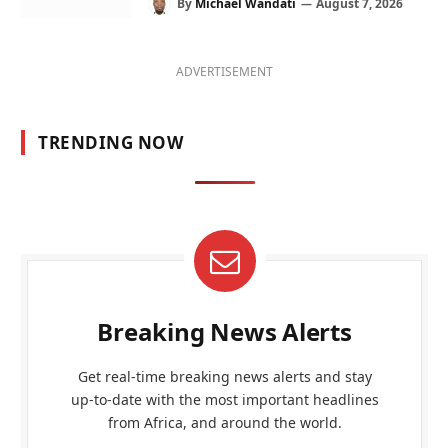
By
Michael Wandati
August 7, 2026
ADVERTISEMENT
TRENDING NOW
Breaking News Alerts
Get real-time breaking news alerts and stay
up-to-date with the most important headlines
from Africa, and around the world.