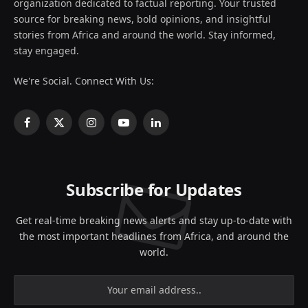
organization dedicated to factual reporting. Your trusted
source for breaking news, bold opinions, and insightful
stories from Africa and around the world. Stay informed,
stay engaged.
We're Social. Connect With Us:
Facebook
X
Instagram
YouTube
LinkedIn
(Twitter)
Subscribe for Updates
Get real-time breaking news alerts and stay up-to-date with
the most important headlines from Africa, and around the
world.