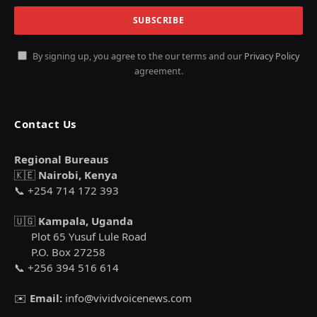
By signing up, you agree to the our terms and our
Privacy Policy
agreement.
Contact Us
Regional Bureaus
🇰🇪
Nairobi, Kenya
📞 +254 714 172 393
🇺🇬
Kampala, Uganda
Plot 65 Yusuf Lule Road
P.O. Box 27258
📞 +256 394 516 614
✉️
Email:
info@vividvoicenews.com