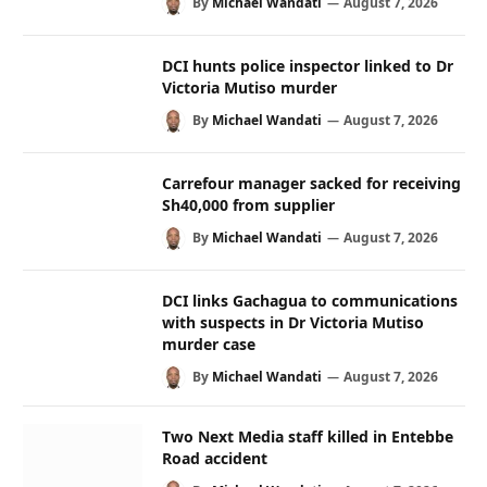
By
Michael Wandati
August 7, 2026
DCI hunts police inspector linked to Dr
Victoria Mutiso murder
By
Michael Wandati
August 7, 2026
Carrefour manager sacked for receiving
Sh40,000 from supplier
By
Michael Wandati
August 7, 2026
DCI links Gachagua to communications
with suspects in Dr Victoria Mutiso
murder case
By
Michael Wandati
August 7, 2026
Two Next Media staff killed in Entebbe
Road accident