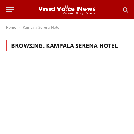
Home
Kampala Serena Hotel
»
BROWSING:
KAMPALA SERENA HOTEL