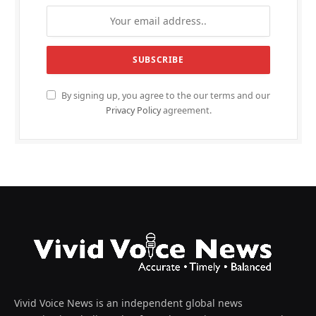
By signing up, you agree to the our terms and our
Privacy Policy
agreement.
Vivid Voice News is an independent global news