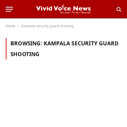
Home
Kampala security guard shooting
»
BROWSING:
KAMPALA SECURITY GUARD
SHOOTING