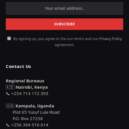
By signing up, you agree to the our terms and our
Privacy Policy
agreement.
Contact Us
Regional Bureaus
🇰🇪
Nairobi, Kenya
📞 +254 714 172 393
🇺🇬
Kampala, Uganda
Plot 65 Yusuf Lule Road
P.O. Box 27258
📞 +256 394 516 614