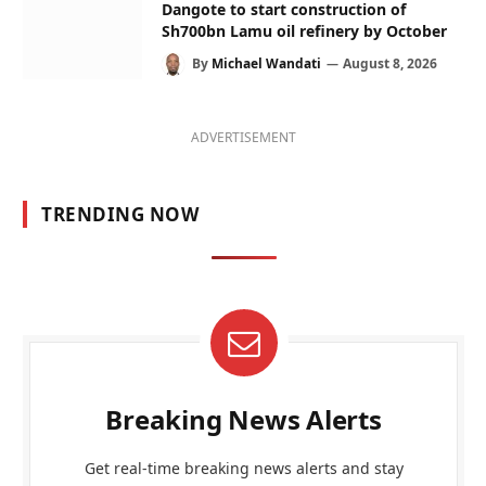
Dangote to start construction of
Sh700bn Lamu oil refinery by October
By
Michael Wandati
August 8, 2026
ADVERTISEMENT
TRENDING NOW
Breaking News Alerts
Get real-time breaking news alerts and stay