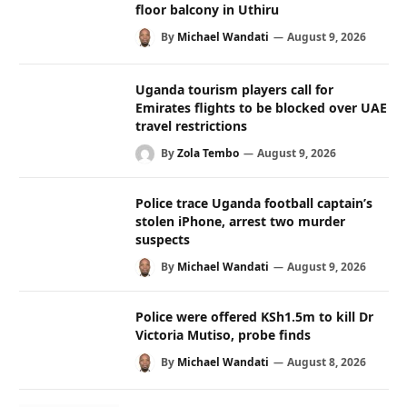
floor balcony in Uthiru
By
Michael Wandati
August 9, 2026
Uganda tourism players call for
Emirates flights to be blocked over UAE
travel restrictions
By
Zola Tembo
August 9, 2026
Police trace Uganda football captain’s
stolen iPhone, arrest two murder
suspects
By
Michael Wandati
August 9, 2026
Police were offered KSh1.5m to kill Dr
Victoria Mutiso, probe finds
By
Michael Wandati
August 8, 2026