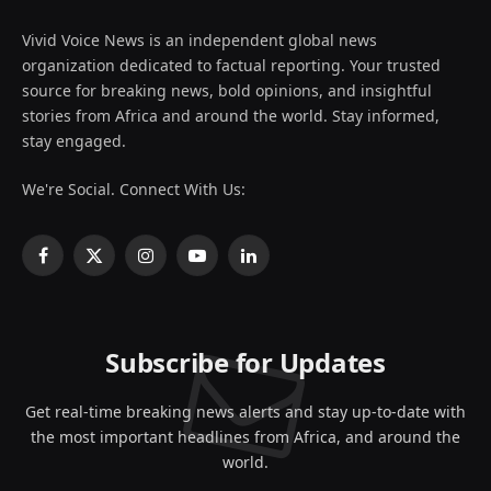
Vivid Voice News is an independent global news
organization dedicated to factual reporting. Your trusted
source for breaking news, bold opinions, and insightful
stories from Africa and around the world. Stay informed,
stay engaged.
We're Social. Connect With Us:
Facebook
X
Instagram
YouTube
LinkedIn
(Twitter)
Subscribe for Updates
Get real-time breaking news alerts and stay up-to-date with
the most important headlines from Africa, and around the
world.