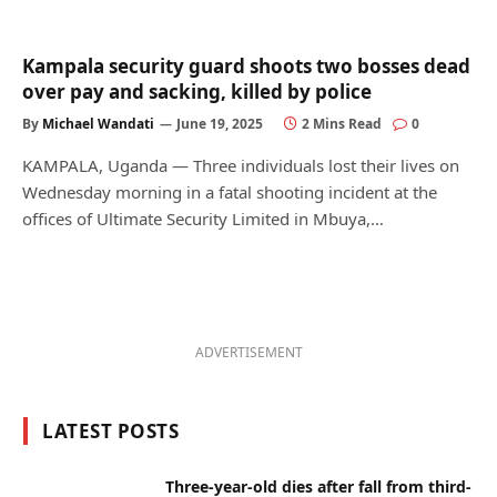
Kampala security guard shoots two bosses dead
over pay and sacking, killed by police
By
Michael Wandati
June 19, 2025
2 Mins Read
0
KAMPALA, Uganda — Three individuals lost their lives on
Wednesday morning in a fatal shooting incident at the
offices of Ultimate Security Limited in Mbuya,…
ADVERTISEMENT
LATEST POSTS
Three-year-old dies after fall from third-