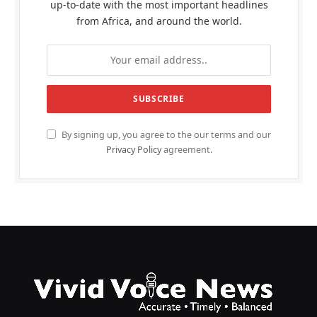
up-to-date with the most important headlines
from Africa, and around the world.
By signing up, you agree to the our terms and our
Privacy Policy
agreement.