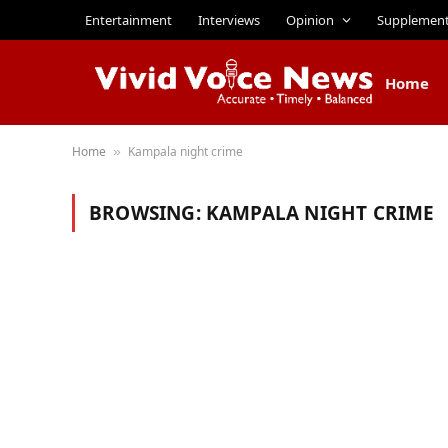
Entertainment
Interviews
Opinion
Supplemen
Home
Home
Kampala night crime
»
BROWSING:
KAMPALA NIGHT CRIME