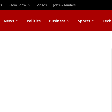
ts
Radio Show
Videos
Jobs & Tenders
News
Politics
Business
Sports
Tech