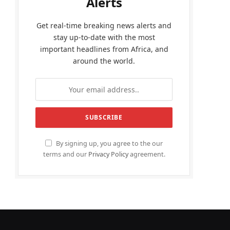
Alerts
Get real-time breaking news alerts and
stay up-to-date with the most
important headlines from Africa, and
around the world.
By signing up, you agree to the our
terms and our
Privacy Policy
agreement.