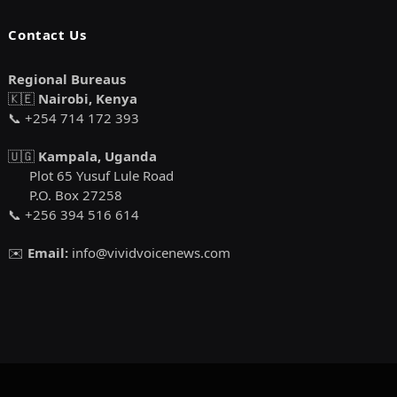
Contact Us
Regional Bureaus
🇰🇪
Nairobi, Kenya
📞 +254 714 172 393
🇺🇬
Kampala, Uganda
Plot 65 Yusuf Lule Road
P.O. Box 27258
📞 +256 394 516 614
✉️
Email:
info@vividvoicenews.com