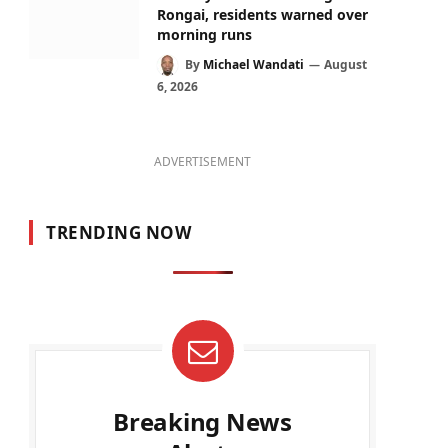
Rongai, residents warned over
morning runs
By
Michael Wandati
August
6, 2026
ADVERTISEMENT
TRENDING NOW
Breaking News