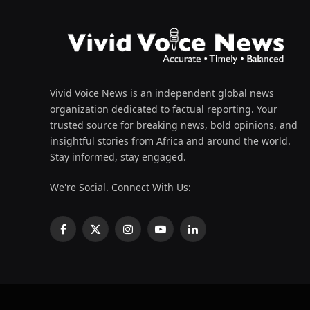
Vivid Voice News is an independent global news
organization dedicated to factual reporting. Your
trusted source for breaking news, bold opinions, and
insightful stories from Africa and around the world.
Stay informed, stay engaged.
We're Social. Connect With Us:
Facebook
X
Instagram
YouTube
LinkedIn
(Twitter)