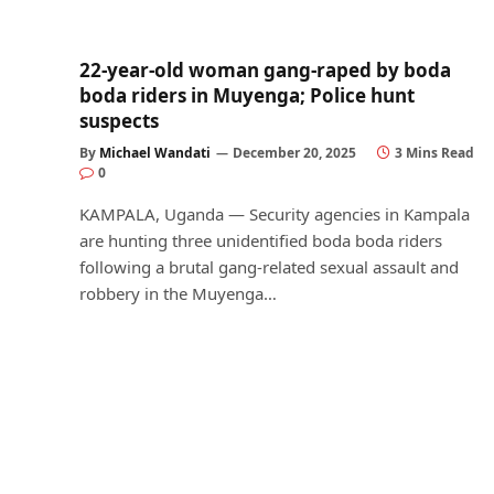
22-year-old woman gang-raped by boda
boda riders in Muyenga; Police hunt
suspects
By
Michael Wandati
December 20, 2025
3 Mins Read
0
KAMPALA, Uganda — Security agencies in Kampala
are hunting three unidentified boda boda riders
following a brutal gang-related sexual assault and
robbery in the Muyenga…