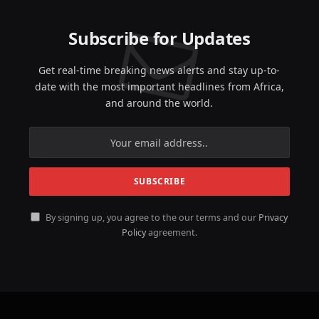
Subscribe for Updates
Get real-time breaking news alerts and stay up-to-
date with the most important headlines from Africa,
and around the world.
By signing up, you agree to the our terms and our
Privacy
Policy
agreement.