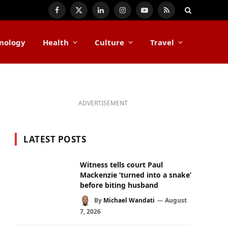
Facebook
X
LinkedIn
Instagram
YouTube
RSS
(Twitter)
nology
Health
Culture
Travel
ADVERTISEMENT
LATEST POSTS
Witness tells court Paul
Mackenzie ‘turned into a snake’
before biting husband
By
Michael Wandati
August
7, 2026