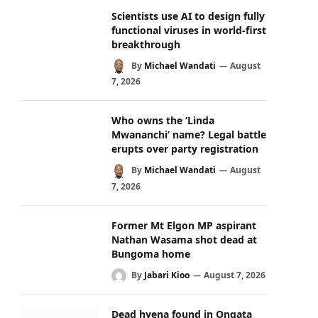
Scientists use AI to design fully
functional viruses in world-first
breakthrough
By
Michael Wandati
August
7, 2026
Who owns the ‘Linda
Mwananchi’ name? Legal battle
erupts over party registration
By
Michael Wandati
August
7, 2026
Former Mt Elgon MP aspirant
Nathan Wasama shot dead at
Bungoma home
By
Jabari Kioo
August 7, 2026
Dead hyena found in Ongata