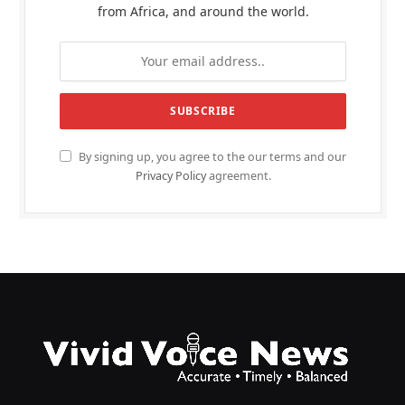
from Africa, and around the world.
By signing up, you agree to the our terms and our
Privacy Policy
agreement.