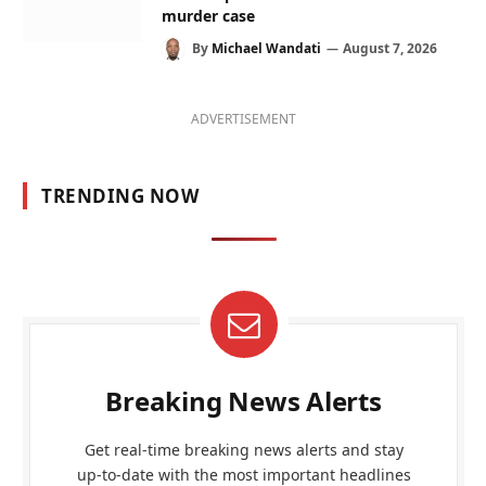
murder case
By
Michael Wandati
August 7, 2026
ADVERTISEMENT
TRENDING NOW
Breaking News Alerts
Get real-time breaking news alerts and stay
up-to-date with the most important headlines