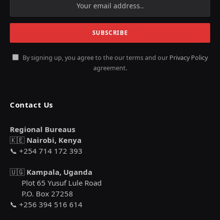
By signing up, you agree to the our terms and our
Privacy Policy
agreement.
Contact Us
Regional Bureaus
🇰🇪
Nairobi, Kenya
📞 +254 714 172 393
🇺🇬
Kampala, Uganda
Plot 65 Yusuf Lule Road
P.O. Box 27258
📞 +256 394 516 614