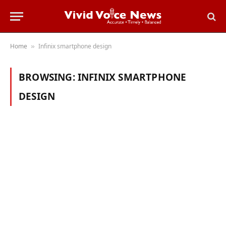
Home
Infinix smartphone design
»
BROWSING:
INFINIX SMARTPHONE
DESIGN