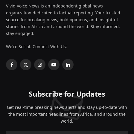
Vivid Voice News is an independent global news
organization dedicated to factual reporting. Your trusted
source for breaking news, bold opinions, and insightful
stories from Africa and around the world. Stay informed,
stay engaged.
We're Social. Connect With Us:
Facebook
X
Instagram
YouTube
LinkedIn
(Twitter)
Subscribe for Updates
Get real-time breaking news alerts and stay up-to-date with
the most important headlines from Africa, and around the
world.