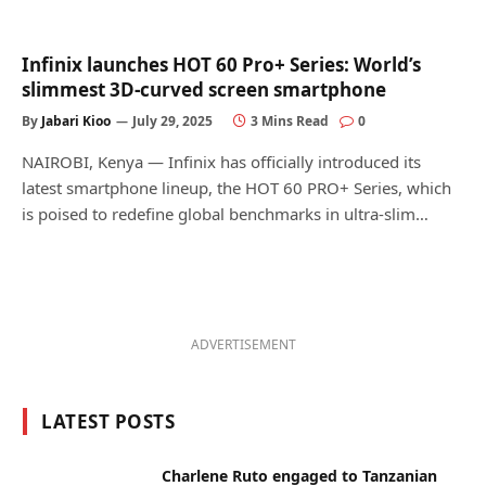
Infinix launches HOT 60 Pro+ Series: World’s
slimmest 3D-curved screen smartphone
By
Jabari Kioo
July 29, 2025
3 Mins Read
0
NAIROBI, Kenya — Infinix has officially introduced its
latest smartphone lineup, the HOT 60 PRO+ Series, which
is poised to redefine global benchmarks in ultra-slim…
ADVERTISEMENT
LATEST POSTS
Charlene Ruto engaged to Tanzanian