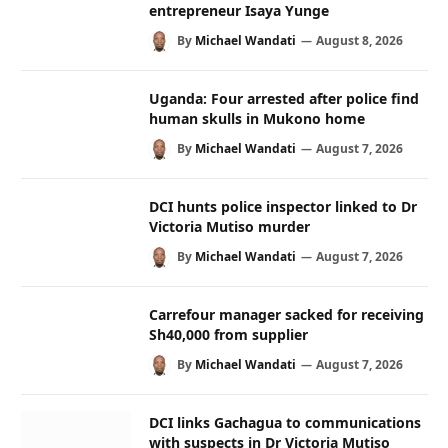
entrepreneur Isaya Yunge
By
Michael Wandati
August 8, 2026
Uganda: Four arrested after police find
human skulls in Mukono home
By
Michael Wandati
August 7, 2026
DCI hunts police inspector linked to Dr
Victoria Mutiso murder
By
Michael Wandati
August 7, 2026
Carrefour manager sacked for receiving
Sh40,000 from supplier
By
Michael Wandati
August 7, 2026
DCI links Gachagua to communications
with suspects in Dr Victoria Mutiso