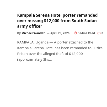
Kampala Serena Hotel porter remanded
over missing $12,000 from South Sudan
army officer
By
Michael Wandati
April 29, 2026
3 Mins Read
0
KAMPALA, Uganda — A porter attached to the
Kampala Serena Hotel has been remanded to Luzira
Prison over the alleged theft of $12,000
(approximately Shs…