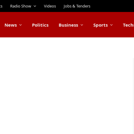
ts
Radio Show
Videos
Jobs & Tenders
News
Politics
Business
Sports
Tech