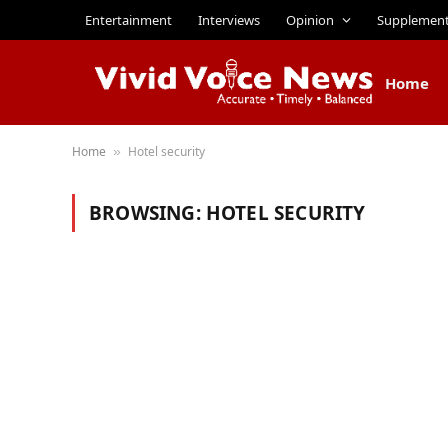
Entertainment
Interviews
Opinion
Supplemen
Home
Home
Hotel security
»
BROWSING:
HOTEL SECURITY