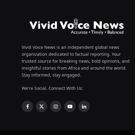
Vivid Voice News is an independent global news
organization dedicated to factual reporting. Your
trusted source for breaking news, bold opinions, and
insightful stories from Africa and around the world.
Stay informed, stay engaged.
We're Social. Connect With Us:
Facebook
X
Instagram
YouTube
LinkedIn
(Twitter)