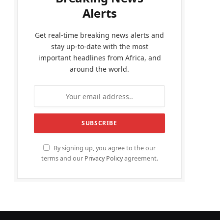
Alerts
Get real-time breaking news alerts and
stay up-to-date with the most
important headlines from Africa, and
around the world.
By signing up, you agree to the our
terms and our
Privacy Policy
agreement.