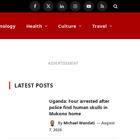
Facebook
X
LinkedIn
Instagram
YouTube
RSS
(Twitter)
nology
Health
Culture
Travel
ADVERTISEMENT
LATEST POSTS
Uganda: Four arrested after
police find human skulls in
Mukono home
By
Michael Wandati
August
7, 2026