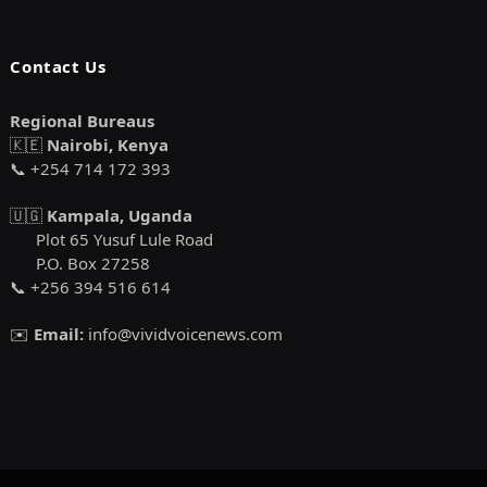
Contact Us
Regional Bureaus
🇰🇪
Nairobi, Kenya
📞 +254 714 172 393
🇺🇬
Kampala, Uganda
Plot 65 Yusuf Lule Road
P.O. Box 27258
📞 +256 394 516 614
✉️
Email:
info@vividvoicenews.com