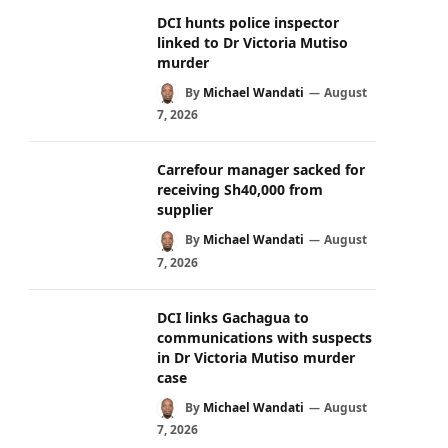
DCI hunts police inspector
linked to Dr Victoria Mutiso
murder
By
Michael Wandati
August
7, 2026
Carrefour manager sacked for
receiving Sh40,000 from
supplier
By
Michael Wandati
August
7, 2026
DCI links Gachagua to
communications with suspects
in Dr Victoria Mutiso murder
case
By
Michael Wandati
August
7, 2026