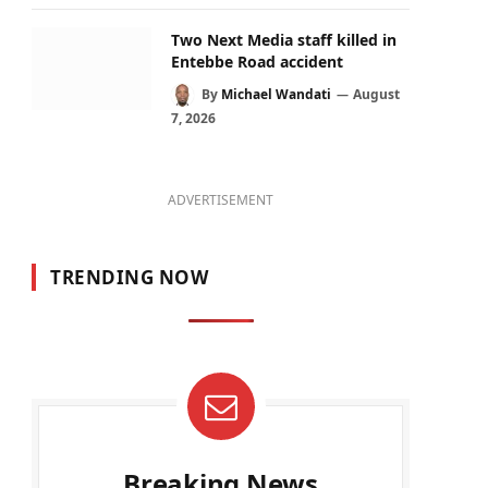
Two Next Media staff killed in
Entebbe Road accident
By
Michael Wandati
August
7, 2026
ADVERTISEMENT
TRENDING NOW
Breaking News