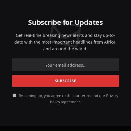
Subscribe for Updates
Get real-time breaking news alerts and stay up-to-
date with the most important headlines from Africa,
and around the world.
By signing up, you agree to the our terms and our
Privacy
Policy
agreement.