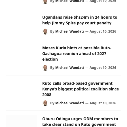
By
Michael Wandati
August 10, 2026
Ugandans raise Shs24m in 24 hours to
help Jimmy Spire pay court penalty
By
Michael Wandati
August 10, 2026
Moses Kuria hints at possible Ruto-
Gachagua reunion ahead of 2027
election
By
Michael Wandati
August 10, 2026
Ruto calls broad-based government
Kenya’s biggest political coalition since
2008
By
Michael Wandati
August 10, 2026
Oburu Odinga urges ODM members to
take clear stand on Ruto government