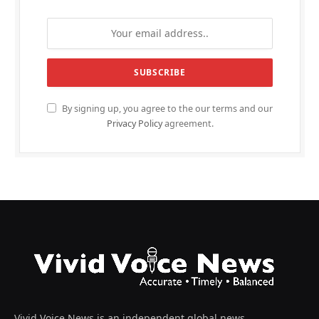
By signing up, you agree to the our terms and our
Privacy Policy
agreement.
Vivid Voice News is an independent global news