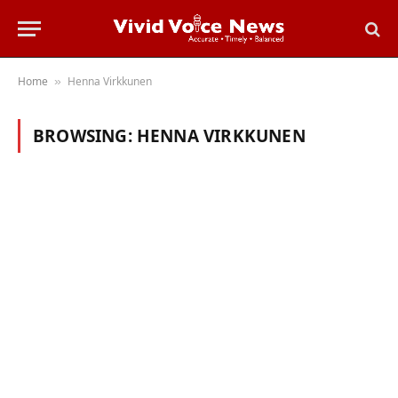
Home
Henna Virkkunen
»
BROWSING:
HENNA VIRKKUNEN