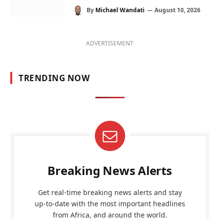
By
Michael Wandati
August 10, 2026
ADVERTISEMENT
TRENDING NOW
Breaking News Alerts
Get real-time breaking news alerts and stay
up-to-date with the most important headlines
from Africa, and around the world.