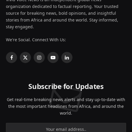
organization dedicated to factual reporting. Your trusted
source for breaking news, bold opinions, and insightful
stories from Africa and around the world. Stay informed,
stay engaged.
We're Social. Connect With Us:
Facebook
X
Instagram
YouTube
LinkedIn
(Twitter)
Subscribe for Updates
Get real-time breaking news alerts and stay up-to-date with
the most important headlines from Africa, and around the
world.