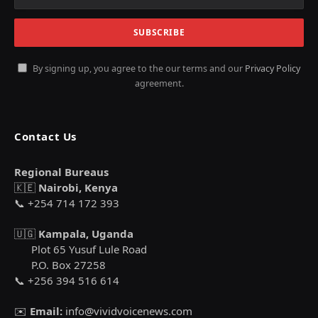
By signing up, you agree to the our terms and our
Privacy Policy
agreement.
Contact Us
Regional Bureaus
🇰🇪
Nairobi, Kenya
📞 +254 714 172 393
🇺🇬
Kampala, Uganda
Plot 65 Yusuf Lule Road
P.O. Box 27258
📞 +256 394 516 614
✉️
Email:
info@vividvoicenews.com