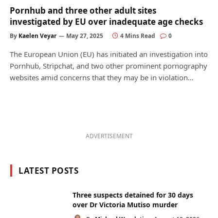
Pornhub and three other adult sites
investigated by EU over inadequate age checks
By
Kaelen Veyar
May 27, 2025
4 Mins Read
0
The European Union (EU) has initiated an investigation into
Pornhub, Stripchat, and two other prominent pornography
websites amid concerns that they may be in violation…
ADVERTISEMENT
LATEST POSTS
Three suspects detained for 30 days
over Dr Victoria Mutiso murder