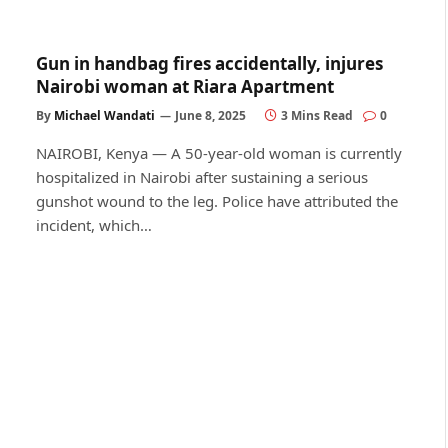
Gun in handbag fires accidentally, injures
Nairobi woman at Riara Apartment
By
Michael Wandati
June 8, 2025
3 Mins Read
0
NAIROBI, Kenya — A 50-year-old woman is currently
hospitalized in Nairobi after sustaining a serious
gunshot wound to the leg. Police have attributed the
incident, which…