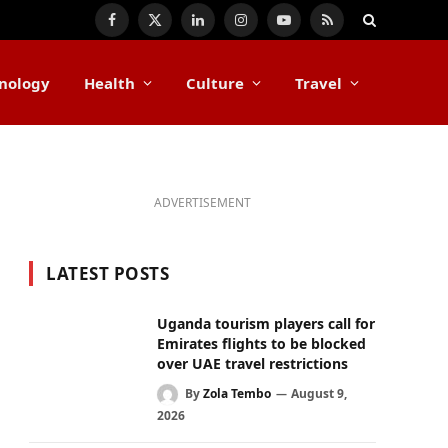
Facebook
X
LinkedIn
Instagram
YouTube
RSS
(Twitter)
nology
Health
Culture
Travel
ADVERTISEMENT
LATEST POSTS
Uganda tourism players call for
Emirates flights to be blocked
over UAE travel restrictions
By
Zola Tembo
August 9,
2026