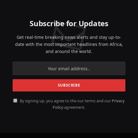
Subscribe for Updates
Get real-time breaking news alerts and stay up-to-
date with the most important headlines from Africa,
and around the world.
By signing up, you agree to the our terms and our
Privacy
Policy
agreement.