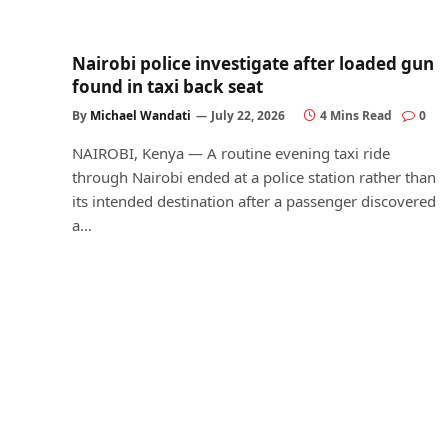
Nairobi police investigate after loaded gun
found in taxi back seat
By
Michael Wandati
July 22, 2026
4 Mins Read
0
NAIROBI, Kenya — A routine evening taxi ride
through Nairobi ended at a police station rather than
its intended destination after a passenger discovered
a…