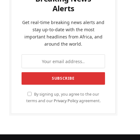
Alerts
Get real-time breaking news alerts and
stay up-to-date with the most
important headlines from Africa, and
around the world.
By signing up, you agree to the our
terms and our
Privacy Policy
agreement.