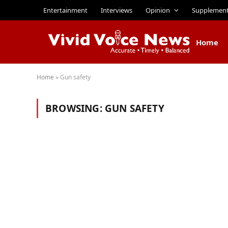
Entertainment
Interviews
Opinion
Supplemen
Home
Home
»
Gun safety
BROWSING:
GUN SAFETY