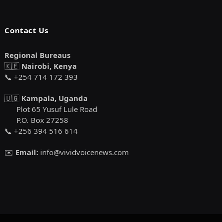
Contact Us
Regional Bureaus
🇰🇪
Nairobi, Kenya
📞 +254 714 172 393
🇺🇬
Kampala, Uganda
Plot 65 Yusuf Lule Road
P.O. Box 27258
📞 +256 394 516 614
✉️
Email:
info@vividvoicenews.com