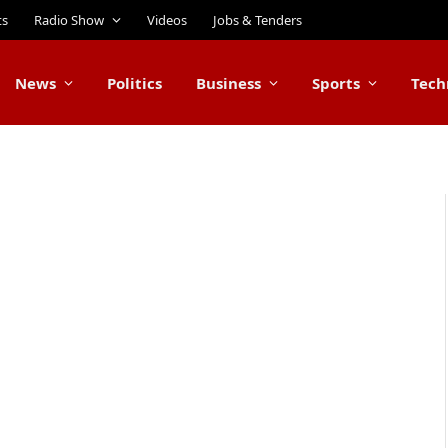
ts
Radio Show
Videos
Jobs & Tenders
News
Politics
Business
Sports
Tech