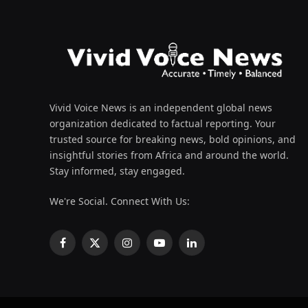
Vivid Voice News is an independent global news
organization dedicated to factual reporting. Your
trusted source for breaking news, bold opinions, and
insightful stories from Africa and around the world.
Stay informed, stay engaged.
We're Social. Connect With Us:
Facebook
X
Instagram
YouTube
LinkedIn
(Twitter)