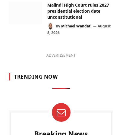
Malindi High Court rules 2027
presidential election date
unconstitutional
By
Michael Wandati
August
8, 2026
ADVERTISEMENT
TRENDING NOW
Breaking News