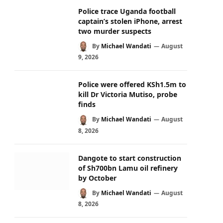
Police trace Uganda football
captain’s stolen iPhone, arrest
two murder suspects
By
Michael Wandati
August
9, 2026
Police were offered KSh1.5m to
kill Dr Victoria Mutiso, probe
finds
By
Michael Wandati
August
8, 2026
Dangote to start construction
of Sh700bn Lamu oil refinery
by October
By
Michael Wandati
August
8, 2026