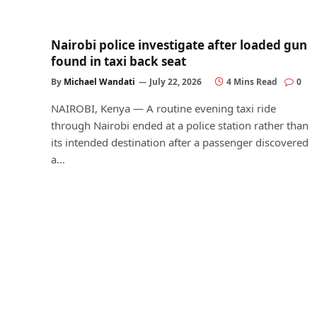
Nairobi police investigate after loaded gun
found in taxi back seat
By
Michael Wandati
July 22, 2026
4 Mins Read
0
NAIROBI, Kenya — A routine evening taxi ride
through Nairobi ended at a police station rather than
its intended destination after a passenger discovered
a…