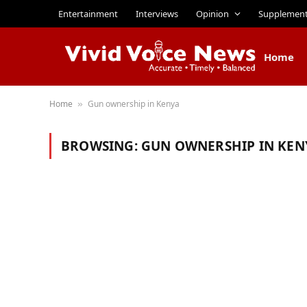
Entertainment
Interviews
Opinion
Supplemen
Home
Home
Gun ownership in Kenya
»
BROWSING:
GUN OWNERSHIP IN KEN