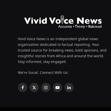
Vivid Voice News is an independent global news
organization dedicated to factual reporting. Your
trusted source for breaking news, bold opinions, and
insightful stories from Africa and around the world.
Stay informed, stay engaged.
We're Social. Connect With Us:
Facebook
X
Instagram
YouTube
LinkedIn
(Twitter)