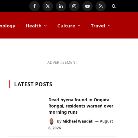
Facebook
X
LinkedIn
Instagram
YouTube
RSS
(Twitter)
nology
Health
Culture
Travel
ADVERTISEMENT
LATEST POSTS
Dead hyena found in Ongata
Rongai, residents warned over
morning runs
By
Michael Wandati
August
6, 2026