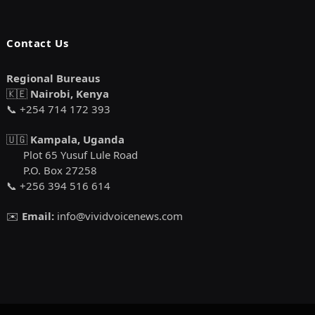
Contact Us
Regional Bureaus
🇰🇪
Nairobi, Kenya
📞 +254 714 172 393
🇺🇬
Kampala, Uganda
Plot 65 Yusuf Lule Road
P.O. Box 27258
📞 +256 394 516 614
✉️
Email:
info@vividvoicenews.com