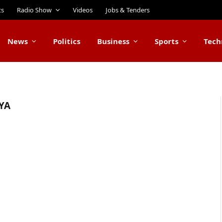
ts
Radio Show
Videos
Jobs & Tenders
News
Politics
Business
Sports
Tech
YA