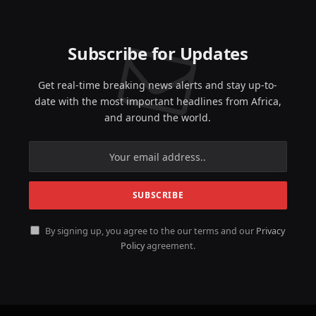
Subscribe for Updates
Get real-time breaking news alerts and stay up-to-
date with the most important headlines from Africa,
and around the world.
By signing up, you agree to the our terms and our
Privacy
Policy
agreement.