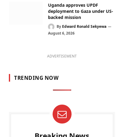
Uganda approves UPDF
deployment to Gaza under US-
backed mission
By
Edward Ronald Sekyewa
August 6, 2026
ADVERTISEMENT
TRENDING NOW
Breaking News