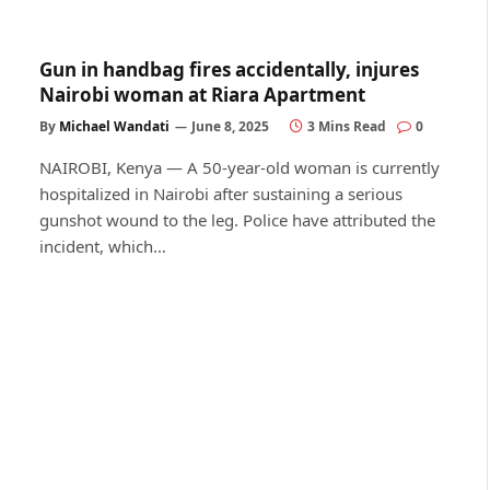
Gun in handbag fires accidentally, injures
Nairobi woman at Riara Apartment
By
Michael Wandati
June 8, 2025
3 Mins Read
0
NAIROBI, Kenya — A 50-year-old woman is currently
hospitalized in Nairobi after sustaining a serious
gunshot wound to the leg. Police have attributed the
incident, which…