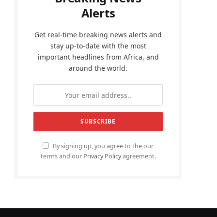
Alerts
Get real-time breaking news alerts and
stay up-to-date with the most
important headlines from Africa, and
around the world.
By signing up, you agree to the our
terms and our
Privacy Policy
agreement.