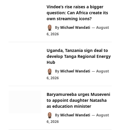
Vindee’s rise raises a bigger
question: Can Africa create its
own streaming icons?
By
Michael Wandati
August
6, 2026
Uganda, Tanzania sign deal to
develop Tanga Regional Energy
Hub
By
Michael Wandati
August
6, 2026
Baryamureeba urges Museveni
to appoint daughter Natasha
as education minister
By
Michael Wandati
August
6, 2026