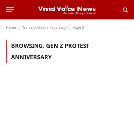
Home
Gen Z protest anniversary
Page 5
»
»
BROWSING:
GEN Z PROTEST
ANNIVERSARY