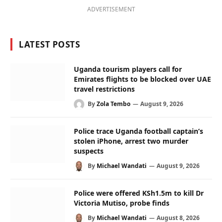
ADVERTISEMENT
LATEST POSTS
Uganda tourism players call for
Emirates flights to be blocked over UAE
travel restrictions
By
Zola Tembo
August 9, 2026
Police trace Uganda football captain’s
stolen iPhone, arrest two murder
suspects
By
Michael Wandati
August 9, 2026
Police were offered KSh1.5m to kill Dr
Victoria Mutiso, probe finds
By
Michael Wandati
August 8, 2026