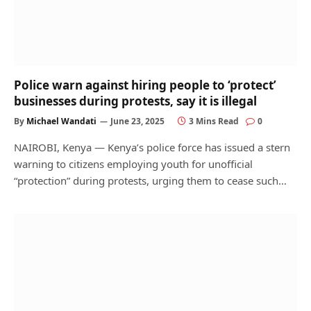
Police warn against hiring people to ‘protect’
businesses during protests, say it is illegal
By
Michael Wandati
June 23, 2025
3 Mins Read
0
NAIROBI, Kenya — Kenya’s police force has issued a stern
warning to citizens employing youth for unofficial
“protection” during protests, urging them to cease such…