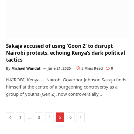
Sakaja accused of using ‘Goon Z’ to disrupt
Nairobi protests, echoing Kenya’s dark political
tactics
By
Michael Wandati
June 21, 2025
5 Mins Read
0
NAIROBI, Kenya — Nairobi Governor Johnson Sakaja finds
himself at the centre of a burgeoning controversy as a
group of youths (Gen Z), now controversially…
Previous
Next
…
1
3
4
5
6