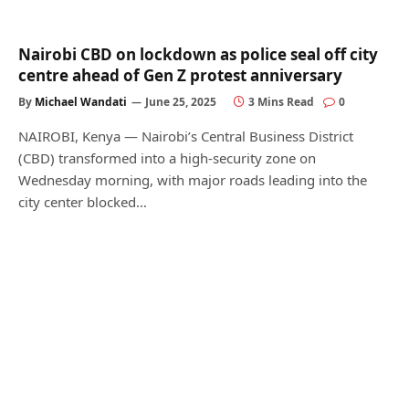
Nairobi CBD on lockdown as police seal off city
centre ahead of Gen Z protest anniversary
By
Michael Wandati
June 25, 2025
3 Mins Read
0
NAIROBI, Kenya — Nairobi’s Central Business District
(CBD) transformed into a high-security zone on
Wednesday morning, with major roads leading into the
city center blocked…