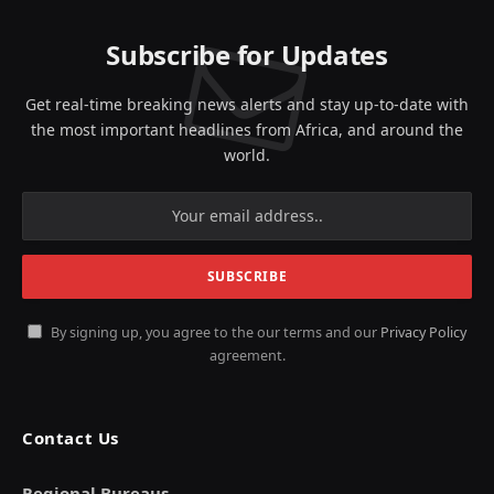
Subscribe for Updates
Get real-time breaking news alerts and stay up-to-date with
the most important headlines from Africa, and around the
world.
By signing up, you agree to the our terms and our
Privacy Policy
agreement.
Contact Us
Regional Bureaus