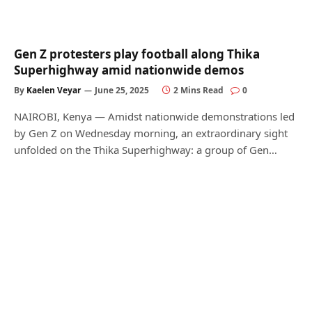
Gen Z protesters play football along Thika
Superhighway amid nationwide demos
By
Kaelen Veyar
June 25, 2025
2 Mins Read
0
NAIROBI, Kenya — Amidst nationwide demonstrations led
by Gen Z on Wednesday morning, an extraordinary sight
unfolded on the Thika Superhighway: a group of Gen…