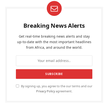
Breaking News Alerts
Get real-time breaking news alerts and stay
up-to-date with the most important headlines
from Africa, and around the world.
By signing up, you agree to the our terms and our
Privacy Policy
agreement.