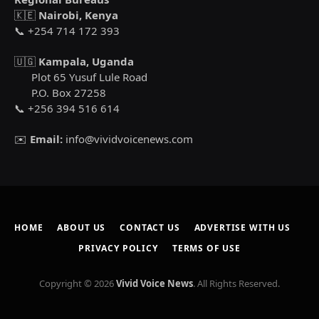
🇰🇪
Nairobi, Kenya
📞 +254 714 172 393
🇺🇬
Kampala, Uganda
Plot 65 Yusuf Lule Road
P.O. Box 27258
📞 +256 394 516 614
✉️
Email:
info@vividvoicenews.com
HOME
ABOUT US
CONTACT US
ADVERTISE WITH US
PRIVACY POLICY
TERMS OF USE
Copyright © 2026
Vivid Voice News
. All Rights Reserved.