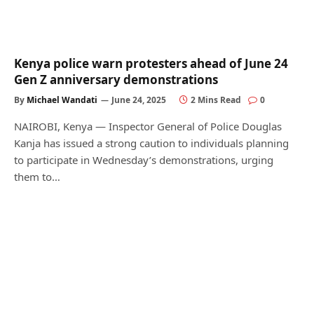
Kenya police warn protesters ahead of June 24
Gen Z anniversary demonstrations
By
Michael Wandati
June 24, 2025
2 Mins Read
0
NAIROBI, Kenya — Inspector General of Police Douglas
Kanja has issued a strong caution to individuals planning
to participate in Wednesday’s demonstrations, urging
them to…