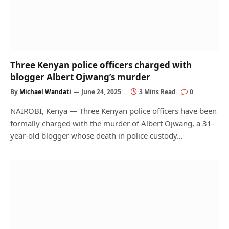
Three Kenyan police officers charged with
blogger Albert Ojwang’s murder
By
Michael Wandati
June 24, 2025
3 Mins Read
0
NAIROBI, Kenya — Three Kenyan police officers have been
formally charged with the murder of Albert Ojwang, a 31-
year-old blogger whose death in police custody…