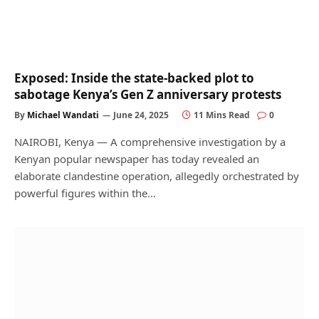
Exposed: Inside the state-backed plot to
sabotage Kenya’s Gen Z anniversary protests
By
Michael Wandati
June 24, 2025
11 Mins Read
0
NAIROBI, Kenya — A comprehensive investigation by a
Kenyan popular newspaper has today revealed an
elaborate clandestine operation, allegedly orchestrated by
powerful figures within the…