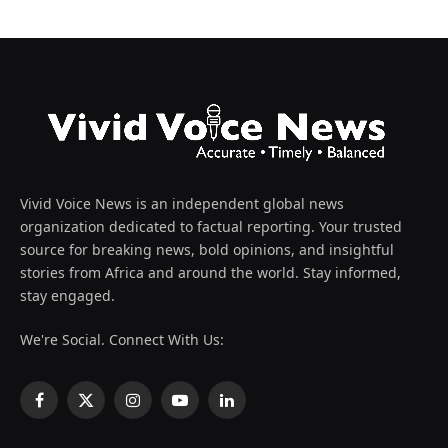
Vivid Voice News is an independent global news
organization dedicated to factual reporting. Your trusted
source for breaking news, bold opinions, and insightful
stories from Africa and around the world. Stay informed,
stay engaged.
We're Social. Connect With Us:
Facebook
X
Instagram
YouTube
LinkedIn
(Twitter)