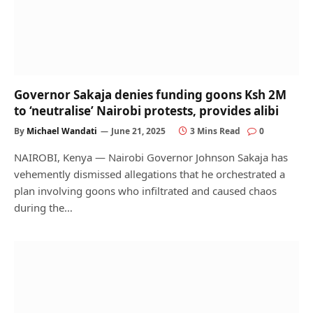
Governor Sakaja denies funding goons Ksh 2M
to ‘neutralise’ Nairobi protests, provides alibi
By
Michael Wandati
June 21, 2025
3 Mins Read
0
NAIROBI, Kenya — Nairobi Governor Johnson Sakaja has
vehemently dismissed allegations that he orchestrated a
plan involving goons who infiltrated and caused chaos
during the…