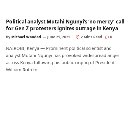
Political analyst Mutahi Ngunyi’s ‘no mercy’ call
for Gen Z protesters ignites outrage in Kenya
By
Michael Wandati
June 25, 2025
2 Mins Read
0
NAIROBI, Kenya — Prominent political scientist and
analyst Mutahi Ngunyi has provoked widespread anger
across Kenya following his public urging of President
William Ruto to…