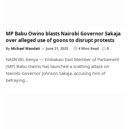
MP Babu Owino blasts Nairobi Governor Sakaja
over alleged use of goons to disrupt protests
By
Michael Wandati
June 21, 2025
4 Mins Read
0
NAIROBI, Kenya — Embakasi East Member of Parliament
(MP) Babu Owino has launched a scathing attack on
Nairobi Governor Johnson Sakaja, accusing him of
betraying…