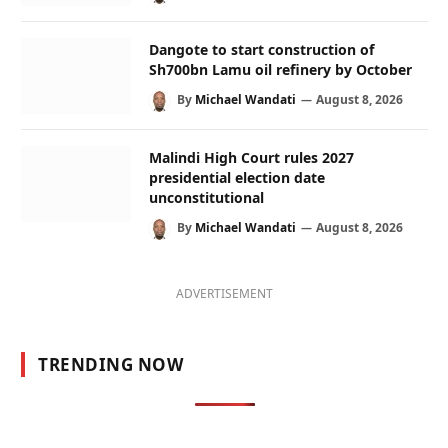
Dangote to start construction of
Sh700bn Lamu oil refinery by October
By
Michael Wandati
August 8, 2026
Malindi High Court rules 2027
presidential election date
unconstitutional
By
Michael Wandati
August 8, 2026
ADVERTISEMENT
TRENDING NOW