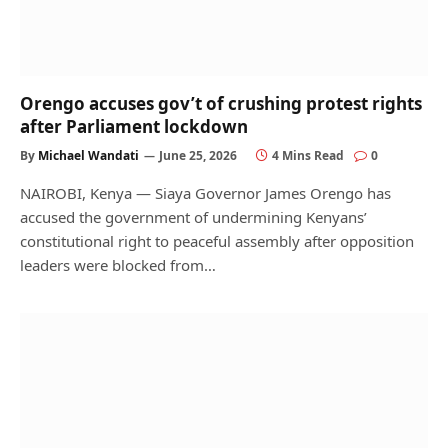
Orengo accuses gov’t of crushing protest rights
after Parliament lockdown
By
Michael Wandati
June 25, 2026
4 Mins Read
0
NAIROBI, Kenya — Siaya Governor James Orengo has
accused the government of undermining Kenyans’
constitutional right to peaceful assembly after opposition
leaders were blocked from…