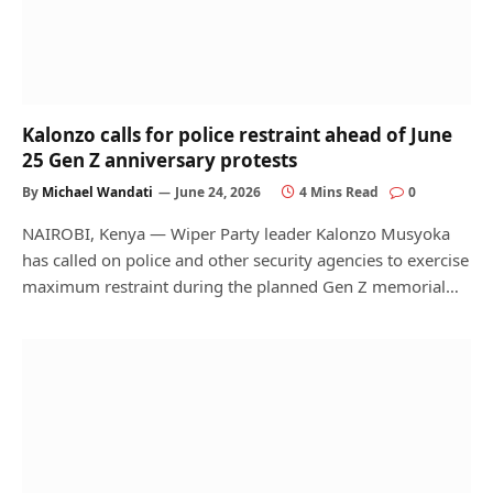
Kalonzo calls for police restraint ahead of June
25 Gen Z anniversary protests
By
Michael Wandati
June 24, 2026
4 Mins Read
0
NAIROBI, Kenya — Wiper Party leader Kalonzo Musyoka
has called on police and other security agencies to exercise
maximum restraint during the planned Gen Z memorial…