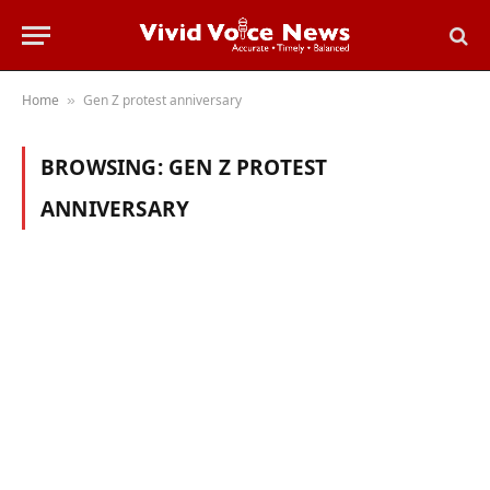
Home
Gen Z protest anniversary
»
BROWSING:
GEN Z PROTEST
ANNIVERSARY