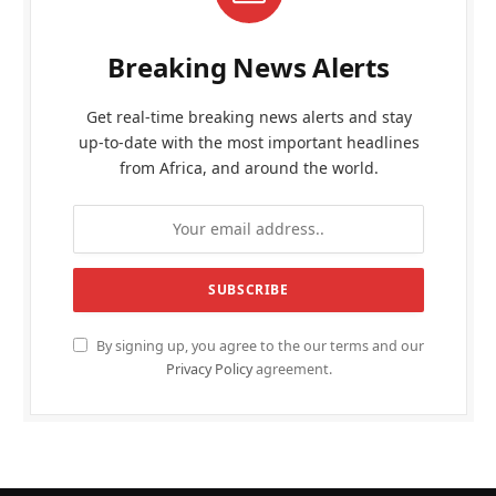
Breaking News Alerts
Get real-time breaking news alerts and stay
up-to-date with the most important headlines
from Africa, and around the world.
By signing up, you agree to the our terms and our
Privacy Policy
agreement.