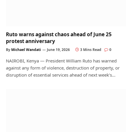
Ruto warns against chaos ahead of June 25
protest anniversary
By
Michael Wandati
June 19, 2026
3 Mins Read
0
NAIROBI, Kenya — President William Ruto has warned
against any form of violence, destruction of property, or
disruption of essential services ahead of next week’s…