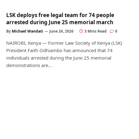
LSK deploys free legal team for 74 people
arrested during June 25 memorial march
By
Michael Wandati
June 26, 2026
3 Mins Read
0
NAIROBI, Kenya — Former Law Society of Kenya (LSK)
President Faith Odhiambo has announced that 74
individuals arrested during the June 25 memorial
demonstrations are…