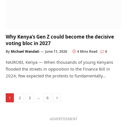
Why Kenya’s Gen Z could become the decisive
voting bloc in 2027
By
Michael Wandati
June 11, 2026
4 Mins Read
0
NAIROBI, Kenya — When thousands of young Kenyans
flooded the streets in opposition to the Finance Bill in
2024, few expected the protests to fundamentally…
Next
…
1
2
3
6
ADVERTISEMENT