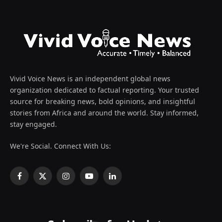
Vivid Voice News is an independent global news
organization dedicated to factual reporting. Your trusted
source for breaking news, bold opinions, and insightful
stories from Africa and around the world. Stay informed,
stay engaged.
We're Social. Connect With Us:
Facebook
X
Instagram
YouTube
LinkedIn
(Twitter)