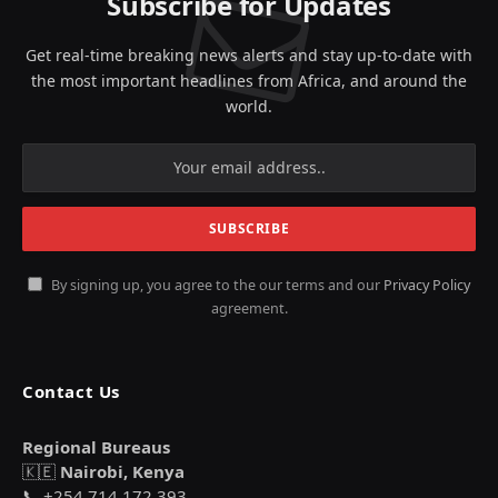
Subscribe for Updates
Get real-time breaking news alerts and stay up-to-date with
the most important headlines from Africa, and around the
world.
By signing up, you agree to the our terms and our
Privacy Policy
agreement.
Contact Us
Regional Bureaus
🇰🇪
Nairobi, Kenya
📞 +254 714 172 393