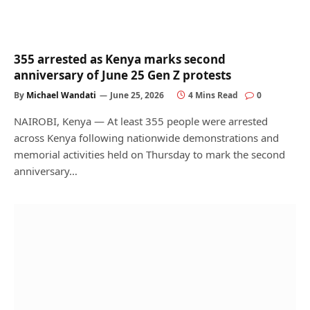
355 arrested as Kenya marks second
anniversary of June 25 Gen Z protests
By
Michael Wandati
June 25, 2026
4 Mins Read
0
NAIROBI, Kenya — At least 355 people were arrested
across Kenya following nationwide demonstrations and
memorial activities held on Thursday to mark the second
anniversary…