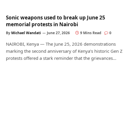
Sonic weapons used to break up June 25
memorial protests in Nairobi
By
Michael Wandati
June 27, 2026
9 Mins Read
0
NAIROBI, Kenya — The June 25, 2026 demonstrations
marking the second anniversary of Kenya’s historic Gen Z
protests offered a stark reminder that the grievances…