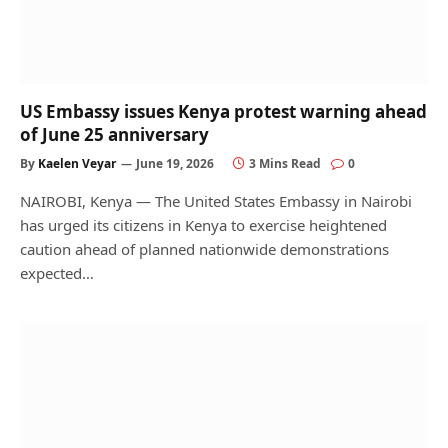
US Embassy issues Kenya protest warning ahead
of June 25 anniversary
By
Kaelen Veyar
June 19, 2026
3 Mins Read
0
NAIROBI, Kenya — The United States Embassy in Nairobi
has urged its citizens in Kenya to exercise heightened
caution ahead of planned nationwide demonstrations
expected…