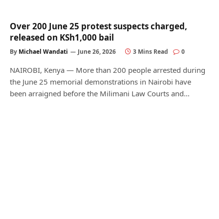
Over 200 June 25 protest suspects charged,
released on KSh1,000 bail
By
Michael Wandati
June 26, 2026
3 Mins Read
0
NAIROBI, Kenya — More than 200 people arrested during
the June 25 memorial demonstrations in Nairobi have
been arraigned before the Milimani Law Courts and…