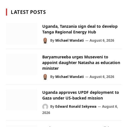
LATEST POSTS
Uganda, Tanzania sign deal to develop
Tanga Regional Energy Hub
By
Michael Wandati
August 6, 2026
Baryamureeba urges Museveni to
appoint daughter Natasha as education
minister
By
Michael Wandati
August 6, 2026
Uganda approves UPDF deployment to
Gaza under US-backed mission
By
Edward Ronald Sekyewa
August 6,
2026