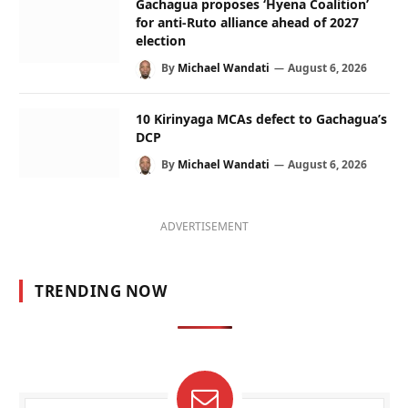
Gachagua proposes ‘Hyena Coalition’
for anti-Ruto alliance ahead of 2027
election
By
Michael Wandati
August 6, 2026
10 Kirinyaga MCAs defect to Gachagua’s
DCP
By
Michael Wandati
August 6, 2026
ADVERTISEMENT
TRENDING NOW