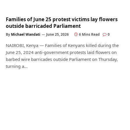
Families of June 25 protest victims lay flowers
outside barricaded Parliament
By
Michael Wandati
June 25, 2026
6 Mins Read
0
NAIROBI, Kenya — Families of Kenyans killed during the
June 25, 2024 anti-government protests laid flowers on
barbed wire barricades outside Parliament on Thursday,
turning a…