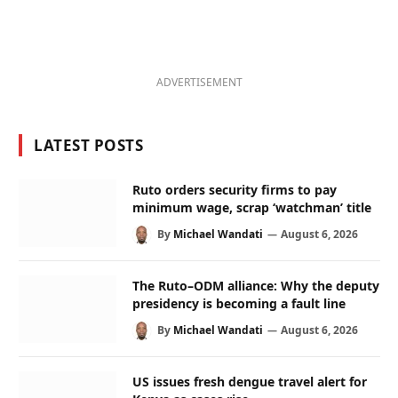
ADVERTISEMENT
LATEST POSTS
Ruto orders security firms to pay
minimum wage, scrap ‘watchman’ title
By
Michael Wandati
August 6, 2026
The Ruto–ODM alliance: Why the deputy
presidency is becoming a fault line
By
Michael Wandati
August 6, 2026
US issues fresh dengue travel alert for