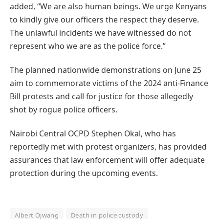
added, “We are also human beings. We urge Kenyans
to kindly give our officers the respect they deserve.
The unlawful incidents we have witnessed do not
represent who we are as the police force.”
The planned nationwide demonstrations on June 25
aim to commemorate victims of the 2024 anti-Finance
Bill protests and call for justice for those allegedly
shot by rogue police officers.
Nairobi Central OCPD Stephen Okal, who has
reportedly met with protest organizers, has provided
assurances that law enforcement will offer adequate
protection during the upcoming events.
Albert Ojwang
Death in police custody