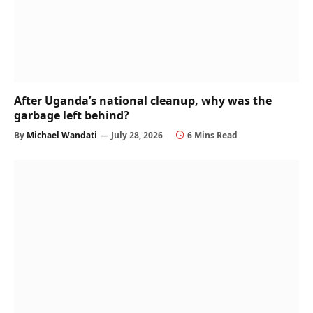
After Uganda’s national cleanup, why was the
garbage left behind?
By
Michael Wandati
July 28, 2026
6 Mins Read