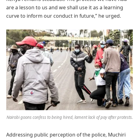
are a lesson to us and we shall use it as a learning
curve to inform our conduct in future,” he urged.
Nairobi goons confess to being hired, lament lack of pay after protests.
Addressing public perception of the police, Muchiri