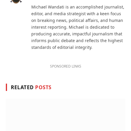
(Twitter)
Michael Wandati is an accomplished journalist,
editor, and media strategist with a keen focus
on breaking news, political affairs, and human
interest reporting. Michael is dedicated to
producing accurate, impactful journalism that
informs public debate and reflects the highest
standards of editorial integrity.
SPONSORED LINKS
RELATED
POSTS