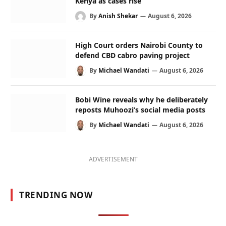
Kenya as cases rise
By
Anish Shekar
August 6, 2026
High Court orders Nairobi County to
defend CBD cabro paving project
By
Michael Wandati
August 6, 2026
Bobi Wine reveals why he deliberately
reposts Muhoozi’s social media posts
By
Michael Wandati
August 6, 2026
ADVERTISEMENT
TRENDING NOW