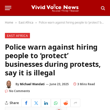
Home
East Africa
Police warn against hiring people to ‘protect’ businesses during protests, say it is illegal
»
»
EAST AFRICA
Police warn against hiring
people to ‘protect’
businesses during protests,
say it is illegal
By
Michael Wandati
June 23, 2025
3 Mins Read
No Comments
Share