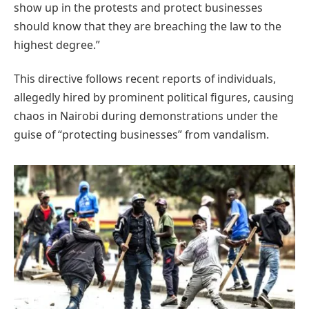
show up in the protests and protect businesses
should know that they are breaching the law to the
highest degree.”
This directive follows recent reports of individuals,
allegedly hired by prominent political figures, causing
chaos in Nairobi during demonstrations under the
guise of “protecting businesses” from vandalism.