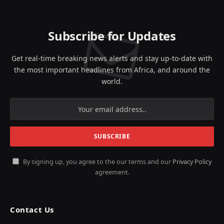
(Twitter)
Subscribe for Updates
Get real-time breaking news alerts and stay up-to-date with
the most important headlines from Africa, and around the
world.
By signing up, you agree to the our terms and our
Privacy Policy
agreement.
Contact Us