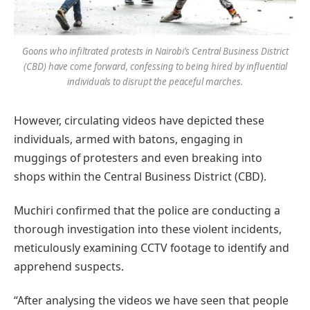
Goons who infiltrated protests in Nairobi’s Central Business District
(CBD) have come forward, confessing to being hired by influential
individuals to disrupt the peaceful marches.
However, circulating videos have depicted these
individuals, armed with batons, engaging in
muggings of protesters and even breaking into
shops within the Central Business District (CBD).
Muchiri confirmed that the police are conducting a
thorough investigation into these violent incidents,
meticulously examining CCTV footage to identify and
apprehend suspects.
“After analysing the videos we have seen that people