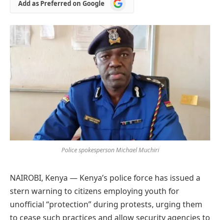
Add
Add as Preferred on Google
as
Preferred
on
Google
Police spokesperson Michael Muchiri
NAIROBI, Kenya — Kenya’s police force has issued a
stern warning to citizens employing youth for
unofficial “protection” during protests, urging them
to cease such practices and allow security agencies to