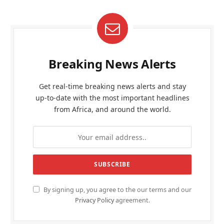
Breaking News Alerts
Get real-time breaking news alerts and stay
up-to-date with the most important headlines
from Africa, and around the world.
By signing up, you agree to the our terms and our
Privacy Policy
agreement.