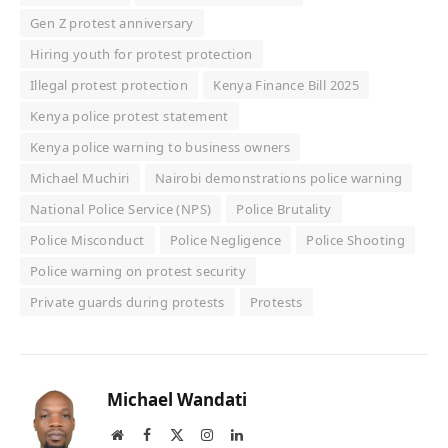
Gen Z protest anniversary
Hiring youth for protest protection
Illegal protest protection
Kenya Finance Bill 2025
Kenya police protest statement
Kenya police warning to business owners
Michael Muchiri
Nairobi demonstrations police warning
National Police Service (NPS)
Police Brutality
Police Misconduct
Police Negligence
Police Shooting
Police warning on protest security
Private guards during protests
Protests
Michael Wandati
Website
Facebook
X
Instagram
LinkedIn