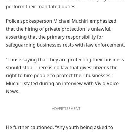
perform their mandated duties.
Police spokesperson Michael Muchiri emphasized
that the hiring of private protection is unlawful,
asserting that the primary responsibility for
safeguarding businesses rests with law enforcement.
“Those saying that they are protecting their business
should stop. There is no law that gives citizens the
right to hire people to protect their businesses,”
Muchiri stated during an interview with Vivid Voice
News.
ADVERTISEMENT
He further cautioned, “Any youth being asked to