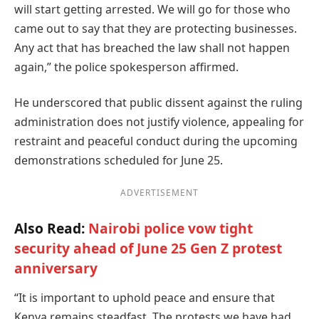
will start getting arrested. We will go for those who
came out to say that they are protecting businesses.
Any act that has breached the law shall not happen
again,” the police spokesperson affirmed.
He underscored that public dissent against the ruling
administration does not justify violence, appealing for
restraint and peaceful conduct during the upcoming
demonstrations scheduled for June 25.
ADVERTISEMENT
Also Read:
Nairobi police vow tight
security ahead of June 25 Gen Z protest
anniversary
“It is important to uphold peace and ensure that
Kenya remains steadfast. The protests we have had