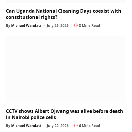
Can Uganda National Cleaning Days coexist with
constitutional rights?
By
Michael Wandati
July 26, 2026
8 Mins Read
CCTV shows Albert Ojwang was alive before death
in Nairobi police cells
By
Michael Wandati
July 22, 2026
6 Mins Read