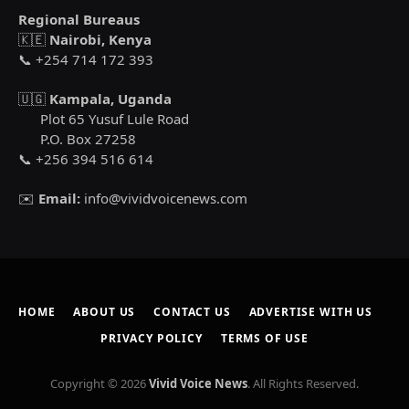
Regional Bureaus
🇰🇪
Nairobi, Kenya
📞 +254 714 172 393
🇺🇬
Kampala, Uganda
Plot 65 Yusuf Lule Road
P.O. Box 27258
📞 +256 394 516 614
✉️
Email:
info@vividvoicenews.com
HOME
ABOUT US
CONTACT US
ADVERTISE WITH US
PRIVACY POLICY
TERMS OF USE
Copyright © 2026
Vivid Voice News
. All Rights Reserved.