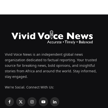
Vivid Voice News is an independent global news
organization dedicated to factual reporting. Your trusted
source for breaking news, bold opinions, and insightful
stories from Africa and around the world. Stay informed,
stay engaged.
We're Social. Connect With Us:
Facebook
X
Instagram
YouTube
LinkedIn