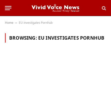
Home
EU investigates Pornhub
»
BROWSING:
EU INVESTIGATES PORNHUB