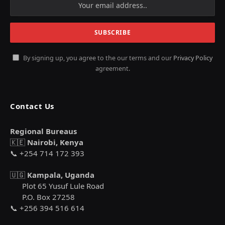
By signing up, you agree to the our terms and our
Privacy Policy
agreement.
Contact Us
Regional Bureaus
🇰🇪
Nairobi, Kenya
📞 +254 714 172 393
🇺🇬
Kampala, Uganda
Plot 65 Yusuf Lule Road
P.O. Box 27258
📞 +256 394 516 614