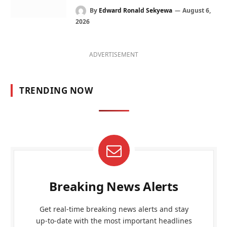
By
Edward Ronald Sekyewa
August 6,
2026
ADVERTISEMENT
TRENDING NOW
Breaking News Alerts
Get real-time breaking news alerts and stay
up-to-date with the most important headlines