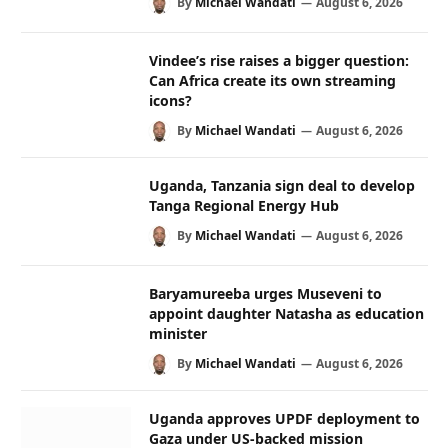
By
Michael Wandati
August 6, 2026
Vindee’s rise raises a bigger question:
Can Africa create its own streaming
icons?
By
Michael Wandati
August 6, 2026
Uganda, Tanzania sign deal to develop
Tanga Regional Energy Hub
By
Michael Wandati
August 6, 2026
Baryamureeba urges Museveni to
appoint daughter Natasha as education
minister
By
Michael Wandati
August 6, 2026
Uganda approves UPDF deployment to
Gaza under US-backed mission