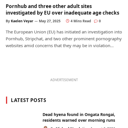
Pornhub and three other adult sites
investigated by EU over inadequate age checks
By
Kaelen Veyar
May 27, 2025
4 Mins Read
0
The European Union (EU) has initiated an investigation into
Pornhub, Stripchat, and two other prominent pornography
websites amid concerns that they may be in violation…
ADVERTISEMENT
LATEST POSTS
Dead hyena found in Ongata Rongai,
residents warned over morning runs