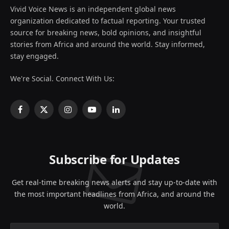
Vivid Voice News is an independent global news
organization dedicated to factual reporting. Your trusted
source for breaking news, bold opinions, and insightful
stories from Africa and around the world. Stay informed,
stay engaged.
We're Social. Connect With Us:
Facebook
X
Instagram
YouTube
LinkedIn
(Twitter)
Subscribe for Updates
Get real-time breaking news alerts and stay up-to-date with
the most important headlines from Africa, and around the
world.