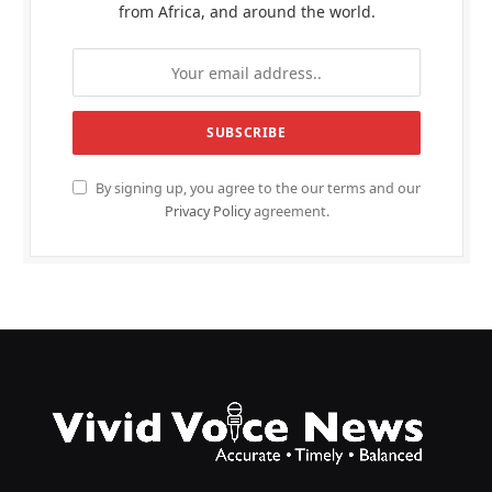
from Africa, and around the world.
By signing up, you agree to the our terms and our
Privacy Policy
agreement.