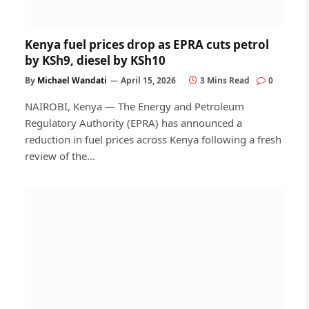
Kenya fuel prices drop as EPRA cuts petrol
by KSh9, diesel by KSh10
By
Michael Wandati
April 15, 2026
3 Mins Read
0
NAIROBI, Kenya — The Energy and Petroleum
Regulatory Authority (EPRA) has announced a
reduction in fuel prices across Kenya following a fresh
review of the…