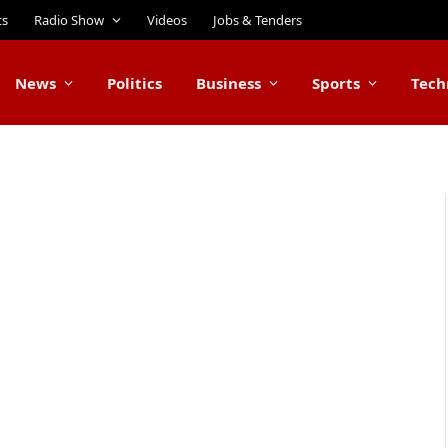
ts
Radio Show
Videos
Jobs & Tenders
News
Politics
Business
Sports
Tech