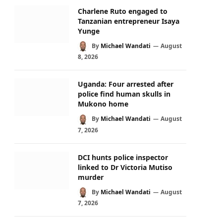
Charlene Ruto engaged to
Tanzanian entrepreneur Isaya
Yunge
By
Michael Wandati
August
8, 2026
Uganda: Four arrested after
police find human skulls in
Mukono home
By
Michael Wandati
August
7, 2026
DCI hunts police inspector
linked to Dr Victoria Mutiso
murder
By
Michael Wandati
August
7, 2026