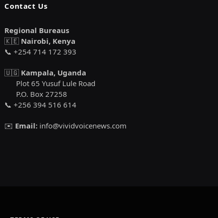
Contact Us
Regional Bureaus
🇰🇪
Nairobi, Kenya
📞 +254 714 172 393
🇺🇬
Kampala, Uganda
Plot 65 Yusuf Lule Road
P.O. Box 27258
📞 +256 394 516 614
✉️
Email:
info@vividvoicenews.com