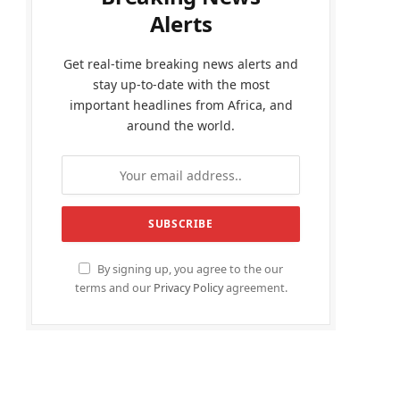
Alerts
Get real-time breaking news alerts and
stay up-to-date with the most
important headlines from Africa, and
around the world.
By signing up, you agree to the our
terms and our
Privacy Policy
agreement.