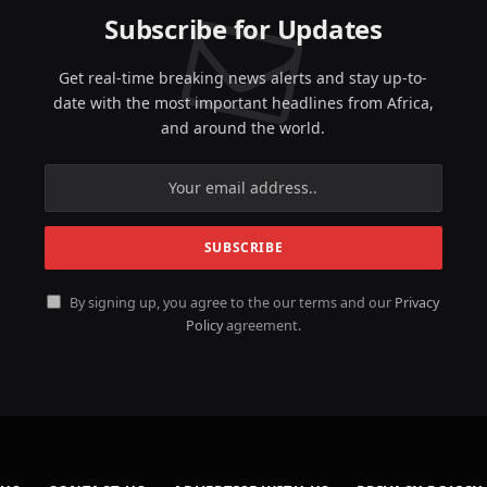
Subscribe for Updates
Get real-time breaking news alerts and stay up-to-
date with the most important headlines from Africa,
and around the world.
By signing up, you agree to the our terms and our
Privacy
Policy
agreement.