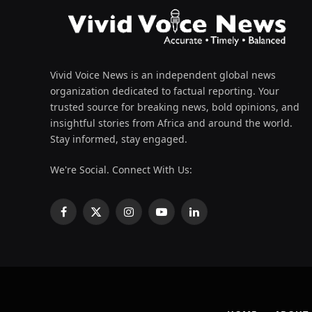
Vivid Voice News is an independent global news
organization dedicated to factual reporting. Your
trusted source for breaking news, bold opinions, and
insightful stories from Africa and around the world.
Stay informed, stay engaged.
We're Social. Connect With Us:
Facebook
X
Instagram
YouTube
LinkedIn
(Twitter)