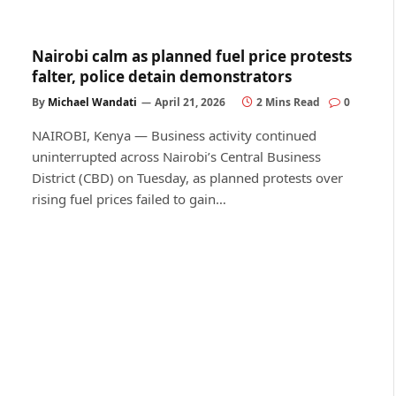
Nairobi calm as planned fuel price protests
falter, police detain demonstrators
By
Michael Wandati
April 21, 2026
2 Mins Read
0
NAIROBI, Kenya — Business activity continued
uninterrupted across Nairobi’s Central Business
District (CBD) on Tuesday, as planned protests over
rising fuel prices failed to gain…