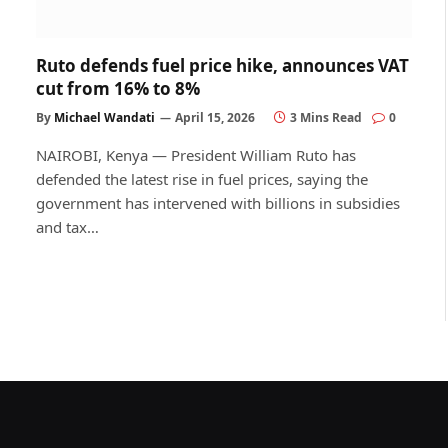
Ruto defends fuel price hike, announces VAT
cut from 16% to 8%
By
Michael Wandati
April 15, 2026
3 Mins Read
0
NAIROBI, Kenya — President William Ruto has
defended the latest rise in fuel prices, saying the
government has intervened with billions in subsidies
and tax…