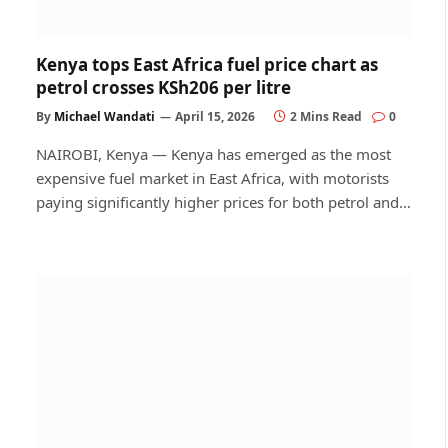
Kenya tops East Africa fuel price chart as
petrol crosses KSh206 per litre
By
Michael Wandati
April 15, 2026
2 Mins Read
0
NAIROBI, Kenya — Kenya has emerged as the most
expensive fuel market in East Africa, with motorists
paying significantly higher prices for both petrol and…