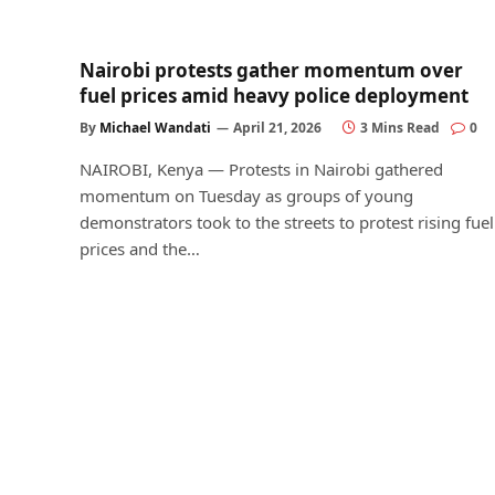
Nairobi protests gather momentum over
fuel prices amid heavy police deployment
By
Michael Wandati
April 21, 2026
3 Mins Read
0
NAIROBI, Kenya — Protests in Nairobi gathered
momentum on Tuesday as groups of young
demonstrators took to the streets to protest rising fuel
prices and the…