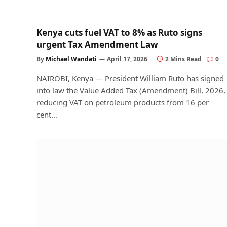
Kenya cuts fuel VAT to 8% as Ruto signs
urgent Tax Amendment Law
By
Michael Wandati
April 17, 2026
2 Mins Read
0
NAIROBI, Kenya — President William Ruto has signed
into law the Value Added Tax (Amendment) Bill, 2026,
reducing VAT on petroleum products from 16 per
cent…