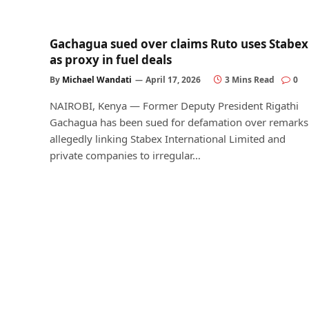
Gachagua sued over claims Ruto uses Stabex
as proxy in fuel deals
By
Michael Wandati
April 17, 2026
3 Mins Read
0
NAIROBI, Kenya — Former Deputy President Rigathi
Gachagua has been sued for defamation over remarks
allegedly linking Stabex International Limited and
private companies to irregular…