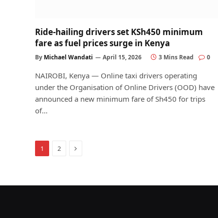
Ride-hailing drivers set KSh450 minimum
fare as fuel prices surge in Kenya
By
Michael Wandati
April 15, 2026
3 Mins Read
0
NAIROBI, Kenya — Online taxi drivers operating
under the Organisation of Online Drivers (OOD) have
announced a new minimum fare of Sh450 for trips
of…
Next
1
2