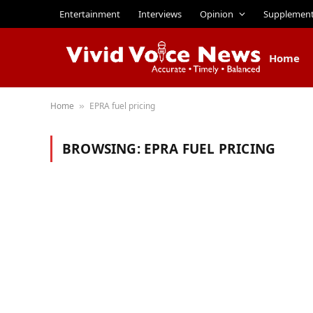
Entertainment
Interviews
Opinion
Supplemen
Home
Home
EPRA fuel pricing
»
BROWSING:
EPRA FUEL PRICING