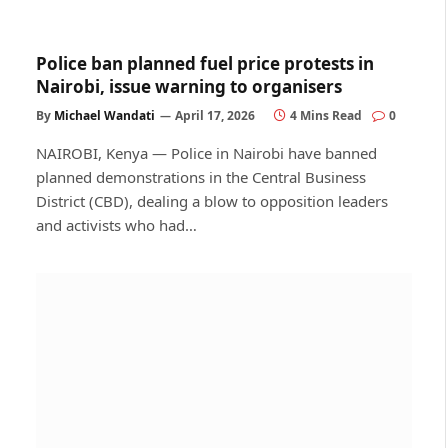
Police ban planned fuel price protests in
Nairobi, issue warning to organisers
By
Michael Wandati
April 17, 2026
4 Mins Read
0
NAIROBI, Kenya — Police in Nairobi have banned
planned demonstrations in the Central Business
District (CBD), dealing a blow to opposition leaders
and activists who had…