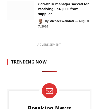
Carrefour manager sacked for
receiving Sh40,000 from
supplier
By
Michael Wandati
August
7, 2026
ADVERTISEMENT
TRENDING NOW
Breaking News