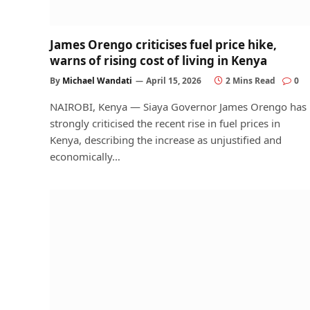
James Orengo criticises fuel price hike,
warns of rising cost of living in Kenya
By
Michael Wandati
April 15, 2026
2 Mins Read
0
NAIROBI, Kenya — Siaya Governor James Orengo has
strongly criticised the recent rise in fuel prices in
Kenya, describing the increase as unjustified and
economically…