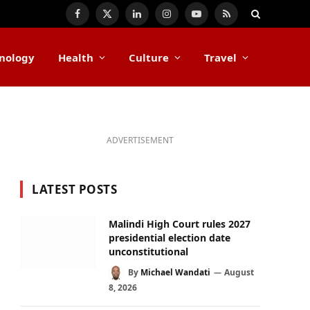
Facebook
X
LinkedIn
Instagram
YouTube
RSS
(Twitter)
nology
Health
Culture
Travel
ADVERTISEMENT
LATEST POSTS
Malindi High Court rules 2027
presidential election date
unconstitutional
By
Michael Wandati
August
8, 2026