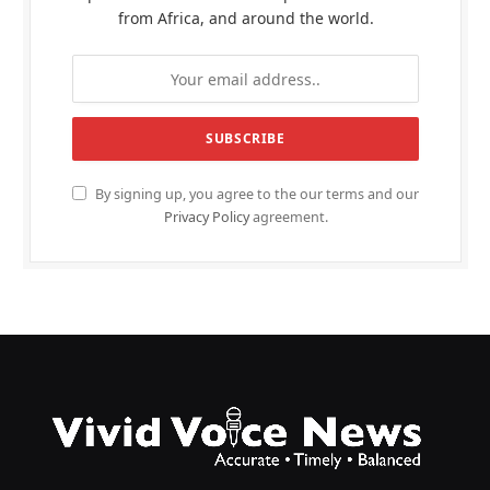
from Africa, and around the world.
By signing up, you agree to the our terms and our
Privacy Policy
agreement.