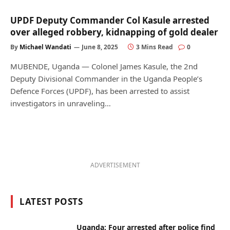
UPDF Deputy Commander Col Kasule arrested
over alleged robbery, kidnapping of gold dealer
By
Michael Wandati
June 8, 2025
3 Mins Read
0
MUBENDE, Uganda — Colonel James Kasule, the 2nd
Deputy Divisional Commander in the Uganda People’s
Defence Forces (UPDF), has been arrested to assist
investigators in unraveling…
ADVERTISEMENT
LATEST POSTS
Uganda: Four arrested after police find