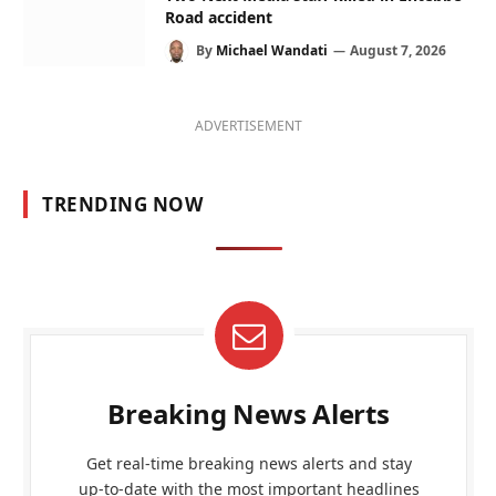
Road accident
By
Michael Wandati
August 7, 2026
ADVERTISEMENT
TRENDING NOW
Breaking News Alerts
Get real-time breaking news alerts and stay
up-to-date with the most important headlines