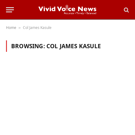
Home
Col James Kasule
»
BROWSING:
COL JAMES KASULE