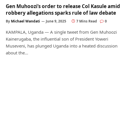
Gen Muhoozi’s order to release Col Kasule amid
robbery allegations sparks rule of law debate
By
Michael Wandati
June 9, 2025
7 Mins Read
0
KAMPALA, Uganda — A single tweet from Gen Muhoozi
Kainerugaba, the influential son of President Yoweri
Museveni, has plunged Uganda into a heated discussion
about the…