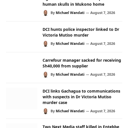
human skulls in Mukono home
By
Michael Wandati
August 7, 2026
DCI hunts police inspector linked to Dr
Victoria Mutiso murder
By
Michael Wandati
August 7, 2026
Carrefour manager sacked for receiving
Sh40,000 from supplier
By
Michael Wandati
August 7, 2026
DCI links Gachagua to communications
with suspects in Dr Victoria Mutiso
murder case
By
Michael Wandati
August 7, 2026
Two Next Media staff killed in Entebbe