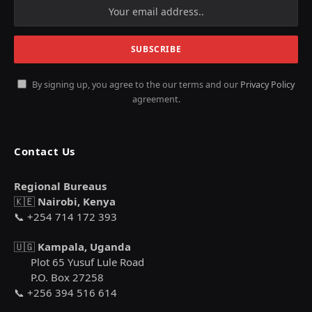
By signing up, you agree to the our terms and our
Privacy Policy
agreement.
Contact Us
Regional Bureaus
🇰🇪
Nairobi, Kenya
📞 +254 714 172 393
🇺🇬
Kampala, Uganda
Plot 65 Yusuf Lule Road
P.O. Box 27258
📞 +256 394 516 614