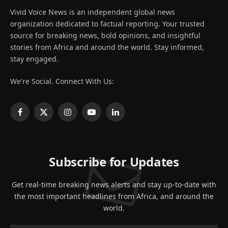
Vivid Voice News is an independent global news
organization dedicated to factual reporting. Your trusted
source for breaking news, bold opinions, and insightful
stories from Africa and around the world. Stay informed,
stay engaged.
We're Social. Connect With Us:
Facebook
X
Instagram
YouTube
LinkedIn
(Twitter)
Subscribe for Updates
Get real-time breaking news alerts and stay up-to-date with
the most important headlines from Africa, and around the
world.