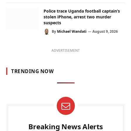
Police trace Uganda football captain’s
stolen iPhone, arrest two murder
suspects
By
Michael Wandati
August 9, 2026
ADVERTISEMENT
TRENDING NOW
Breaking News Alerts