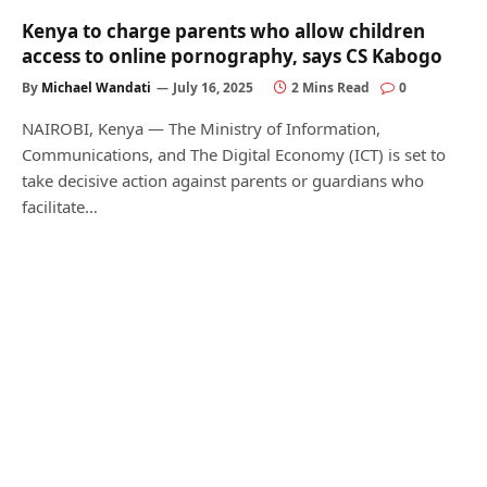
Kenya to charge parents who allow children
access to online pornography, says CS Kabogo
By
Michael Wandati
July 16, 2025
2 Mins Read
0
NAIROBI, Kenya — The Ministry of Information,
Communications, and The Digital Economy (ICT) is set to
take decisive action against parents or guardians who
facilitate…