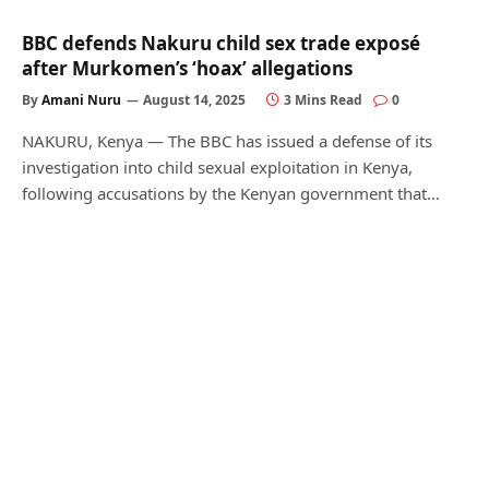
BBC defends Nakuru child sex trade exposé
after Murkomen’s ‘hoax’ allegations
By
Amani Nuru
August 14, 2025
3 Mins Read
0
NAKURU, Kenya — The BBC has issued a defense of its
investigation into child sexual exploitation in Kenya,
following accusations by the Kenyan government that…