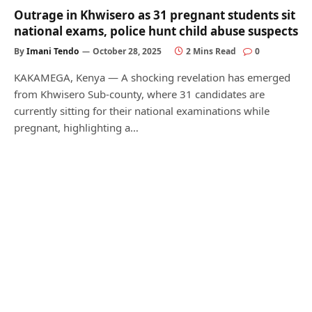
Outrage in Khwisero as 31 pregnant students sit
national exams, police hunt child abuse suspects
By
Imani Tendo
October 28, 2025
2 Mins Read
0
KAKAMEGA, Kenya — A shocking revelation has emerged
from Khwisero Sub-county, where 31 candidates are
currently sitting for their national examinations while
pregnant, highlighting a…