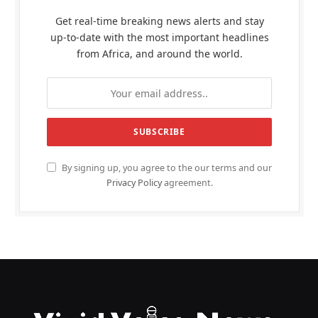
Get real-time breaking news alerts and stay
up-to-date with the most important headlines
from Africa, and around the world.
By signing up, you agree to the our terms and our
Privacy Policy
agreement.