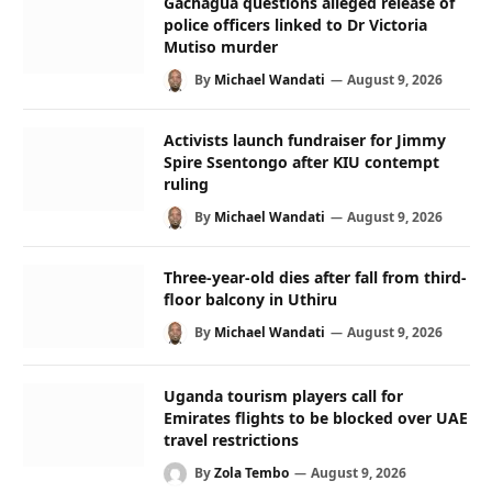
Gachagua questions alleged release of
police officers linked to Dr Victoria
Mutiso murder
By
Michael Wandati
August 9, 2026
Activists launch fundraiser for Jimmy
Spire Ssentongo after KIU contempt
ruling
By
Michael Wandati
August 9, 2026
Three-year-old dies after fall from third-
floor balcony in Uthiru
By
Michael Wandati
August 9, 2026
Uganda tourism players call for
Emirates flights to be blocked over UAE
travel restrictions
By
Zola Tembo
August 9, 2026