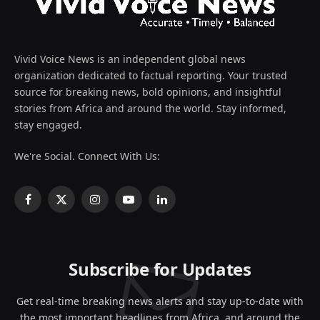
Vivid Voice News is an independent global news
organization dedicated to factual reporting. Your trusted
source for breaking news, bold opinions, and insightful
stories from Africa and around the world. Stay informed,
stay engaged.
We're Social. Connect With Us:
Facebook
X
Instagram
YouTube
LinkedIn
(Twitter)
Subscribe for Updates
Get real-time breaking news alerts and stay up-to-date with
the most important headlines from Africa, and around the