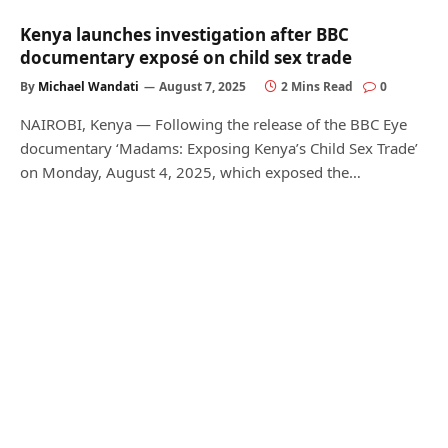
Kenya launches investigation after BBC
documentary exposé on child sex trade
By
Michael Wandati
August 7, 2025
2 Mins Read
0
NAIROBI, Kenya — Following the release of the BBC Eye
documentary ‘Madams: Exposing Kenya’s Child Sex Trade’
on Monday, August 4, 2025, which exposed the…