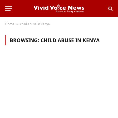
Home
child abuse in Kenya
»
BROWSING:
CHILD ABUSE IN KENYA