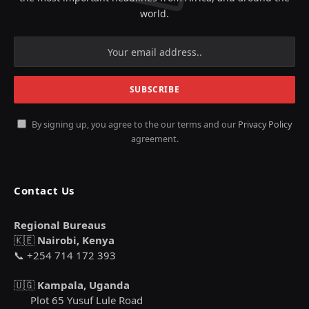
world.
By signing up, you agree to the our terms and our
Privacy Policy
agreement.
Contact Us
Regional Bureaus
🇰🇪
Nairobi, Kenya
📞 +254 714 172 393
🇺🇬
Kampala, Uganda
Plot 65 Yusuf Lule Road