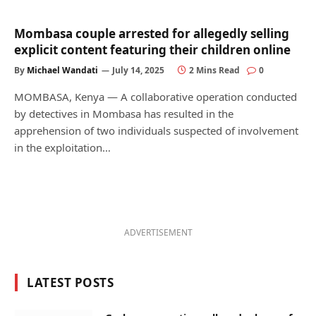
Mombasa couple arrested for allegedly selling
explicit content featuring their children online
By
Michael Wandati
July 14, 2025
2 Mins Read
0
MOMBASA, Kenya — A collaborative operation conducted
by detectives in Mombasa has resulted in the
apprehension of two individuals suspected of involvement
in the exploitation…
ADVERTISEMENT
LATEST POSTS