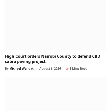
High Court orders Nairobi County to defend CBD
cabro paving project
By
Michael Wandati
August 6, 2026
3 Mins Read