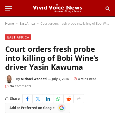
Home
East Africa
Court orders fresh probe into killing of Bobi Wine’s driver Yasin Kawuma
»
»
EAST AFRICA
Court orders fresh probe
into killing of Bobi Wine’s
driver Yasin Kawuma
By
Michael Wandati
July 7, 2026
4 Mins Read
No Comments
Share
Add
Add as Preferred on Google
as