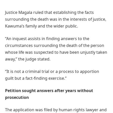
Justice Magala ruled that establishing the facts
surrounding the death was in the interests of justice,
Kawuma’s family and the wider public.
“An inquest assists in finding answers to the
circumstances surrounding the death of the person
whose life was suspected to have been unjustly taken
away,” the judge stated.
“It is not a criminal trial or a process to apportion
guilt but a fact-finding exercise.”
Petition sought answers after years without
prosecution
The application was filed by human rights lawyer and