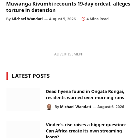
Muwanga Kivumbi recounts 19-day ordeal, alleges
torture in detention
By
Michael Wandati
August 5, 2026
4 Mins Read
ADVERTISEMENT
LATEST POSTS
Dead hyena found in Ongata Rongai,
residents warned over morning runs
By
Michael Wandati
August 6, 2026
Vindee’s rise raises a bigger question:
Can Africa create its own streaming
icons?