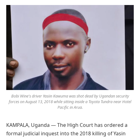
Preferred
on
Google
Bobi Wine's driver Yasiin Kawuma was shot dead by Ugandan security
forces on August 13, 2018 while sitting inside a Toyota Tundra near Hotel
Pacific in Arua.
KAMPALA, Uganda — The High Court has ordered a
formal judicial inquest into the 2018 killing of Yasin