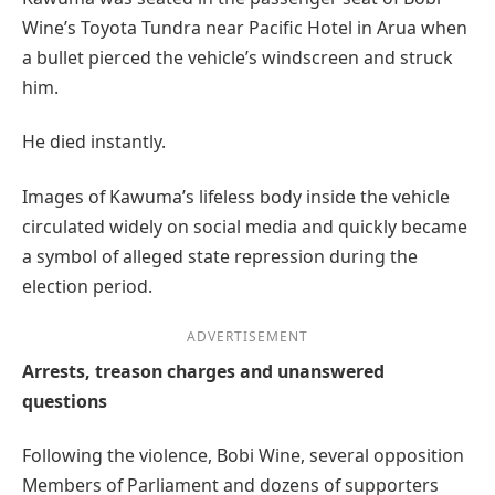
Wine’s Toyota Tundra near Pacific Hotel in Arua when
a bullet pierced the vehicle’s windscreen and struck
him.
He died instantly.
Images of Kawuma’s lifeless body inside the vehicle
circulated widely on social media and quickly became
a symbol of alleged state repression during the
election period.
ADVERTISEMENT
Arrests, treason charges and unanswered
questions
Following the violence, Bobi Wine, several opposition
Members of Parliament and dozens of supporters