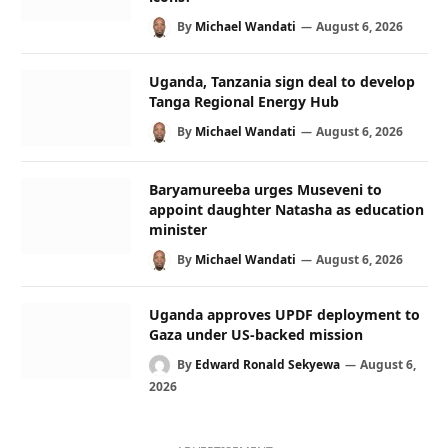
By
Michael Wandati
August 6, 2026
Uganda, Tanzania sign deal to develop
Tanga Regional Energy Hub
By
Michael Wandati
August 6, 2026
Baryamureeba urges Museveni to
appoint daughter Natasha as education
minister
By
Michael Wandati
August 6, 2026
Uganda approves UPDF deployment to
Gaza under US-backed mission
By
Edward Ronald Sekyewa
August 6,
2026