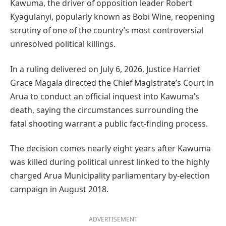
Kawuma, the driver of opposition leader Robert
Kyagulanyi, popularly known as Bobi Wine, reopening
scrutiny of one of the country’s most controversial
unresolved political killings.
In a ruling delivered on July 6, 2026, Justice Harriet
Grace Magala directed the Chief Magistrate’s Court in
Arua to conduct an official inquest into Kawuma’s
death, saying the circumstances surrounding the
fatal shooting warrant a public fact-finding process.
The decision comes nearly eight years after Kawuma
was killed during political unrest linked to the highly
charged Arua Municipality parliamentary by-election
campaign in August 2018.
ADVERTISEMENT