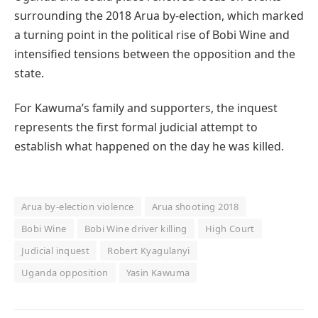
surrounding the 2018 Arua by-election, which marked
a turning point in the political rise of Bobi Wine and
intensified tensions between the opposition and the
state.
For Kawuma’s family and supporters, the inquest
represents the first formal judicial attempt to
establish what happened on the day he was killed.
Arua by-election violence
Arua shooting 2018
Bobi Wine
Bobi Wine driver killing
High Court
Judicial inquest
Robert Kyagulanyi
Uganda opposition
Yasin Kawuma