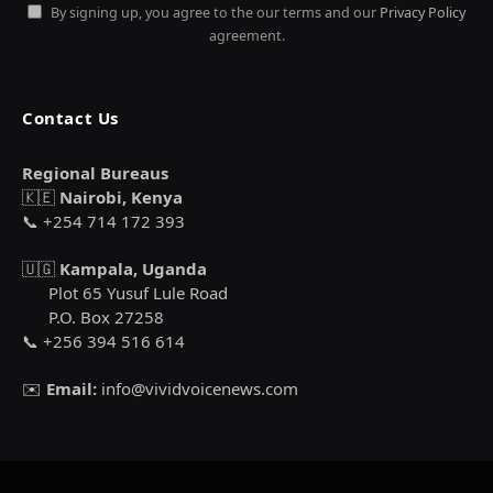
By signing up, you agree to the our terms and our
Privacy Policy
agreement.
Contact Us
Regional Bureaus
🇰🇪
Nairobi, Kenya
📞 +254 714 172 393
🇺🇬
Kampala, Uganda
Plot 65 Yusuf Lule Road
P.O. Box 27258
📞 +256 394 516 614
✉️
Email:
info@vividvoicenews.com