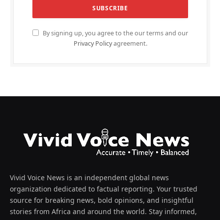
By signing up, you agree to the our terms and our
Privacy Policy
agreement.
Vivid Voice News is an independent global news
organization dedicated to factual reporting. Your trusted
source for breaking news, bold opinions, and insightful
stories from Africa and around the world. Stay informed,