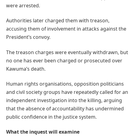
were arrested.
Authorities later charged them with treason,
accusing them of involvement in attacks against the
President’s convoy.
The treason charges were eventually withdrawn, but
no one has ever been charged or prosecuted over
Kawuma’s death.
Human rights organisations, opposition politicians
and civil society groups have repeatedly called for an
independent investigation into the killing, arguing
that the absence of accountability has undermined
public confidence in the justice system.
What the inquest will examine