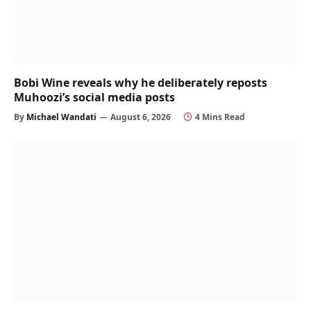
Bobi Wine reveals why he deliberately reposts
Muhoozi’s social media posts
By
Michael Wandati
August 6, 2026
4 Mins Read