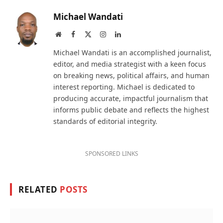
Michael Wandati
Website
Facebook
X
Instagram
LinkedIn
(Twitter)
Michael Wandati is an accomplished journalist,
editor, and media strategist with a keen focus
on breaking news, political affairs, and human
interest reporting. Michael is dedicated to
producing accurate, impactful journalism that
informs public debate and reflects the highest
standards of editorial integrity.
SPONSORED LINKS
RELATED
POSTS