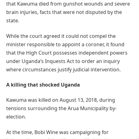
that Kawuma died from gunshot wounds and severe
brain injuries, facts that were not disputed by the
state.
While the court agreed it could not compel the
minister responsible to appoint a coroner, it found
that the High Court possesses independent powers
under Uganda’s Inquests Act to order an inquiry
where circumstances justify judicial intervention.
A killing that shocked Uganda
Kawuma was killed on August 13, 2018, during
tensions surrounding the Arua Municipality by-
election.
At the time, Bobi Wine was campaigning for