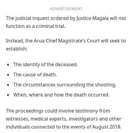
ADVERTISEMENT
The judicial inquest ordered by Justice Magala will not
function as a criminal trial.
Instead, the Arua Chief Magistrate’s Court will seek to
establish:
The identity of the deceased.
The cause of death.
The circumstances surrounding the shooting.
When, where and how the death occurred.
The proceedings could involve testimony from
witnesses, medical experts, investigators and other
individuals connected to the events of August 2018.