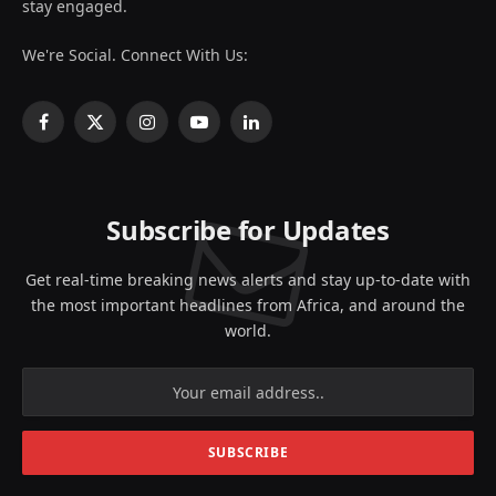
stay engaged.
We're Social. Connect With Us:
Facebook
X
Instagram
YouTube
LinkedIn
(Twitter)
Subscribe for Updates
Get real-time breaking news alerts and stay up-to-date with
the most important headlines from Africa, and around the
world.