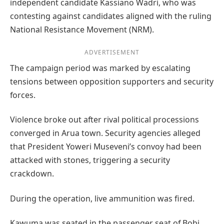
independent candidate Kassiano Wadri, who was
contesting against candidates aligned with the ruling
National Resistance Movement (NRM).
ADVERTISEMENT
The campaign period was marked by escalating
tensions between opposition supporters and security
forces.
Violence broke out after rival political processions
converged in Arua town. Security agencies alleged
that President Yoweri Museveni’s convoy had been
attacked with stones, triggering a security
crackdown.
During the operation, live ammunition was fired.
Kawuma was seated in the passenger seat of Bobi