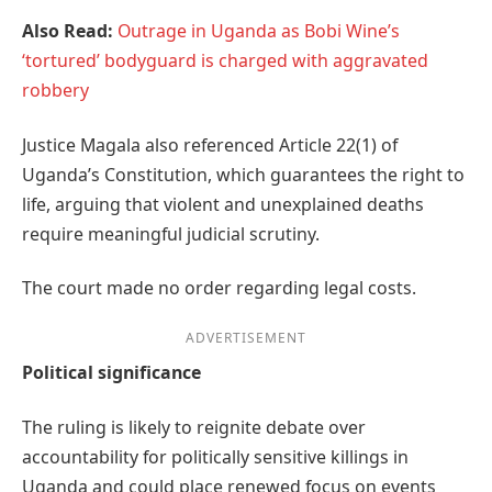
Also Read:
Outrage in Uganda as Bobi Wine’s
‘tortured’ bodyguard is charged with aggravated
robbery
Justice Magala also referenced Article 22(1) of
Uganda’s Constitution, which guarantees the right to
life, arguing that violent and unexplained deaths
require meaningful judicial scrutiny.
The court made no order regarding legal costs.
ADVERTISEMENT
Political significance
The ruling is likely to reignite debate over
accountability for politically sensitive killings in
Uganda and could place renewed focus on events