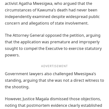
activist Agatha Mwesigwa, who argued that the
circumstances of Kawuma’s death had never been
independently examined despite widespread public
concern and allegations of state involvement.
The Attorney General opposed the petition, arguing
that the application was premature and improperly
sought to compel the Executive to exercise statutory
powers.
ADVERTISEMENT
Government lawyers also challenged Mwesigwa’s
standing, arguing that she was not a direct witness to
the shooting.
However, Justice Magala dismissed those objections,
noting that postmortem evidence clearly established