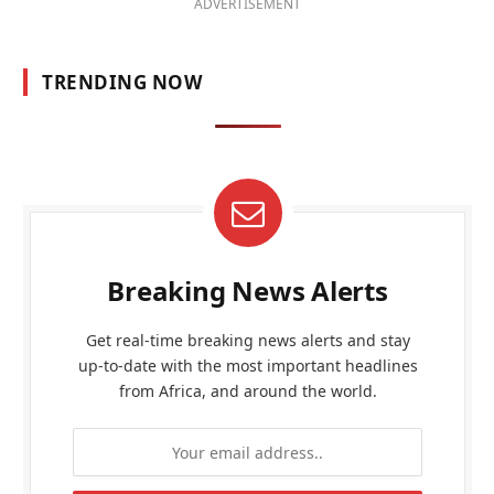
ADVERTISEMENT
TRENDING NOW
Breaking News Alerts
Get real-time breaking news alerts and stay
up-to-date with the most important headlines
from Africa, and around the world.