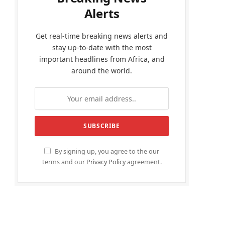
Alerts
Get real-time breaking news alerts and
stay up-to-date with the most
important headlines from Africa, and
around the world.
By signing up, you agree to the our
terms and our
Privacy Policy
agreement.