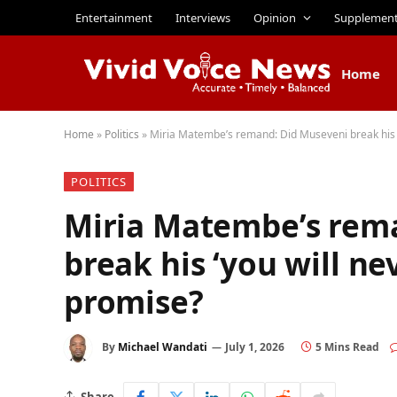
Entertainment
Interviews
Opinion
Supplemen
Home
Home
»
Politics
»
Miria Matembe’s remand: Did Museveni break his ‘
POLITICS
Miria Matembe’s rem
break his ‘you will ne
promise?
By
Michael Wandati
July 1, 2026
5 Mins Read
Share