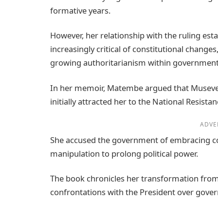
formative years.
However, her relationship with the ruling es
increasingly critical of constitutional chang
growing authoritarianism within government
In her memoir, Matembe argued that Museven
initially attracted her to the National Resis
ADVE
She accused the government of embracing co
manipulation to prolong political power.
The book chronicles her transformation from i
confrontations with the President over gov