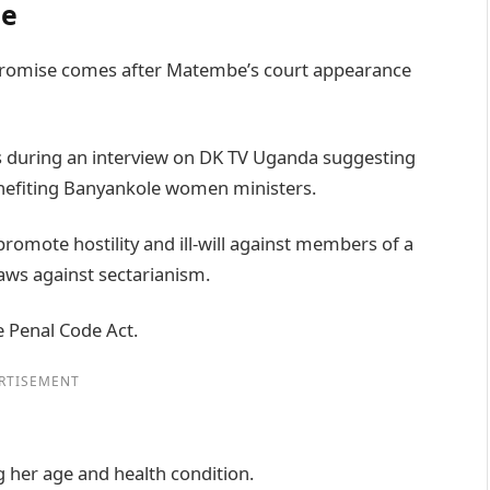
be
promise comes after Matembe’s court appearance
s during an interview on DK TV Uganda suggesting
enefiting Banyankole women ministers.
promote hostility and ill-will against members of a
aws against sectarianism.
e Penal Code Act.
RTISEMENT
g her age and health condition.