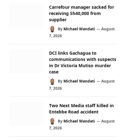
Carrefour manager sacked for
receiving Sh40,000 from
supplier
By
Michael Wandati
August
7, 2026
DCI links Gachagua to
communications with suspects
in Dr Victoria Mutiso murder
case
By
Michael Wandati
August
7, 2026
Two Next Media staff killed in
Entebbe Road accident
By
Michael Wandati
August
7, 2026