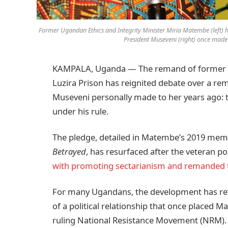
Former Ugandan Ethics and Integrity Minister Miria Matembe (left) h
President Museveni (right) once made t
KAMPALA, Uganda — The remand of former Et
Luzira Prison has reignited debate over a re
Museveni personally made to her years ago: 
under his rule.
The pledge, detailed in Matembe’s 2019 me
Betrayed
, has resurfaced after the veteran p
with promoting sectarianism and remanded 
For many Ugandans, the development has rev
of a political relationship that once placed
ruling National Resistance Movement (NRM).