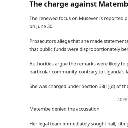
The charge against Matem
The renewed focus on Museveni’s reported 
on June 30.
Prosecutors allege that she made statement
that public funds were disproportionately b
Authorities argue the remarks were likely to 
particular community, contrary to Uganda’s l
She was charged under Section 38(1)(d) of th
ADVE
Matembe denied the accusation.
Her legal team immediately sought bail, citin