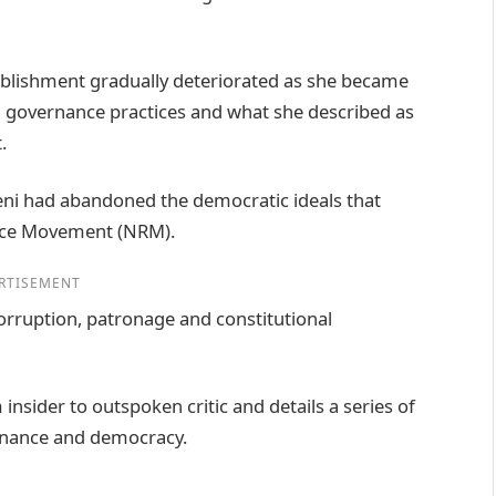
tablishment gradually deteriorated as she became
es, governance practices and what she described as
.
i had abandoned the democratic ideals that
tance Movement (NRM).
RTISEMENT
rruption, patronage and constitutional
nsider to outspoken critic and details a series of
ernance and democracy.