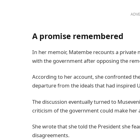
ADVE
A promise remembered
In her memoir, Matembe recounts a private m
with the government after opposing the remov
According to her account, she confronted the
departure from the ideals that had inspired U
The discussion eventually turned to Museven
criticism of the government could make her a
She wrote that she told the President she fe
disagreements.