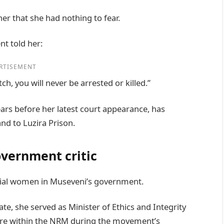
r that she had nothing to fear.
t told her:
RTISEMENT
, you will never be arrested or killed.”
ars before her latest court appearance, has
nd to Luzira Prison.
overnment critic
ial women in Museveni’s government.
te, she served as Minister of Ethics and Integrity
ure within the NRM during the movement’s