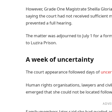
However, Grade One Magistrate Sheilla Gloria
saying the court had not received sufficient 
prevented a full hearing.
The matter was adjourned to July 1 for a fo
to Luzira Prison.
A week of uncertainty
The court appearance followed days of
uncer
Human rights organisations, lawyers and civi
emerged that she could not be located follow
ADVE
Family members later said she had evaded an 