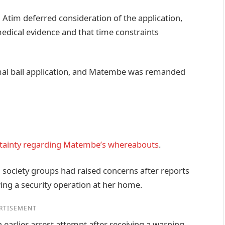
 Atim deferred consideration of the application,
medical evidence and that time constraints
rmal bail application, and Matembe was remanded
tainty regarding Matembe’s whereabouts
.
l society groups had raised concerns after reports
ing a security operation at her home.
RTISEMENT
earlier arrest attempt after receiving a warning