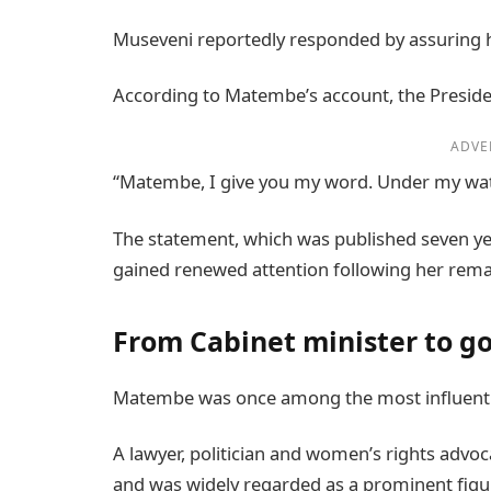
Museveni reportedly responded by assuring he
According to Matembe’s account, the Presiden
ADVE
“Matembe, I give you my word. Under my watch
The statement, which was published seven ye
gained renewed attention following her rema
From Cabinet minister to g
Matembe was once among the most influent
A lawyer, politician and women’s rights advoca
and was widely regarded as a prominent fig