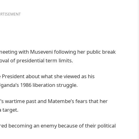
RTISEMENT
eeting with Museveni following her public break
al of presidential term limits.
 President about what she viewed as his
ganda’s 1986 liberation struggle.
i’s wartime past and Matembe’s fears that her
 target.
ared becoming an enemy because of their political