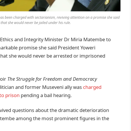
as been charged with sectarianism, reviving attention on a promise she said
hat she would never be jailed under his rule.
hics and Integrity Minister Dr Miria Matembe to
markable promise she said President Yoweri
that she would never be arrested or imprisoned
moir
The Struggle for Freedom and Democracy
olitician and former Museveni ally was
charged
to prison
pending a bail hearing.
ived questions about the dramatic deterioration
 Matembe among the most prominent figures in the