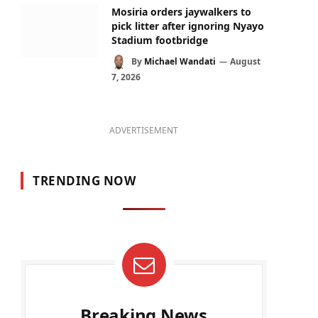
Mosiria orders jaywalkers to
pick litter after ignoring Nyayo
Stadium footbridge
By
Michael Wandati
August
7, 2026
ADVERTISEMENT
TRENDING NOW
Breaking News