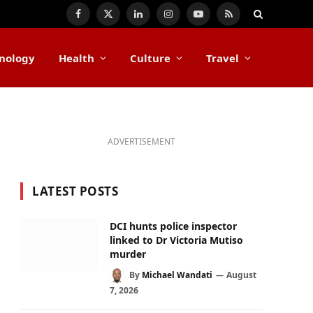
Facebook
X
LinkedIn
Instagram
YouTube
RSS
(Twitter)
nology
Health
Culture
Travel
ADVERTISEMENT
LATEST POSTS
DCI hunts police inspector
linked to Dr Victoria Mutiso
murder
By
Michael Wandati
August
7, 2026