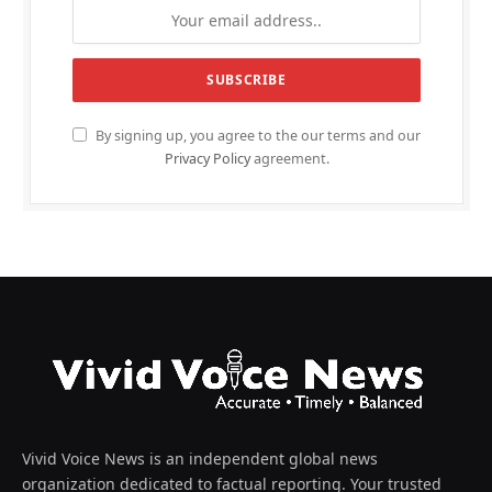
By signing up, you agree to the our terms and our
Privacy Policy
agreement.
Vivid Voice News is an independent global news
organization dedicated to factual reporting. Your trusted