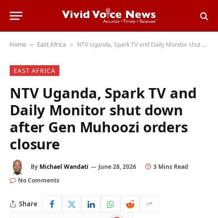
Home
East Africa
NTV Uganda, Spark TV and Daily Monitor shut down after Gen Muhoozi orders closure
»
»
EAST AFRICA
NTV Uganda, Spark TV and
Daily Monitor shut down
after Gen Muhoozi orders
closure
By
Michael Wandati
June 28, 2026
3 Mins Read
No Comments
Share