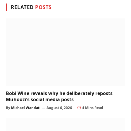
RELATED
POSTS
Bobi Wine reveals why he deliberately reposts
Muhoozi’s social media posts
By
Michael Wandati
August 6, 2026
4 Mins Read