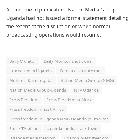
At the time of publication, Nation Media Group
Uganda had not issued a formal statement detailing
the extent of the disruption or when normal
broadcasting operations would resume.
Daily Monitor
Daily Monitor shut down
Journalism in Uganda
Kampala security raid
Muhoozi Kainerugaba
Nation Media Group (NMG)
Nation Media Group-Uganda
NTV Uganda
Press Freedom
Press Freedom in Africa
Press freedom in East Africa
Press freedom in Uganda NMG Uganda journalists
Spark TV off air
Uganda media crackdown
Uganda media freedom
Uganda press freedom