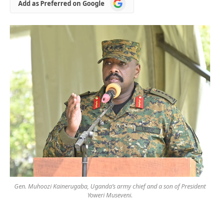
Add
Add as Preferred on Google
as
Preferred
on
Google
Gen. Muhoozi Kainerugaba, Uganda’s army chief and a son of President
Yoweri Museveni.