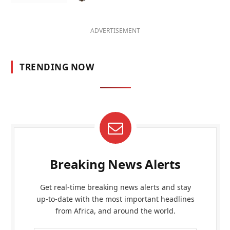
ADVERTISEMENT
TRENDING NOW
Breaking News Alerts
Get real-time breaking news alerts and stay
up-to-date with the most important headlines
from Africa, and around the world.