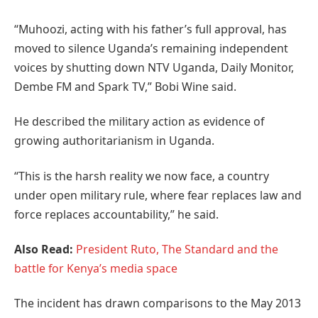
“Muhoozi, acting with his father’s full approval, has
moved to silence Uganda’s remaining independent
voices by shutting down NTV Uganda, Daily Monitor,
Dembe FM and Spark TV,” Bobi Wine said.
He described the military action as evidence of
growing authoritarianism in Uganda.
“This is the harsh reality we now face, a country
under open military rule, where fear replaces law and
force replaces accountability,” he said.
Also Read:
President Ruto, The Standard and the
battle for Kenya’s media space
The incident has drawn comparisons to the May 2013