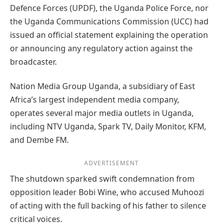
Defence Forces (UPDF), the Uganda Police Force, nor
the Uganda Communications Commission (UCC) had
issued an official statement explaining the operation
or announcing any regulatory action against the
broadcaster.
Nation Media Group Uganda, a subsidiary of East
Africa’s largest independent media company,
operates several major media outlets in Uganda,
including NTV Uganda, Spark TV, Daily Monitor, KFM,
and Dembe FM.
ADVERTISEMENT
The shutdown sparked swift condemnation from
opposition leader Bobi Wine, who accused Muhoozi
of acting with the full backing of his father to silence
critical voices.