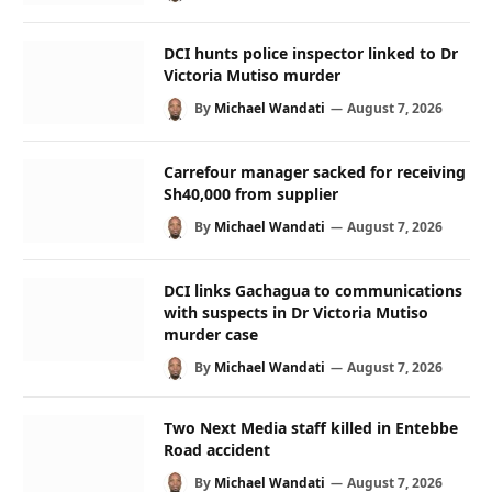
DCI hunts police inspector linked to Dr
Victoria Mutiso murder
By
Michael Wandati
August 7, 2026
Carrefour manager sacked for receiving
Sh40,000 from supplier
By
Michael Wandati
August 7, 2026
DCI links Gachagua to communications
with suspects in Dr Victoria Mutiso
murder case
By
Michael Wandati
August 7, 2026
Two Next Media staff killed in Entebbe
Road accident
By
Michael Wandati
August 7, 2026