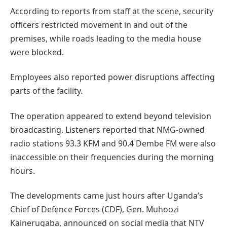
According to reports from staff at the scene, security
officers restricted movement in and out of the
premises, while roads leading to the media house
were blocked.
Employees also reported power disruptions affecting
parts of the facility.
The operation appeared to extend beyond television
broadcasting. Listeners reported that NMG-owned
radio stations 93.3 KFM and 90.4 Dembe FM were also
inaccessible on their frequencies during the morning
hours.
The developments came just hours after Uganda’s
Chief of Defence Forces (CDF), Gen. Muhoozi
Kainerugaba, announced on social media that NTV