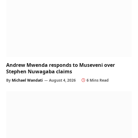
Andrew Mwenda responds to Museveni over
Stephen Nuwagaba claims
By
Michael Wandati
August 4, 2026
6 Mins Read