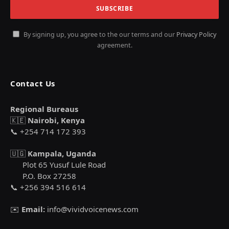
By signing up, you agree to the our terms and our
Privacy Policy
agreement.
Contact Us
Regional Bureaus
🇰🇪
Nairobi, Kenya
📞 +254 714 172 393
🇺🇬
Kampala, Uganda
Plot 65 Yusuf Lule Road
P.O. Box 27258
📞 +256 394 516 614
✉️
Email:
info@vividvoicenews.com