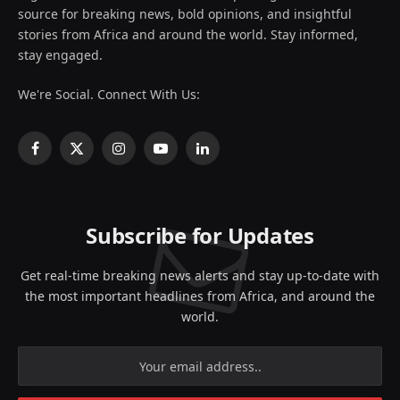
source for breaking news, bold opinions, and insightful
stories from Africa and around the world. Stay informed,
stay engaged.
We're Social. Connect With Us:
Facebook
X
Instagram
YouTube
LinkedIn
(Twitter)
Subscribe for Updates
Get real-time breaking news alerts and stay up-to-date with
the most important headlines from Africa, and around the
world.