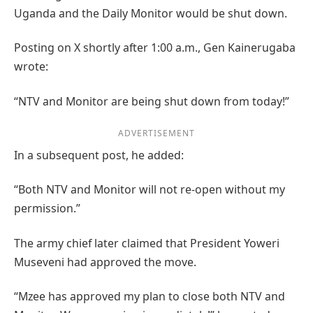
Uganda and the Daily Monitor would be shut down.
Posting on X shortly after 1:00 a.m., Gen Kainerugaba
wrote:
“NTV and Monitor are being shut down from today!”
ADVERTISEMENT
In a subsequent post, he added:
“Both NTV and Monitor will not re-open without my
permission.”
The army chief later claimed that President Yoweri
Museveni had approved the move.
“Mzee has approved my plan to close both NTV and