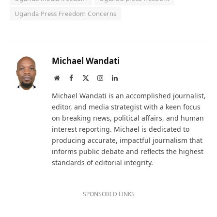
Uganda Press Freedom Concerns
Michael Wandati
Website
Facebook
X
Instagram
LinkedIn
(Twitter)
Michael Wandati is an accomplished journalist,
editor, and media strategist with a keen focus
on breaking news, political affairs, and human
interest reporting. Michael is dedicated to
producing accurate, impactful journalism that
informs public debate and reflects the highest
standards of editorial integrity.
SPONSORED LINKS