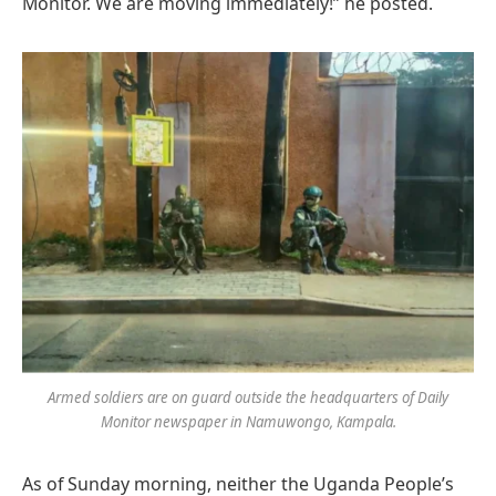
Monitor. We are moving immediately!” he posted.
Armed soldiers are on guard outside the headquarters of Daily
Monitor newspaper in Namuwongo, Kampala.
As of Sunday morning, neither the Uganda People’s