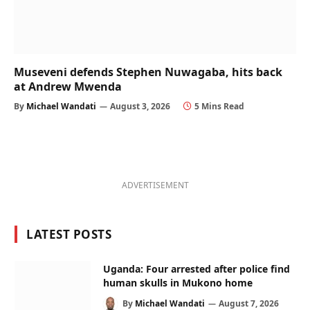
Museveni defends Stephen Nuwagaba, hits back
at Andrew Mwenda
By
Michael Wandati
August 3, 2026
5 Mins Read
ADVERTISEMENT
LATEST POSTS
Uganda: Four arrested after police find
human skulls in Mukono home
By
Michael Wandati
August 7, 2026