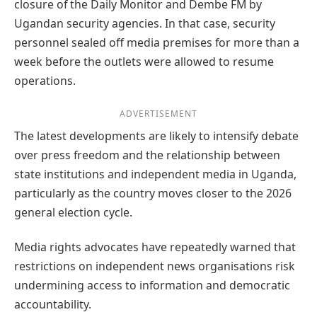
closure of the Daily Monitor and Dembe FM by
Ugandan security agencies. In that case, security
personnel sealed off media premises for more than a
week before the outlets were allowed to resume
operations.
ADVERTISEMENT
The latest developments are likely to intensify debate
over press freedom and the relationship between
state institutions and independent media in Uganda,
particularly as the country moves closer to the 2026
general election cycle.
Media rights advocates have repeatedly warned that
restrictions on independent news organisations risk
undermining access to information and democratic
accountability.