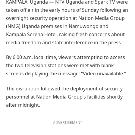
KAMPALA, Uganda — NTV Uganda and Spark TV were
taken off air in the early hours of Sunday following an
overnight security operation at Nation Media Group
(NMG) Uganda premises in Namuwongo and
Kampala Serena Hotel, raising fresh concerns about
media freedom and state interference in the press.
By 6:00 a.m. local time, viewers attempting to access
the two television stations were met with blank
screens displaying the message: “Video unavailable.”
The disruption followed the deployment of security
personnel at Nation Media Group’s facilities shortly
after midnight.
ADVERTISEMENT