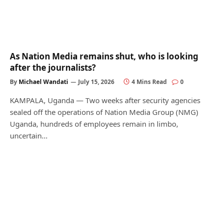
As Nation Media remains shut, who is looking
after the journalists?
By
Michael Wandati
July 15, 2026
4 Mins Read
0
KAMPALA, Uganda — Two weeks after security agencies
sealed off the operations of Nation Media Group (NMG)
Uganda, hundreds of employees remain in limbo,
uncertain…