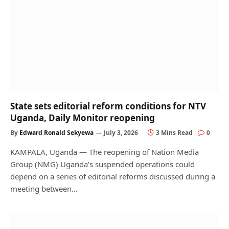
State sets editorial reform conditions for NTV
Uganda, Daily Monitor reopening
By
Edward Ronald Sekyewa
July 3, 2026
3 Mins Read
0
KAMPALA, Uganda — The reopening of Nation Media
Group (NMG) Uganda’s suspended operations could
depend on a series of editorial reforms discussed during a
meeting between…