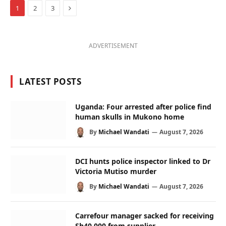
Next
1
2
3
ADVERTISEMENT
LATEST POSTS
Uganda: Four arrested after police find
human skulls in Mukono home
By
Michael Wandati
August 7, 2026
DCI hunts police inspector linked to Dr
Victoria Mutiso murder
By
Michael Wandati
August 7, 2026
Carrefour manager sacked for receiving
Sh40,000 from supplier