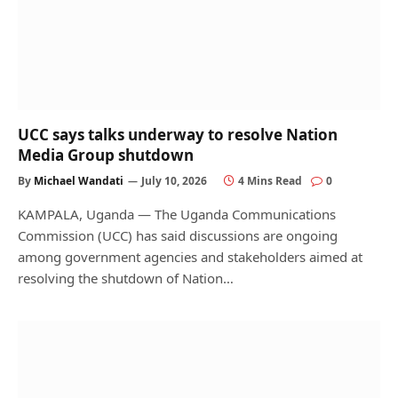
UCC says talks underway to resolve Nation
Media Group shutdown
By
Michael Wandati
July 10, 2026
4 Mins Read
0
KAMPALA, Uganda — The Uganda Communications
Commission (UCC) has said discussions are ongoing
among government agencies and stakeholders aimed at
resolving the shutdown of Nation…