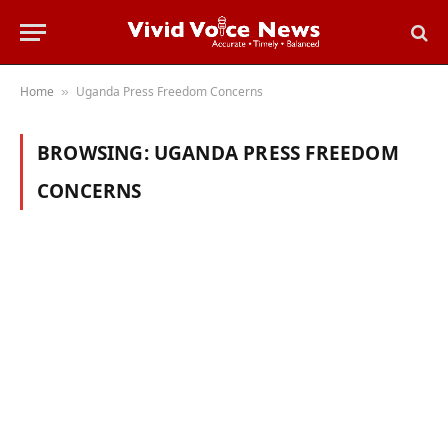
Home
Uganda Press Freedom Concerns
»
BROWSING:
UGANDA PRESS FREEDOM
CONCERNS