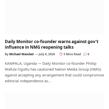
Daily Monitor co-founder warns against gov’t
influence in NMG reopening talks
By
Michael Wandati
July 6, 2026
5 Mins Read
0
KAMPALA, Uganda — Daily Monitor co-founder Phillip
Wafula Oguttu has cautioned Nation Media Group (NMG)
against accepting any arrangement that could compromise
editorial independence as…