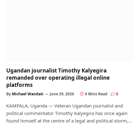
Ugandan journalist Timothy Kalyegira
remanded over operating illegal online
platforms
By
Michael Wandati
June 29, 2026
6 Mins Read
0
KAMPALA, Uganda — Veteran Ugandan journalist and
political commentator Timothy Kalyegira has once again
found himself at the centre of a legal and political storm,…