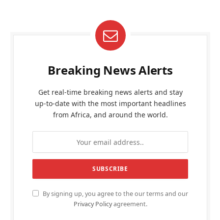
Breaking News Alerts
Get real-time breaking news alerts and stay
up-to-date with the most important headlines
from Africa, and around the world.
By signing up, you agree to the our terms and our
Privacy Policy
agreement.