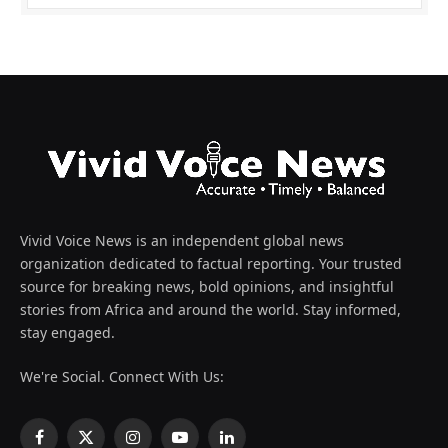
Vivid Voice News is an independent global news
organization dedicated to factual reporting. Your trusted
source for breaking news, bold opinions, and insightful
stories from Africa and around the world. Stay informed,
stay engaged.
We're Social. Connect With Us:
Facebook
X
Instagram
YouTube
LinkedIn