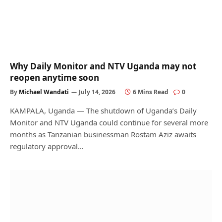
Why Daily Monitor and NTV Uganda may not
reopen anytime soon
By
Michael Wandati
July 14, 2026
6 Mins Read
0
KAMPALA, Uganda — The shutdown of Uganda’s Daily
Monitor and NTV Uganda could continue for several more
months as Tanzanian businessman Rostam Aziz awaits
regulatory approval…