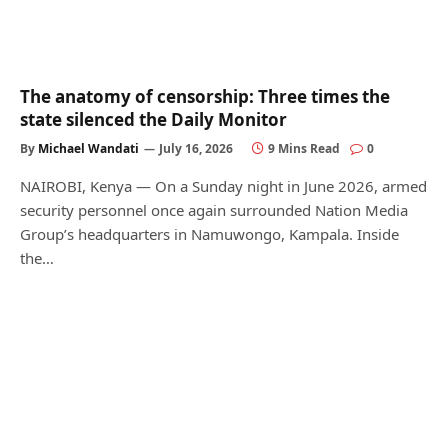
The anatomy of censorship: Three times the
state silenced the Daily Monitor
By
Michael Wandati
July 16, 2026
9 Mins Read
0
NAIROBI, Kenya — On a Sunday night in June 2026, armed
security personnel once again surrounded Nation Media
Group’s headquarters in Namuwongo, Kampala. Inside
the…