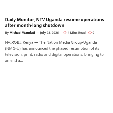
Daily Monitor, NTV Uganda resume operations
after month-long shutdown
By
Michael Wandati
July 28, 2026
4 Mins Read
0
NAIROBI, Kenya — The Nation Media Group-Uganda
(NMG-U) has announced the phased resumption of its
television, print, radio and digital operations, bringing to
an end a…