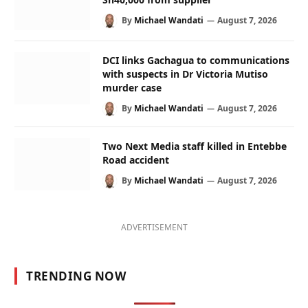
By
Michael Wandati
August 7, 2026
DCI links Gachagua to communications
with suspects in Dr Victoria Mutiso
murder case
By
Michael Wandati
August 7, 2026
Two Next Media staff killed in Entebbe
Road accident
By
Michael Wandati
August 7, 2026
ADVERTISEMENT
TRENDING NOW