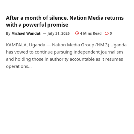
After a month of silence, Nation Media returns
with a powerful promise
By
Michael Wandati
July 31, 2026
4 Mins Read
0
KAMPALA, Uganda — Nation Media Group (NMG) Uganda
has vowed to continue pursuing independent journalism
and holding those in authority accountable as it resumes
operations…