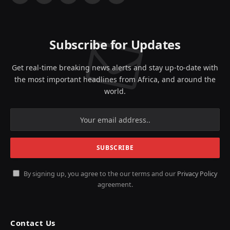
(Twitter)
Subscribe for Updates
Get real-time breaking news alerts and stay up-to-date with
the most important headlines from Africa, and around the
world.
By signing up, you agree to the our terms and our
Privacy Policy
agreement.
Contact Us