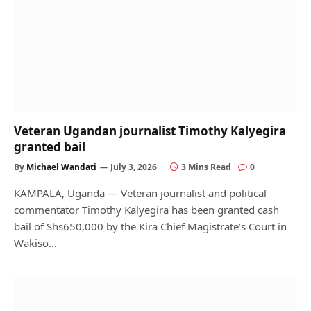
Veteran Ugandan journalist Timothy Kalyegira
granted bail
By
Michael Wandati
July 3, 2026
3 Mins Read
0
KAMPALA, Uganda — Veteran journalist and political
commentator Timothy Kalyegira has been granted cash
bail of Shs650,000 by the Kira Chief Magistrate’s Court in
Wakiso…