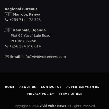
Regional Bureaus
🇰🇪
Nairobi, Kenya
📞 +254 714 172 393
🇺🇬
Kampala, Uganda
Plot 65 Yusuf Lule Road
P.O. Box 27258
📞 +256 394 516 614
✉️
Email:
info@vividvoicenews.com
HOME
ABOUT US
CONTACT US
ADVERTISE WITH US
PRIVACY POLICY
TERMS OF USE
Copyright © 2026
Vivid Voice News
. All Rights Reserved.