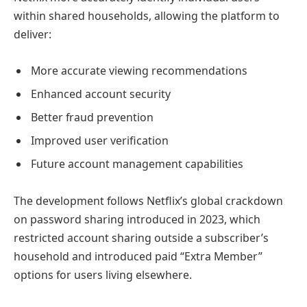
within shared households, allowing the platform to
deliver:
More accurate viewing recommendations
Enhanced account security
Better fraud prevention
Improved user verification
Future account management capabilities
The development follows Netflix’s global crackdown
on password sharing introduced in 2023, which
restricted account sharing outside a subscriber’s
household and introduced paid “Extra Member”
options for users living elsewhere.