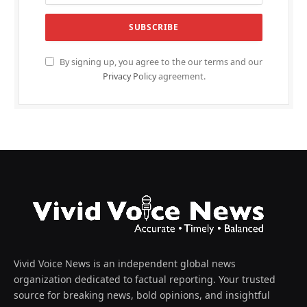
By signing up, you agree to the our terms and our
Privacy Policy
agreement.
Vivid Voice News is an independent global news
organization dedicated to factual reporting. Your trusted
source for breaking news, bold opinions, and insightful