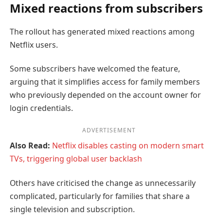
Mixed reactions from subscribers
The rollout has generated mixed reactions among
Netflix users.
Some subscribers have welcomed the feature,
arguing that it simplifies access for family members
who previously depended on the account owner for
login credentials.
ADVERTISEMENT
Also Read:
Netflix disables casting on modern smart
TVs, triggering global user backlash
Others have criticised the change as unnecessarily
complicated, particularly for families that share a
single television and subscription.