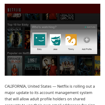
Preferred
on
Google
CALIFORNIA, United States — Netflix is rolling out a
major update to its account management system
that will allow adult profile holders on shared