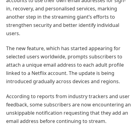
accounts to use their own email addresses for sign-
in, recovery, and personalised services, marking
another step in the streaming giant’s efforts to
strengthen security and better identify individual
users.
The new feature, which has started appearing for
selected users worldwide, prompts subscribers to
attach a unique email address to each adult profile
linked to a Netflix account. The update is being
introduced gradually across devices and regions.
According to reports from industry trackers and user
feedback, some subscribers are now encountering an
unskippable notification requesting that they add an
email address before continuing to stream.