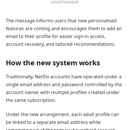
ADVERTISEMENT
The message informs users that new personalised
features are coming and encourages them to add an
email to their profile for easier sign-in access,
account recovery, and tailored recommendations.
How the new system works
Traditionally, Netflix accounts have operated under a
single email address and password controlled by the
account owner, with multiple profiles created under
the same subscription.
Under the new arrangement, each adult profile can
be linked to a separate email address while