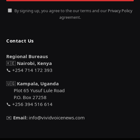
By signing up, you agree to the our terms and our
Privacy Policy
agreement.
Contact Us
Regional Bureaus
🇰🇪
Nairobi, Kenya
📞 +254 714 172 393
🇺🇬
Kampala, Uganda
Plot 65 Yusuf Lule Road
P.O. Box 27258
📞 +256 394 516 614
✉️
Email:
info@vividvoicenews.com