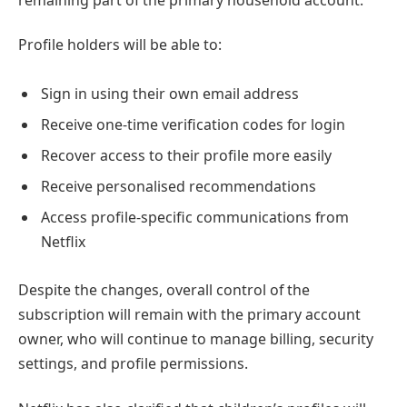
remaining part of the primary household account.
Profile holders will be able to:
Sign in using their own email address
Receive one-time verification codes for login
Recover access to their profile more easily
Receive personalised recommendations
Access profile-specific communications from
Netflix
Despite the changes, overall control of the
subscription will remain with the primary account
owner, who will continue to manage billing, security
settings, and profile permissions.