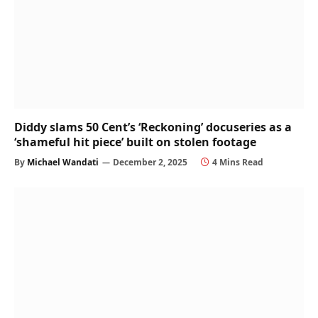
Diddy slams 50 Cent’s ‘Reckoning’ docuseries as a
‘shameful hit piece’ built on stolen footage
By
Michael Wandati
December 2, 2025
4 Mins Read