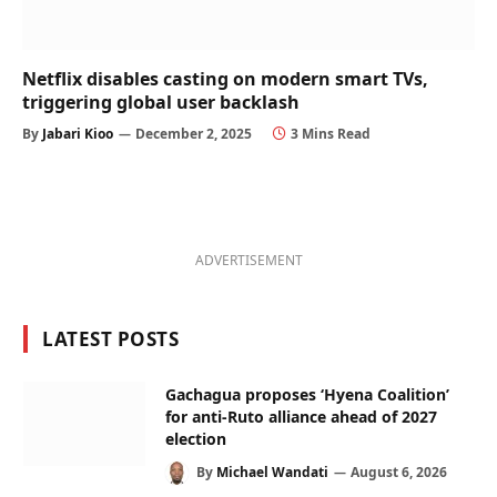
Netflix disables casting on modern smart TVs,
triggering global user backlash
By
Jabari Kioo
December 2, 2025
3 Mins Read
ADVERTISEMENT
LATEST POSTS
Gachagua proposes ‘Hyena Coalition’
for anti-Ruto alliance ahead of 2027
election
By
Michael Wandati
August 6, 2026