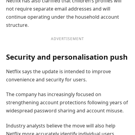
Netflix has also clarified that children’s profiles will
not require separate email addresses and will
continue operating under the household account
structure.
ADVERTISEMENT
Security and personalisation push
Netflix says the update is intended to improve
convenience and security for users.
The company has increasingly focused on
strengthening account protections following years of
widespread password sharing and account misuse.
Industry analysts believe the move will also help
Netflix more accurately identify individual users