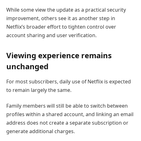
While some view the update as a practical security
improvement, others see it as another step in
Netflix’s broader effort to tighten control over
account sharing and user verification.
Viewing experience remains
unchanged
For most subscribers, daily use of Netflix is expected
to remain largely the same.
Family members will still be able to switch between
profiles within a shared account, and linking an email
address does not create a separate subscription or
generate additional charges.