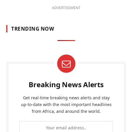
ADVERTISEMENT
TRENDING NOW
Breaking News Alerts
Get real-time breaking news alerts and stay
up-to-date with the most important headlines
from Africa, and around the world.