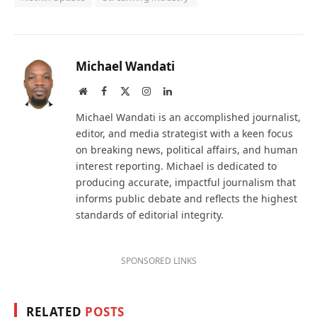
Michael Wandati
Website
Facebook
X
Instagram
LinkedIn
(Twitter)
Michael Wandati is an accomplished journalist,
editor, and media strategist with a keen focus
on breaking news, political affairs, and human
interest reporting. Michael is dedicated to
producing accurate, impactful journalism that
informs public debate and reflects the highest
standards of editorial integrity.
SPONSORED LINKS
RELATED
POSTS