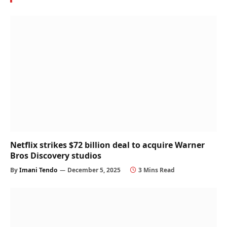
Netflix strikes $72 billion deal to acquire Warner
Bros Discovery studios
By
Imani Tendo
December 5, 2025
3 Mins Read