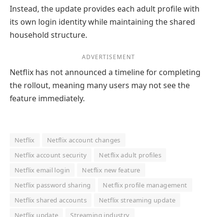
Instead, the update provides each adult profile with
its own login identity while maintaining the shared
household structure.
ADVERTISEMENT
Netflix has not announced a timeline for completing
the rollout, meaning many users may not see the
feature immediately.
Netflix
Netflix account changes
Netflix account security
Netflix adult profiles
Netflix email login
Netflix new feature
Netflix password sharing
Netflix profile management
Netflix shared accounts
Netflix streaming update
Netflix update
Streaming industry