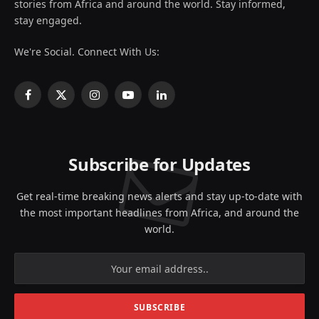
stories from Africa and around the world. Stay informed,
stay engaged.
We're Social. Connect With Us:
Facebook
X
Instagram
YouTube
LinkedIn
(Twitter)
Subscribe for Updates
Get real-time breaking news alerts and stay up-to-date with
the most important headlines from Africa, and around the
world.