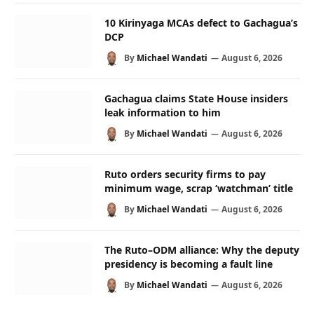
10 Kirinyaga MCAs defect to Gachagua’s
DCP
By
Michael Wandati
August 6, 2026
Gachagua claims State House insiders
leak information to him
By
Michael Wandati
August 6, 2026
Ruto orders security firms to pay
minimum wage, scrap ‘watchman’ title
By
Michael Wandati
August 6, 2026
The Ruto–ODM alliance: Why the deputy
presidency is becoming a fault line
By
Michael Wandati
August 6, 2026