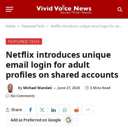
Home
Featured Tech
Netflix introduces unique email login for adult profiles on shared accounts
»
»
FEATURED TECH
Netflix introduces unique
email login for adult
profiles on shared accounts
By
Michael Wandati
June 27, 2026
3 Mins Read
No Comments
Share
Add
Add as Preferred on Google
as