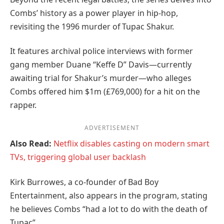
Combs’ history as a power player in hip-hop,
revisiting the 1996 murder of Tupac Shakur.
It features archival police interviews with former
gang member Duane “Keffe D” Davis—currently
awaiting trial for Shakur’s murder—who alleges
Combs offered him $1m (£769,000) for a hit on the
rapper.
ADVERTISEMENT
Also Read:
Netflix disables casting on modern smart
TVs, triggering global user backlash
Kirk Burrowes, a co-founder of Bad Boy
Entertainment, also appears in the program, stating
he believes Combs “had a lot to do with the death of
Tupac”.