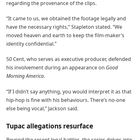
regarding the provenance of the clips.
“It came to us, we obtained the footage legally and
have the necessary rights,” Stapleton stated. “We
moved heaven and earth to keep the film-maker’s
identity confidential.”
50 Cent, who serves as executive producer, defended
his involvement during an appearance on
Good
Morning America
.
“If I didn’t say anything, you would interpret it as that
hip-hop is fine with his behaviours. There’s no-one
else being vocal,” Jackson said.
Tupac allegations resurface
Beyond the recent legal battles, the series delves into