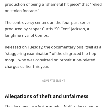
production of being a “shameful hit piece” that “relied
on stolen footage.”
The controversy centers on the four-part series
produced by rapper Curtis “50 Cent” Jackson, a
longtime rival of Combs.
Released on Tuesday, the documentary bills itself as a
“staggering examination” of the disgraced hip-hop
mogul, who was convicted on prostitution-related
charges earlier this year.
ADVERTISEMENT
Allegations of theft and unfairness
The documentary features what Netflix describes as