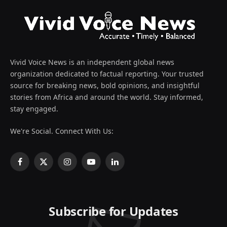
Vivid Voice News is an independent global news
organization dedicated to factual reporting. Your trusted
source for breaking news, bold opinions, and insightful
stories from Africa and around the world. Stay informed,
stay engaged.
We're Social. Connect With Us:
Facebook
X
Instagram
YouTube
LinkedIn
(Twitter)
Subscribe for Updates