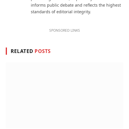
informs public debate and reflects the highest
standards of editorial integrity.
SPONSORED LINKS
RELATED
POSTS