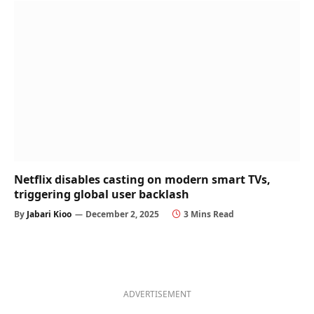
Netflix disables casting on modern smart TVs,
triggering global user backlash
By
Jabari Kioo
December 2, 2025
3 Mins Read
ADVERTISEMENT