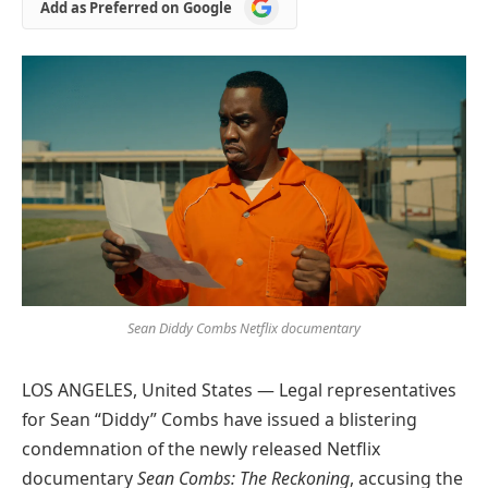
Add
Add as Preferred on Google
as
Preferred
on
Google
Sean Diddy Combs Netflix documentary
LOS ANGELES, United States — Legal representatives
for Sean “Diddy” Combs have issued a blistering
condemnation of the newly released Netflix
documentary
Sean Combs: The Reckoning
, accusing the