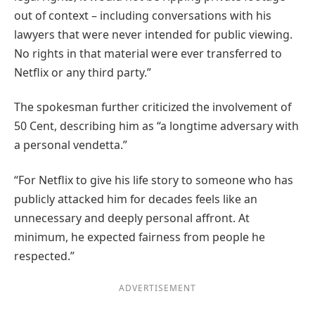
out of context – including conversations with his
lawyers that were never intended for public viewing.
No rights in that material were ever transferred to
Netflix or any third party.”
The spokesman further criticized the involvement of
50 Cent, describing him as “a longtime adversary with
a personal vendetta.”
“For Netflix to give his life story to someone who has
publicly attacked him for decades feels like an
unnecessary and deeply personal affront. At
minimum, he expected fairness from people he
respected.”
ADVERTISEMENT