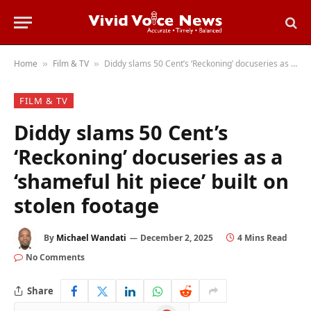
Home
Film & TV
Diddy slams 50 Cent’s ‘Reckoning’ docuseries as a ‘shameful hit piece’ built on stolen footage
»
»
FILM & TV
Diddy slams 50 Cent’s
‘Reckoning’ docuseries as a
‘shameful hit piece’ built on
stolen footage
By
Michael Wandati
December 2, 2025
4 Mins Read
No Comments
Share