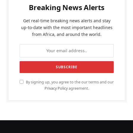
Breaking News Alerts
Get real-time breaking news alerts and stay
up-to-date with the most important headlines
from Africa, and around the world.
By signing up, you agree to the our terms and our
Privacy Policy
agreement.