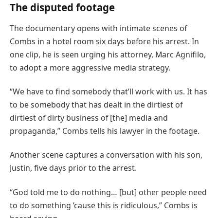
The disputed footage
The documentary opens with intimate scenes of
Combs in a hotel room six days before his arrest. In
one clip, he is seen urging his attorney, Marc Agnifilo,
to adopt a more aggressive media strategy.
“We have to find somebody that’ll work with us. It has
to be somebody that has dealt in the dirtiest of
dirtiest of dirty business of [the] media and
propaganda,” Combs tells his lawyer in the footage.
Another scene captures a conversation with his son,
Justin, five days prior to the arrest.
“God told me to do nothing… [but] other people need
to do something ’cause this is ridiculous,” Combs is