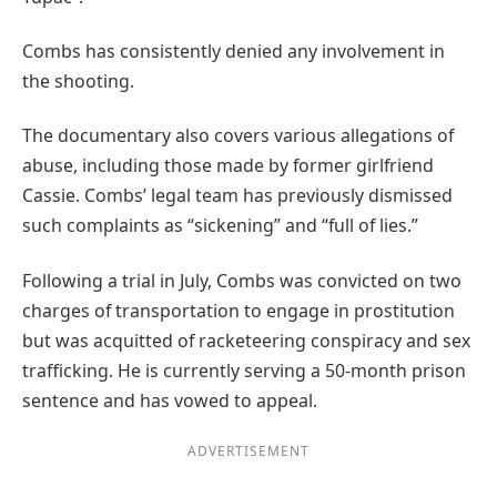
Combs has consistently denied any involvement in
the shooting.
The documentary also covers various allegations of
abuse, including those made by former girlfriend
Cassie. Combs’ legal team has previously dismissed
such complaints as “sickening” and “full of lies.”
Following a trial in July, Combs was convicted on two
charges of transportation to engage in prostitution
but was acquitted of racketeering conspiracy and sex
trafficking. He is currently serving a 50-month prison
sentence and has vowed to appeal.
ADVERTISEMENT