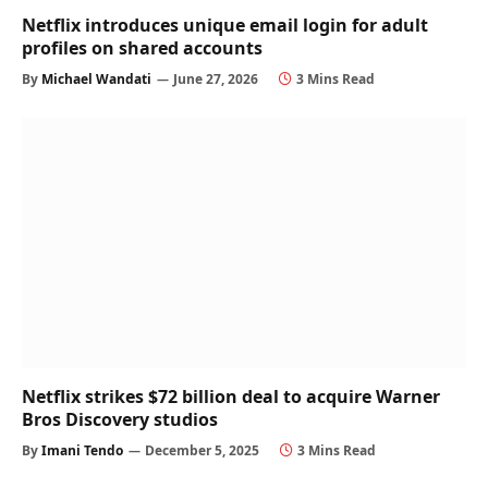
Netflix introduces unique email login for adult
profiles on shared accounts
By
Michael Wandati
June 27, 2026
3 Mins Read
Netflix strikes $72 billion deal to acquire Warner
Bros Discovery studios
By
Imani Tendo
December 5, 2025
3 Mins Read