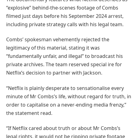
“explosive” behind-the-scenes footage of Combs
filmed just days before his September 2024 arrest,
including private strategy calls with his legal team.
Combs’ spokesman vehemently rejected the
legitimacy of this material, stating it was
“fundamentally unfair, and illegal” to broadcast his
private archives. The team reserved special ire for
Netflix’s decision to partner with Jackson.
“Netflix is plainly desperate to sensationalise every
minute of Mr Combs’s life, without regard for truth, in
order to capitalise on a never-ending media frenzy,”
the statement read.
“If Netflix cared about truth or about Mr Combs’s
legal rights, it would not be ripping private footage