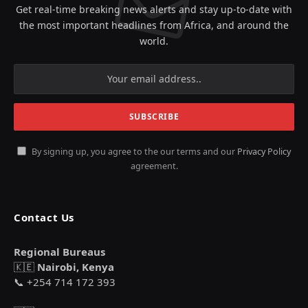
Get real-time breaking news alerts and stay up-to-date with
the most important headlines from Africa, and around the
world.
By signing up, you agree to the our terms and our
Privacy Policy
agreement.
Contact Us
Regional Bureaus
🇰🇪
Nairobi, Kenya
📞 +254 714 172 393