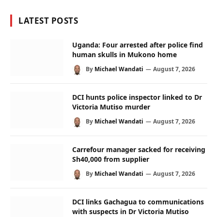
LATEST POSTS
Uganda: Four arrested after police find
human skulls in Mukono home
By
Michael Wandati
August 7, 2026
DCI hunts police inspector linked to Dr
Victoria Mutiso murder
By
Michael Wandati
August 7, 2026
Carrefour manager sacked for receiving
Sh40,000 from supplier
By
Michael Wandati
August 7, 2026
DCI links Gachagua to communications
with suspects in Dr Victoria Mutiso