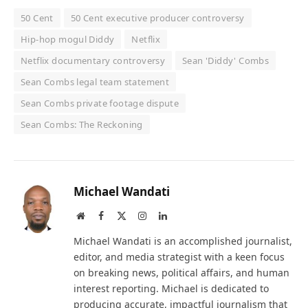
50 Cent
50 Cent executive producer controversy
Hip-hop mogul Diddy
Netflix
Netflix documentary controversy
Sean 'Diddy' Combs
Sean Combs legal team statement
Sean Combs private footage dispute
Sean Combs: The Reckoning
Michael Wandati
Website
Facebook
X
Instagram
LinkedIn
(Twitter)
Michael Wandati is an accomplished journalist,
editor, and media strategist with a keen focus
on breaking news, political affairs, and human
interest reporting. Michael is dedicated to
producing accurate, impactful journalism that