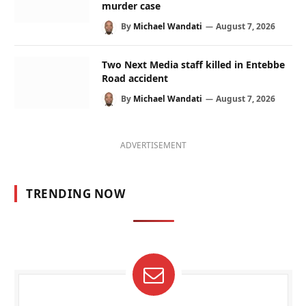
murder case
By
Michael Wandati
August 7, 2026
Two Next Media staff killed in Entebbe
Road accident
By
Michael Wandati
August 7, 2026
ADVERTISEMENT
TRENDING NOW