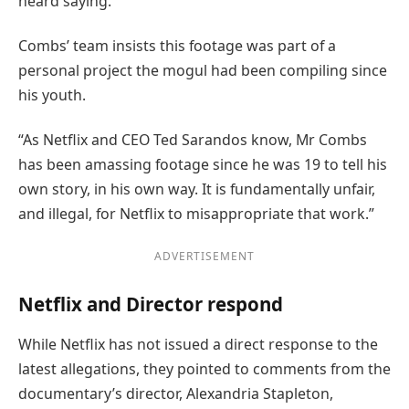
heard saying.
Combs’ team insists this footage was part of a
personal project the mogul had been compiling since
his youth.
“As Netflix and CEO Ted Sarandos know, Mr Combs
has been amassing footage since he was 19 to tell his
own story, in his own way. It is fundamentally unfair,
and illegal, for Netflix to misappropriate that work.”
ADVERTISEMENT
Netflix and Director respond
While Netflix has not issued a direct response to the
latest allegations, they pointed to comments from the
documentary’s director, Alexandria Stapleton,