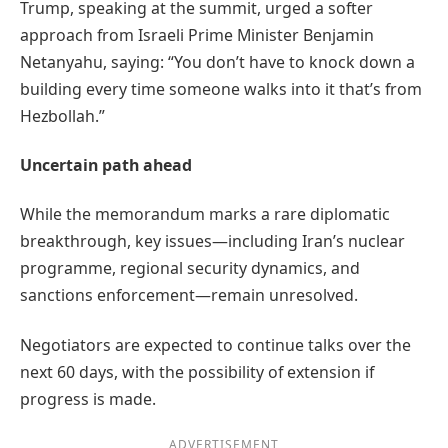
Trump, speaking at the summit, urged a softer
approach from Israeli Prime Minister Benjamin
Netanyahu, saying: “You don’t have to knock down a
building every time someone walks into it that’s from
Hezbollah.”
Uncertain path ahead
While the memorandum marks a rare diplomatic
breakthrough, key issues—including Iran’s nuclear
programme, regional security dynamics, and
sanctions enforcement—remain unresolved.
Negotiators are expected to continue talks over the
next 60 days, with the possibility of extension if
progress is made.
ADVERTISEMENT