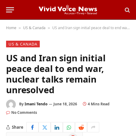
Home
US & Canada
US and Iran sign initial peace deal to end war, nuclear talks remain unresolved
»
»
US & CANADA
US and Iran sign initial
peace deal to end war,
nuclear talks remain
unresolved
By
Imani Tendo
June 18, 2026
4 Mins Read
No Comments
Share