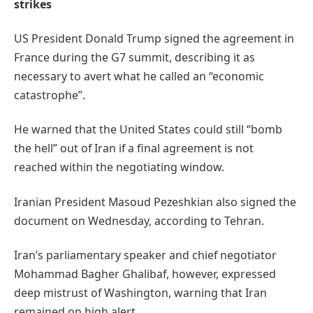
strikes
US President Donald Trump signed the agreement in
France during the G7 summit, describing it as
necessary to avert what he called an “economic
catastrophe”.
He warned that the United States could still “bomb
the hell” out of Iran if a final agreement is not
reached within the negotiating window.
Iranian President Masoud Pezeshkian also signed the
document on Wednesday, according to Tehran.
Iran’s parliamentary speaker and chief negotiator
Mohammad Bagher Ghalibaf, however, expressed
deep mistrust of Washington, warning that Iran
remained on high alert.