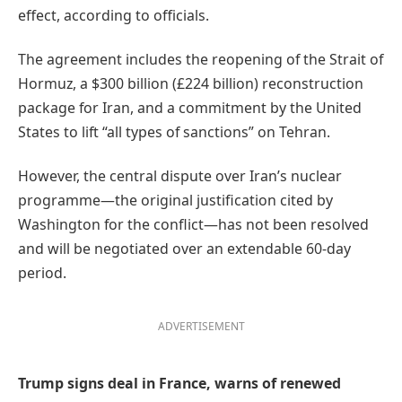
effect, according to officials.
The agreement includes the reopening of the Strait of
Hormuz, a $300 billion (£224 billion) reconstruction
package for Iran, and a commitment by the United
States to lift “all types of sanctions” on Tehran.
However, the central dispute over Iran’s nuclear
programme—the original justification cited by
Washington for the conflict—has not been resolved
and will be negotiated over an extendable 60-day
period.
ADVERTISEMENT
Trump signs deal in France, warns of renewed