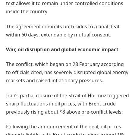
text allows it to remain under controlled conditions
inside the country.
The agreement commits both sides to a final deal
within 60 days, extendable by mutual consent.
War, oil disruption and global economic impact
The conflict, which began on 28 February according
to officials cited, has severely disrupted global energy
markets and raised inflationary pressures.
Iran’s partial closure of the Strait of Hormuz triggered
sharp fluctuations in oil prices, with Brent crude
previously rising about $8 above pre-conflict levels.
Following the announcement of the deal, oil prices
dipped slightly, with Brent crude trading around 1%