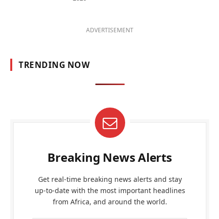
ADVERTISEMENT
TRENDING NOW
Breaking News Alerts
Get real-time breaking news alerts and stay
up-to-date with the most important headlines
from Africa, and around the world.