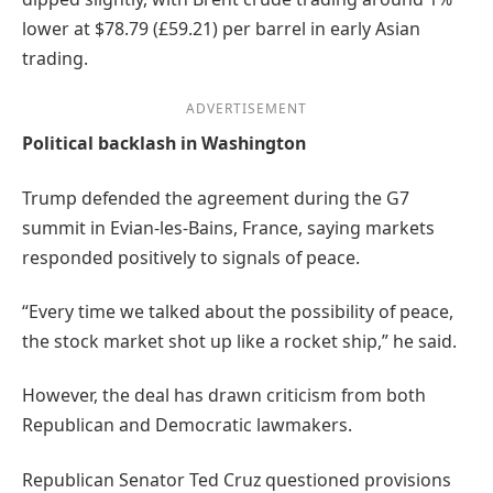
lower at $78.79 (£59.21) per barrel in early Asian
trading.
ADVERTISEMENT
Political backlash in Washington
Trump defended the agreement during the G7
summit in Evian-les-Bains, France, saying markets
responded positively to signals of peace.
“Every time we talked about the possibility of peace,
the stock market shot up like a rocket ship,” he said.
However, the deal has drawn criticism from both
Republican and Democratic lawmakers.
Republican Senator Ted Cruz questioned provisions