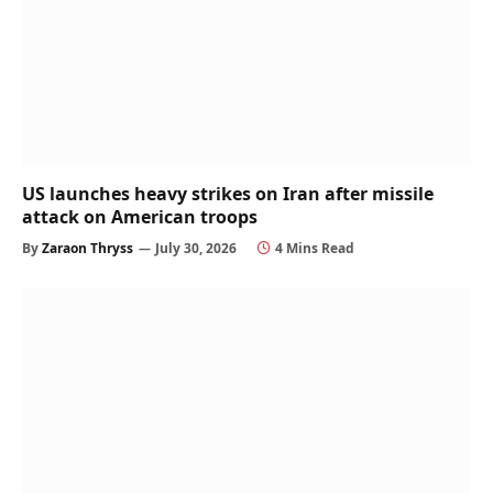
US launches heavy strikes on Iran after missile
attack on American troops
By
Zaraon Thryss
July 30, 2026
4 Mins Read