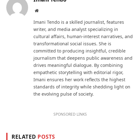
Website
Imani Tendo is a skilled journalist, features
writer, and media analyst specializing in
cultural affairs, human-interest narratives, and
transformational social issues. She is
committed to producing insightful, credible
journalism that deepens public awareness and
drives meaningful dialogue. By combining
empathetic storytelling with editorial rigor,
Imani ensures her work reflects the highest
standards of integrity while shedding light on
the evolving pulse of society.
SPONSORED LINKS
RELATED
POSTS