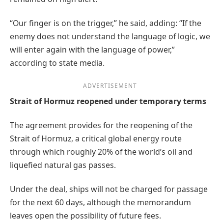
“Our finger is on the trigger,” he said, adding: “If the
enemy does not understand the language of logic, we
will enter again with the language of power,”
according to state media.
ADVERTISEMENT
Strait of Hormuz reopened under temporary terms
The agreement provides for the reopening of the
Strait of Hormuz, a critical global energy route
through which roughly 20% of the world’s oil and
liquefied natural gas passes.
Under the deal, ships will not be charged for passage
for the next 60 days, although the memorandum
leaves open the possibility of future fees.