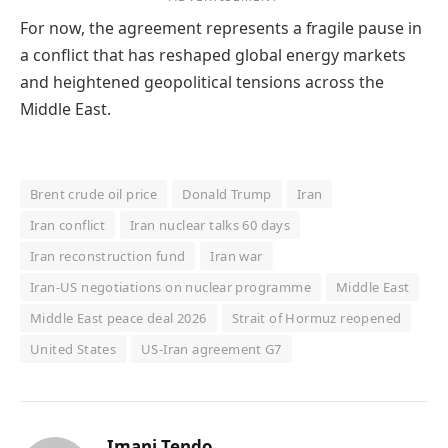
For now, the agreement represents a fragile pause in
a conflict that has reshaped global energy markets
and heightened geopolitical tensions across the
Middle East.
Brent crude oil price
Donald Trump
Iran
Iran conflict
Iran nuclear talks 60 days
Iran reconstruction fund
Iran war
Iran-US negotiations on nuclear programme
Middle East
Middle East peace deal 2026
Strait of Hormuz reopened
United States
US-Iran agreement G7
Imani Tendo