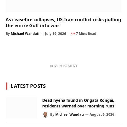
As ceasefire collapses, US-Iran conflict risks pulling
the entire Gulf into war
By
Michael Wandati
July 19, 2026
7 Mins Read
ADVERTISEMENT
LATEST POSTS
Dead hyena found in Ongata Rongai,
residents warned over morning runs
By
Michael Wandati
August 6, 2026