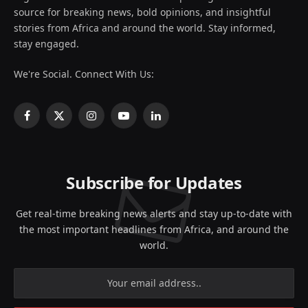
source for breaking news, bold opinions, and insightful
stories from Africa and around the world. Stay informed,
stay engaged.
We're Social. Connect With Us:
Facebook
X
Instagram
YouTube
LinkedIn
(Twitter)
Subscribe for Updates
Get real-time breaking news alerts and stay up-to-date with
the most important headlines from Africa, and around the
world.