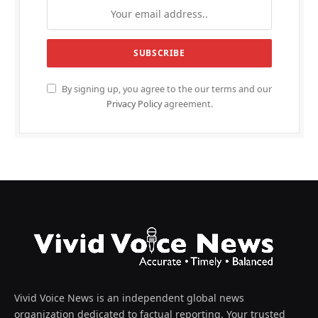
By signing up, you agree to the our terms and our
Privacy Policy
agreement.
Vivid Voice News is an independent global news
organization dedicated to factual reporting. Your trusted