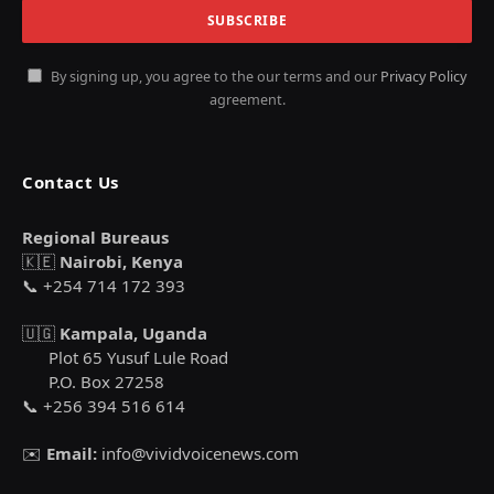
By signing up, you agree to the our terms and our
Privacy Policy
agreement.
Contact Us
Regional Bureaus
🇰🇪
Nairobi, Kenya
📞 +254 714 172 393
🇺🇬
Kampala, Uganda
Plot 65 Yusuf Lule Road
P.O. Box 27258
📞 +256 394 516 614
✉️
Email:
info@vividvoicenews.com