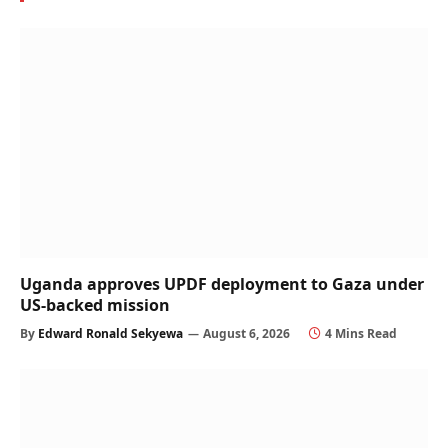
Uganda approves UPDF deployment to Gaza under
US-backed mission
By
Edward Ronald Sekyewa
August 6, 2026
4 Mins Read