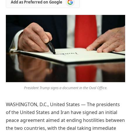
Add
Add as Preferred on Google
as
Preferred
on
Google
President Trump signs a document in the Oval Office.
WASHINGTON, D.C., United States — The presidents
of the United States and Iran have signed an initial
peace agreement aimed at ending hostilities between
the two countries, with the deal taking immediate