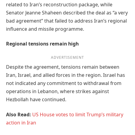
related to Iran’s reconstruction package, while
Senator Jeanne Shaheen described the deal as “a very
bad agreement” that failed to address Iran’s regional
influence and missile programme.
Regional tensions remain high
ADVERTISEMENT
Despite the agreement, tensions remain between
Iran, Israel, and allied forces in the region. Israel has
not indicated any commitment to withdrawal from
operations in Lebanon, where strikes against
Hezbollah have continued.
Also Read:
US House votes to limit Trump’s military
action in Iran