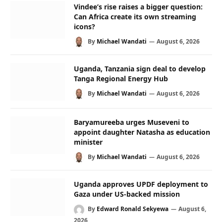
Vindee’s rise raises a bigger question:
Can Africa create its own streaming
icons?
By
Michael Wandati
August 6, 2026
Uganda, Tanzania sign deal to develop
Tanga Regional Energy Hub
By
Michael Wandati
August 6, 2026
Baryamureeba urges Museveni to
appoint daughter Natasha as education
minister
By
Michael Wandati
August 6, 2026
Uganda approves UPDF deployment to
Gaza under US-backed mission
By
Edward Ronald Sekyewa
August 6,
2026