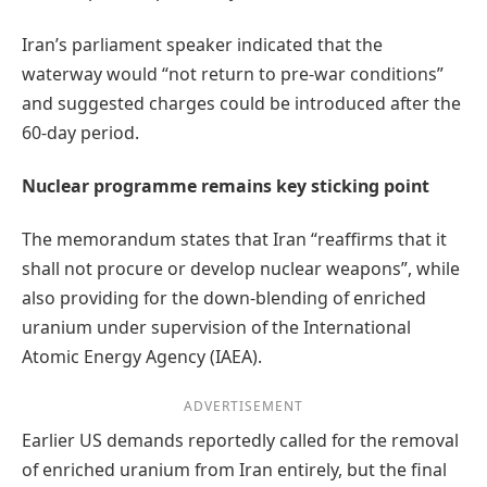
Iran’s parliament speaker indicated that the
waterway would “not return to pre-war conditions”
and suggested charges could be introduced after the
60-day period.
Nuclear programme remains key sticking point
The memorandum states that Iran “reaffirms that it
shall not procure or develop nuclear weapons”, while
also providing for the down-blending of enriched
uranium under supervision of the International
Atomic Energy Agency (IAEA).
ADVERTISEMENT
Earlier US demands reportedly called for the removal
of enriched uranium from Iran entirely, but the final