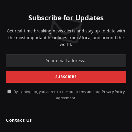
Subscribe for Updates
Get real-time breaking news alerts and stay up-to-date with
the most important headlines from Africa, and around the
world.
By signing up, you agree to the our terms and our
Privacy Policy
agreement.
Contact Us