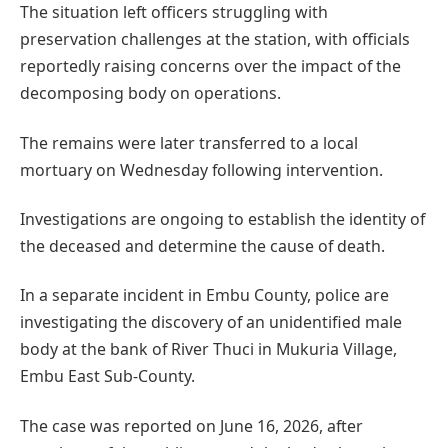
The situation left officers struggling with
preservation challenges at the station, with officials
reportedly raising concerns over the impact of the
decomposing body on operations.
The remains were later transferred to a local
mortuary on Wednesday following intervention.
Investigations are ongoing to establish the identity of
the deceased and determine the cause of death.
In a separate incident in Embu County, police are
investigating the discovery of an unidentified male
body at the bank of River Thuci in Mukuria Village,
Embu East Sub-County.
The case was reported on June 16, 2026, after