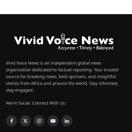
Vivid Voice News is an independent global news
organization dedicated to factual reporting. Your trusted
source for breaking news, bold opinions, and insightful
stories from Africa and around the world. Stay informed,
stay engaged.
We're Social. Connect With Us:
Facebook
X
Instagram
YouTube
LinkedIn
(Twitter)