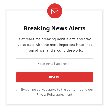
Breaking News Alerts
Get real-time breaking news alerts and stay
up-to-date with the most important headlines
from Africa, and around the world.
By signing up, you agree to the our terms and our
Privacy Policy
agreement.