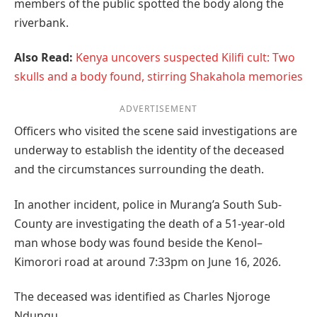
members of the public spotted the body along the
riverbank.
Also Read:
Kenya uncovers suspected Kilifi cult: Two
skulls and a body found, stirring Shakahola memories
ADVERTISEMENT
Officers who visited the scene said investigations are
underway to establish the identity of the deceased
and the circumstances surrounding the death.
In another incident, police in Murang’a South Sub-
County are investigating the death of a 51-year-old
man whose body was found beside the Kenol–
Kimorori road at around 7:33pm on June 16, 2026.
The deceased was identified as Charles Njoroge
Ndungu.