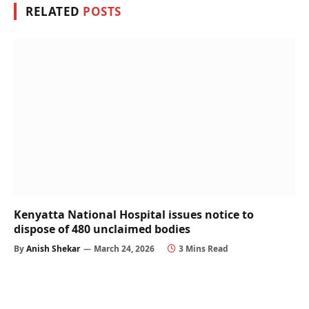
RELATED
POSTS
Kenyatta National Hospital issues notice to
dispose of 480 unclaimed bodies
By
Anish Shekar
March 24, 2026
3 Mins Read