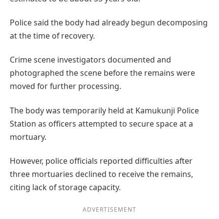
Police said the body had already begun decomposing
at the time of recovery.
Crime scene investigators documented and
photographed the scene before the remains were
moved for further processing.
The body was temporarily held at Kamukunji Police
Station as officers attempted to secure space at a
mortuary.
However, police officials reported difficulties after
three mortuaries declined to receive the remains,
citing lack of storage capacity.
ADVERTISEMENT