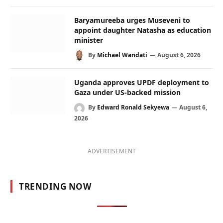
Baryamureeba urges Museveni to
appoint daughter Natasha as education
minister
By
Michael Wandati
August 6, 2026
Uganda approves UPDF deployment to
Gaza under US-backed mission
By
Edward Ronald Sekyewa
August 6,
2026
ADVERTISEMENT
TRENDING NOW