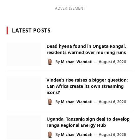
ADVERTISEMENT
LATEST POSTS
Dead hyena found in Ongata Rongai,
residents warned over morning runs
By
Michael Wandati
August 6, 2026
Vindee’s rise raises a bigger question:
Can Africa create its own streaming
icons?
By
Michael Wandati
August 6, 2026
Uganda, Tanzania sign deal to develop
Tanga Regional Energy Hub
By
Michael Wandati
August 6, 2026