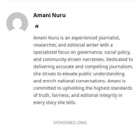
Amani Nuru
Website
Amani Nuru is an experienced journalist,
researcher, and editorial writer with a
specialized focus on governance, social policy,
and community-driven narratives. Dedicated to
delivering accurate and compelling journalism,
she strives to elevate public understanding
and enrich national conversations. Amani is
committed to upholding the highest standards
of truth, fairness, and editorial integrity in
every story she tells.
SPONSORED LINKS