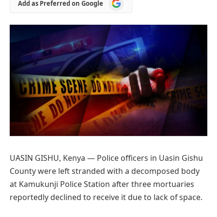
Add
Add as Preferred on Google
as
Preferred
on
Google
UASIN GISHU, Kenya — Police officers in Uasin Gishu
County were left stranded with a decomposed body
at Kamukunji Police Station after three mortuaries
reportedly declined to receive it due to lack of space.