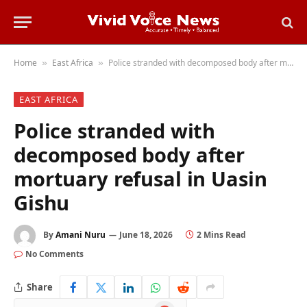
Home
East Africa
Police stranded with decomposed body after mortuary refusal in Uasin Gishu
»
»
EAST AFRICA
Police stranded with
decomposed body after
mortuary refusal in Uasin
Gishu
By
Amani Nuru
June 18, 2026
2 Mins Read
No Comments
Share