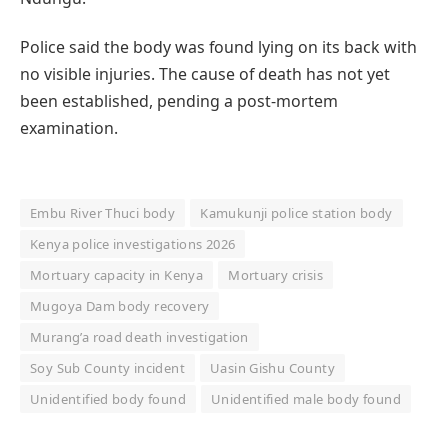
Police said the body was found lying on its back with
no visible injuries. The cause of death has not yet
been established, pending a post-mortem
examination.
Embu River Thuci body
Kamukunji police station body
Kenya police investigations 2026
Mortuary capacity in Kenya
Mortuary crisis
Mugoya Dam body recovery
Murang’a road death investigation
Soy Sub County incident
Uasin Gishu County
Unidentified body found
Unidentified male body found