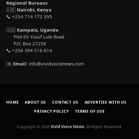
Regional Bureaus
🇰🇪
Nairobi, Kenya
📞 +254 714 172 393
🇺🇬
Kampala, Uganda
Plot 65 Yusuf Lule Road
P.O. Box 27258
📞 +256 394 516 614
✉️
Email:
info@vividvoicenews.com
HOME
ABOUT US
CONTACT US
ADVERTISE WITH US
PRIVACY POLICY
TERMS OF USE
Copyright © 2026
Vivid Voice News
. All Rights Reserved.