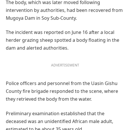
The body, which was later moved following
intervention by authorities, had been recovered from
Mugoya Dam in Soy Sub-County.
The incident was reported on June 16 after a local
herder grazing sheep spotted a body floating in the
dam and alerted authorities.
ADVERTISEMENT
Police officers and personnel from the Uasin Gishu
County fire brigade responded to the scene, where
they retrieved the body from the water.
Preliminary examination established that the
deceased was an unidentified African male adult,
estimated to be about 35 years old.