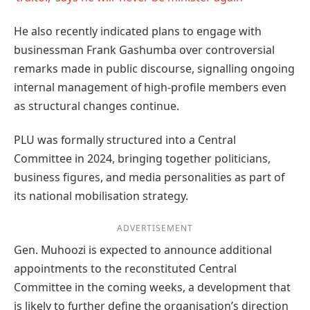
He also recently indicated plans to engage with
businessman Frank Gashumba over controversial
remarks made in public discourse, signalling ongoing
internal management of high-profile members even
as structural changes continue.
PLU was formally structured into a Central
Committee in 2024, bringing together politicians,
business figures, and media personalities as part of
its national mobilisation strategy.
ADVERTISEMENT
Gen. Muhoozi is expected to announce additional
appointments to the reconstituted Central
Committee in the coming weeks, a development that
is likely to further define the organisation’s direction