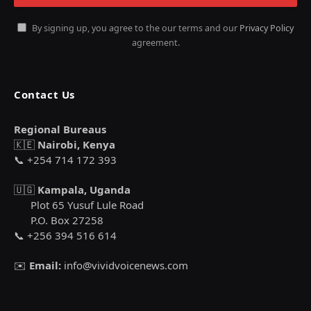
By signing up, you agree to the our terms and our
Privacy Policy
agreement.
Contact Us
Regional Bureaus
🇰🇪
Nairobi, Kenya
📞 +254 714 172 393
🇺🇬
Kampala, Uganda
Plot 65 Yusuf Lule Road
P.O. Box 27258
📞 +256 394 516 614
✉️
Email:
info@vividvoicenews.com