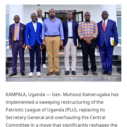
Preferred
on
Google
KAMPALA, Uganda — Gen. Muhoozi Kainerugaba has
implemented a sweeping restructuring of the
Patriotic League of Uganda (PLU), replacing its
Secretary General and overhauling the Central
Committee in a move that significantly reshapes the