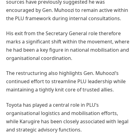
sources have previously suggested he was
encouraged by Gen. Muhoozi to remain active within
the PLU framework during internal consultations.
His exit from the Secretary General role therefore
marks a significant shift within the movement, where
he had been a key figure in national mobilisation and
organisational coordination.
The restructuring also highlights Gen. Muhoozi’s
continued effort to streamline PLU leadership while
maintaining a tightly knit core of trusted allies.
Toyota has played a central role in PLU’s
organisational logistics and mobilisation efforts,
while Karugire has been closely associated with legal
and strategic advisory functions.