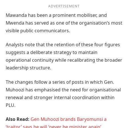
ADVERTISEMENT
Mawanda has been a prominent mobiliser, and
Mwenda has served as one of the organisation’s most
visible public communicators.
Analysts note that the retention of these four figures
suggests a deliberate strategy to maintain
operational continuity while recalibrating the broader
leadership structure.
The changes follow a series of posts in which Gen.
Muhoozi has emphasised the need for organisational
renewal and stronger internal coordination within
PLU.
Also Read:
Gen Muhoozi brands Baryomunsi a
‘traitor,’ says he will ‘never be minister again’