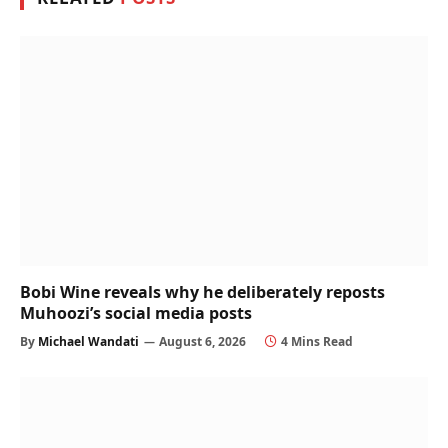
Bobi Wine reveals why he deliberately reposts
Muhoozi’s social media posts
By
Michael Wandati
August 6, 2026
4 Mins Read