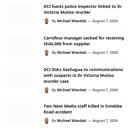
DCI hunts police inspector linked to Dr
Victoria Mutiso murder
By
Michael Wandati
August 7, 2026
Carrefour manager sacked for receiving
Sh40,000 from supplier
By
Michael Wandati
August 7, 2026
DCI links Gachagua to communications
with suspects in Dr Victoria Mutiso
murder case
By
Michael Wandati
August 7, 2026
Two Next Media staff killed in Entebbe
Road accident
By
Michael Wandati
August 7, 2026