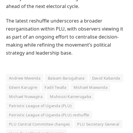
ahead of the next electoral cycle.
The latest reshuffle underscores a broader
reorganisation within PLU, with observers viewing it
as part of an ongoing effort to centralise decision-
making while refining the movement’s political
strategy and leadership base.
Andrew Mwenda
Balaam Barugahara
David Kabanda
Edwin Karugire
Fadil Twalla
Michael Mawanda
Michael Nuwagira
Muhoozi Kainerugaba
Patriotic League of Uganda (PLU)
Patriotic League of Uganda (PLU) reshuffle
PLU Central Committee changes
PLU Secretary General