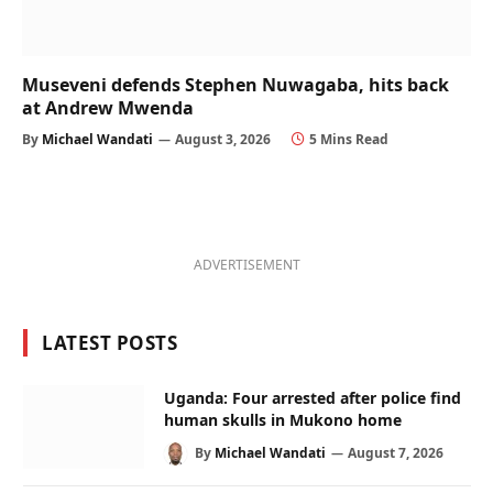
Museveni defends Stephen Nuwagaba, hits back
at Andrew Mwenda
By
Michael Wandati
August 3, 2026
5 Mins Read
ADVERTISEMENT
LATEST POSTS
Uganda: Four arrested after police find
human skulls in Mukono home
By
Michael Wandati
August 7, 2026