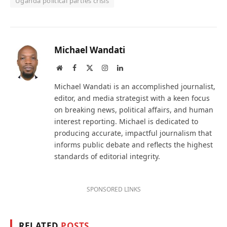
Uganda political parties crisis
Michael Wandati
Website
Facebook
X
Instagram
LinkedIn
(Twitter)
Michael Wandati is an accomplished journalist,
editor, and media strategist with a keen focus
on breaking news, political affairs, and human
interest reporting. Michael is dedicated to
producing accurate, impactful journalism that
informs public debate and reflects the highest
standards of editorial integrity.
SPONSORED LINKS
RELATED
POSTS