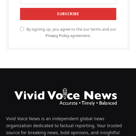
By signing up, you agree to the our terms and our
Privacy Policy
agreement.
Vivid Voice News is an independent global news
organization dedicated to factual reporting. Your trusted
source for breaking news, bold opinions, and insightful