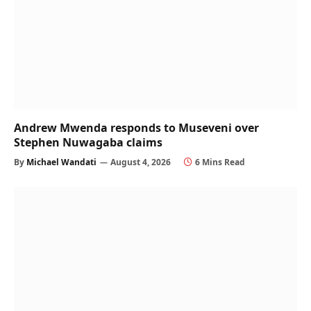
Andrew Mwenda responds to Museveni over
Stephen Nuwagaba claims
By
Michael Wandati
August 4, 2026
6 Mins Read