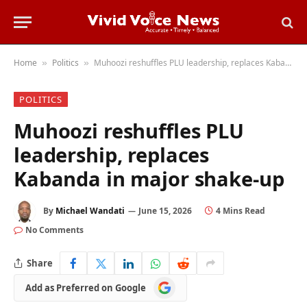
Home
Politics
Muhoozi reshuffles PLU leadership, replaces Kabanda in major shake-up
»
»
POLITICS
Muhoozi reshuffles PLU
leadership, replaces
Kabanda in major shake-up
By
Michael Wandati
June 15, 2026
4 Mins Read
No Comments
Share
Add
Add as Preferred on Google
as