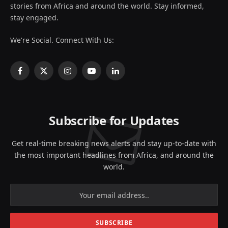
stories from Africa and around the world. Stay informed,
stay engaged.
We're Social. Connect With Us:
Facebook
X
Instagram
YouTube
LinkedIn
(Twitter)
Subscribe for Updates
Get real-time breaking news alerts and stay up-to-date with
the most important headlines from Africa, and around the
world.