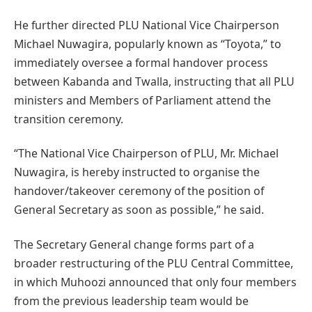
He further directed PLU National Vice Chairperson
Michael Nuwagira, popularly known as “Toyota,” to
immediately oversee a formal handover process
between Kabanda and Twalla, instructing that all PLU
ministers and Members of Parliament attend the
transition ceremony.
“The National Vice Chairperson of PLU, Mr. Michael
Nuwagira, is hereby instructed to organise the
handover/takeover ceremony of the position of
General Secretary as soon as possible,” he said.
The Secretary General change forms part of a
broader restructuring of the PLU Central Committee,
in which Muhoozi announced that only four members
from the previous leadership team would be