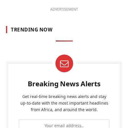
ADVERTISEMENT
TRENDING NOW
Breaking News Alerts
Get real-time breaking news alerts and stay
up-to-date with the most important headlines
from Africa, and around the world.