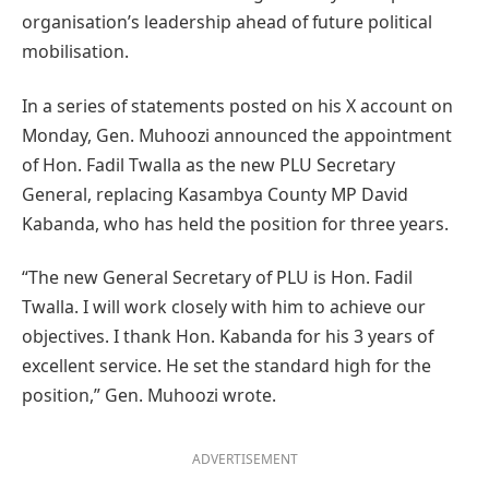
organisation’s leadership ahead of future political
mobilisation.
In a series of statements posted on his X account on
Monday, Gen. Muhoozi announced the appointment
of Hon. Fadil Twalla as the new PLU Secretary
General, replacing Kasambya County MP David
Kabanda, who has held the position for three years.
“The new General Secretary of PLU is Hon. Fadil
Twalla. I will work closely with him to achieve our
objectives. I thank Hon. Kabanda for his 3 years of
excellent service. He set the standard high for the
position,” Gen. Muhoozi wrote.
ADVERTISEMENT