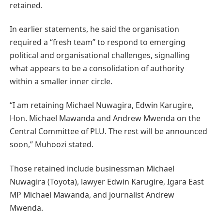
retained.
In earlier statements, he said the organisation
required a “fresh team” to respond to emerging
political and organisational challenges, signalling
what appears to be a consolidation of authority
within a smaller inner circle.
“I am retaining Michael Nuwagira, Edwin Karugire,
Hon. Michael Mawanda and Andrew Mwenda on the
Central Committee of PLU. The rest will be announced
soon,” Muhoozi stated.
Those retained include businessman Michael
Nuwagira (Toyota), lawyer Edwin Karugire, Igara East
MP Michael Mawanda, and journalist Andrew
Mwenda.