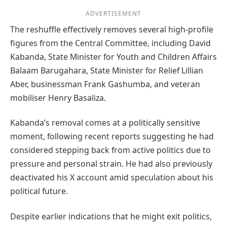
ADVERTISEMENT
The reshuffle effectively removes several high-profile
figures from the Central Committee, including David
Kabanda, State Minister for Youth and Children Affairs
Balaam Barugahara, State Minister for Relief Lillian
Aber, businessman Frank Gashumba, and veteran
mobiliser Henry Basaliza.
Kabanda’s removal comes at a politically sensitive
moment, following recent reports suggesting he had
considered stepping back from active politics due to
pressure and personal strain. He had also previously
deactivated his X account amid speculation about his
political future.
Despite earlier indications that he might exit politics,